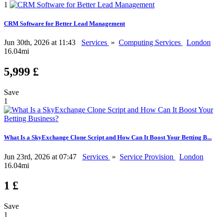
1
CRM Software for Better Lead Management
Jun 30th, 2026 at 11:43
Services
»
Computing Services
London
16.04mi
5,999 £
Save
1
What Is a SkyExchange Clone Script and How Can It Boost Your Betting B...
Jun 23rd, 2026 at 07:47
Services
»
Service Provision
London
16.04mi
1 £
Save
1