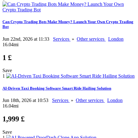
Can Crypto Trading Bots Make Money? Launch Your Own Crypto Trading
Bot
Jun 22nd, 2026 at 11:33
Services
»
Other services
London
16.04mi
1 £
Save
1
AI-Driven Taxi Booking Software Smart Ride Hailing Solution
Jun 18th, 2026 at 10:53
Services
»
Other services
London
16.04mi
1,999 £
Save
1