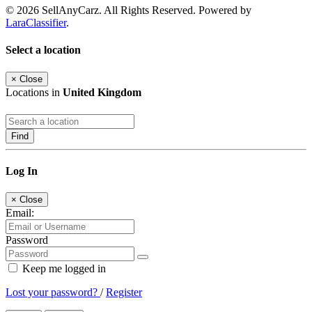
© 2026 SellAnyCarz. All Rights Reserved. Powered by
LaraClassifier
.
Select a location
×
Close
Locations in
United Kingdom
Find
Log In
×
Close
Email:
Password
Keep me logged in
Lost your password?
/
Register