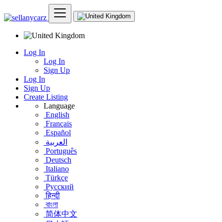
Log In
Log In
Sign Up
Log In
Sign Up
Create Listing
Language
English
Français
Español
العربية
Português
Deutsch
Italiano
Türkçe
Русский
हिन्दी
বাংলা
简体中文