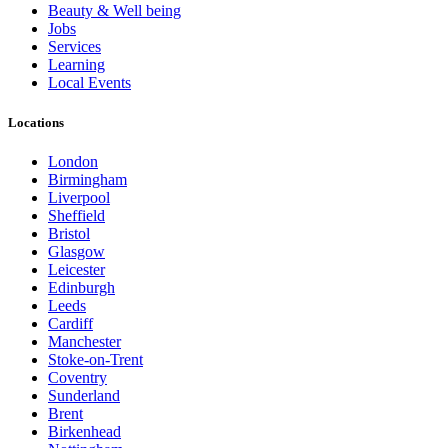
Beauty & Well being
Jobs
Services
Learning
Local Events
Locations
London
Birmingham
Liverpool
Sheffield
Bristol
Glasgow
Leicester
Edinburgh
Leeds
Cardiff
Manchester
Stoke-on-Trent
Coventry
Sunderland
Brent
Birkenhead