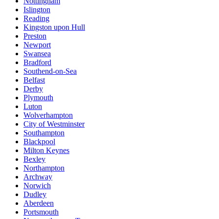
Nottingham
Islington
Reading
Kingston upon Hull
Preston
Newport
Swansea
Bradford
Southend-on-Sea
Belfast
Derby
Plymouth
Luton
Wolverhampton
City of Westminster
Southampton
Blackpool
Milton Keynes
Bexley
Northampton
Archway
Norwich
Dudley
Aberdeen
Portsmouth