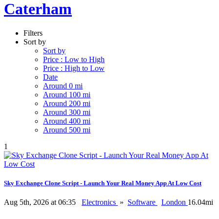
Caterham
Filters
Sort by
Sort by
Price : Low to High
Price : High to Low
Date
Around 0 mi
Around 100 mi
Around 200 mi
Around 300 mi
Around 400 mi
Around 500 mi
1
Sky Exchange Clone Script - Launch Your Real Money App At Low Cost
Aug 5th, 2026 at 06:35
Electronics
»
Software
London
16.04mi