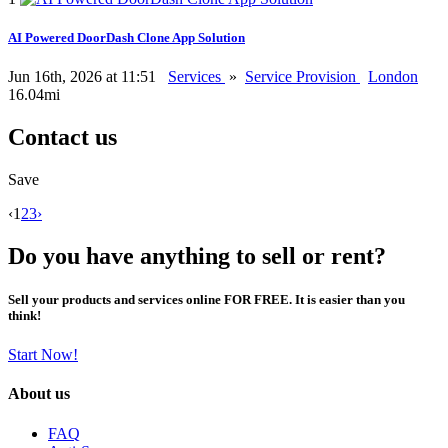
AI Powered DoorDash Clone App Solution
Jun 16th, 2026 at 11:51
Services
»
Service Provision
London
16.04mi
Contact us
Save
‹
1
2
3
›
Do you have anything to sell or rent?
Sell your products and services online FOR FREE. It is easier than you
think!
Start Now!
About us
FAQ