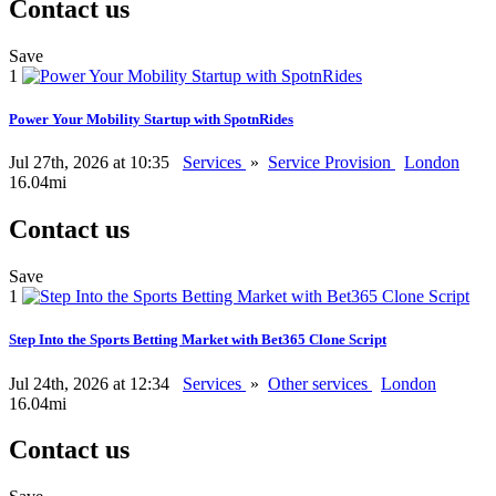
Contact us
Save
1
Power Your Mobility Startup with SpotnRides
Jul 27th, 2026 at 10:35
Services
»
Service Provision
London
16.04mi
Contact us
Save
1
Step Into the Sports Betting Market with Bet365 Clone Script
Jul 24th, 2026 at 12:34
Services
»
Other services
London
16.04mi
Contact us