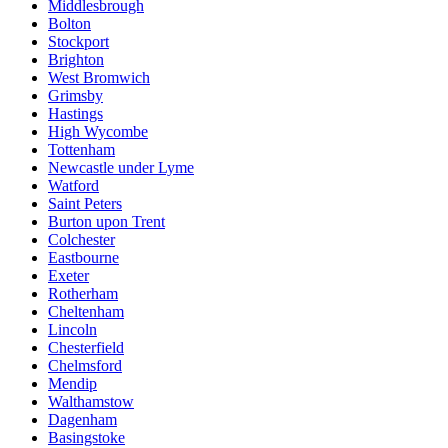
Middlesbrough
Bolton
Stockport
Brighton
West Bromwich
Grimsby
Hastings
High Wycombe
Tottenham
Newcastle under Lyme
Watford
Saint Peters
Burton upon Trent
Colchester
Eastbourne
Exeter
Rotherham
Cheltenham
Lincoln
Chesterfield
Chelmsford
Mendip
Walthamstow
Dagenham
Basingstoke