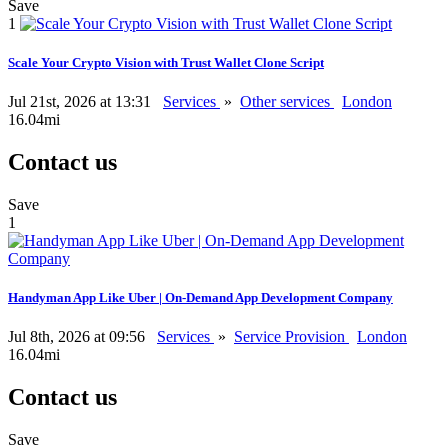
Save
1
Scale Your Crypto Vision with Trust Wallet Clone Script
Jul 21st, 2026 at 13:31
Services
»
Other services
London
16.04mi
Contact us
Save
1
Handyman App Like Uber | On-Demand App Development Company
Jul 8th, 2026 at 09:56
Services
»
Service Provision
London
16.04mi
Contact us
Save