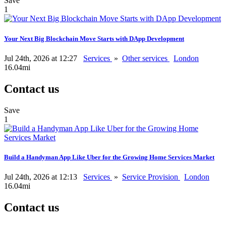
Save
1
Your Next Big Blockchain Move Starts with DApp Development
Jul 24th, 2026 at 12:27
Services
»
Other services
London
16.04mi
Contact us
Save
1
Build a Handyman App Like Uber for the Growing Home Services Market
Jul 24th, 2026 at 12:13
Services
»
Service Provision
London
16.04mi
Contact us