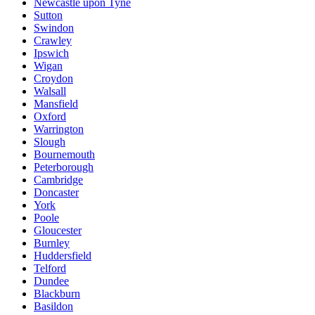
Newcastle upon Tyne
Sutton
Swindon
Crawley
Ipswich
Wigan
Croydon
Walsall
Mansfield
Oxford
Warrington
Slough
Bournemouth
Peterborough
Cambridge
Doncaster
York
Poole
Gloucester
Burnley
Huddersfield
Telford
Dundee
Blackburn
Basildon