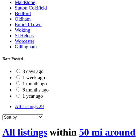
Maidstone
Sutton Coldfield
Bedford
Oldham
Enfield Town
Woking
St Helens
Worcester
Gillingham
Date Posted
3 days ago
1 week ago
1 month ago
6 months ago
1 year ago
All Listings
29
All listings
within
50 mi around