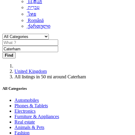
日本語
עִברִית
ไทย
Română
ქართული
Find
United Kingdom
All listings in 50 mi around Caterham
All Categories
Automobiles
Phones & Tablets
Electronics
Furniture & Appliances
Real estate
Animals & Pets
Fashion