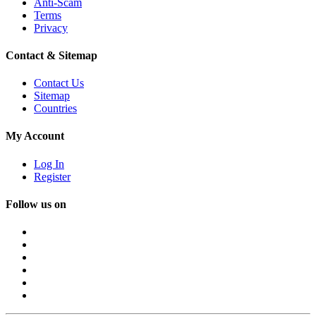
Anti-Scam
Terms
Privacy
Contact & Sitemap
Contact Us
Sitemap
Countries
My Account
Log In
Register
Follow us on