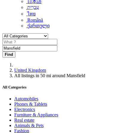
日本語
עִברִית
ไทย
Română
ქართული
Find
United Kingdom
All listings in 50 mi around Mansfield
All Categories
Automobiles
Phones & Tablets
Electronics
Furniture & Appliances
Real estate
Animals & Pets
Fashion