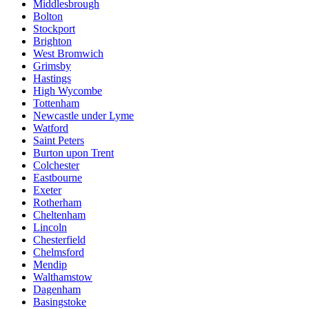
Middlesbrough
Bolton
Stockport
Brighton
West Bromwich
Grimsby
Hastings
High Wycombe
Tottenham
Newcastle under Lyme
Watford
Saint Peters
Burton upon Trent
Colchester
Eastbourne
Exeter
Rotherham
Cheltenham
Lincoln
Chesterfield
Chelmsford
Mendip
Walthamstow
Dagenham
Basingstoke