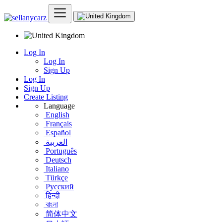
Log In
Log In
Sign Up
Log In
Sign Up
Create Listing
Language
English
Français
Español
العربية
Português
Deutsch
Italiano
Türkçe
Русский
हिन्दी
বাংলা
简体中文