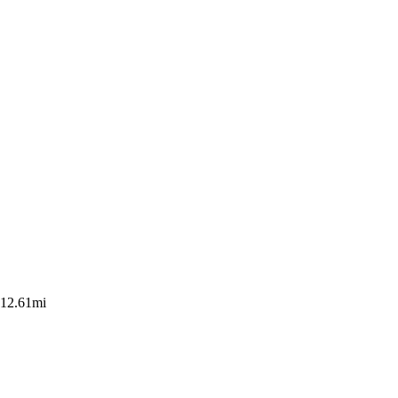
12.61mi