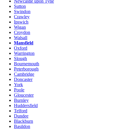
Newcastle upon Tyne
Sutton
Swindon
Crawley
Ipswich
Wigan
Croydon
Walsall
Mansfield
Oxford
Warrington
Slough
Bournemouth
Peterborough
Cambridge
Doncaster
York
Poole
Gloucester
Burnley
Huddersfield
Telford
Dundee
Blackburn
Basildon