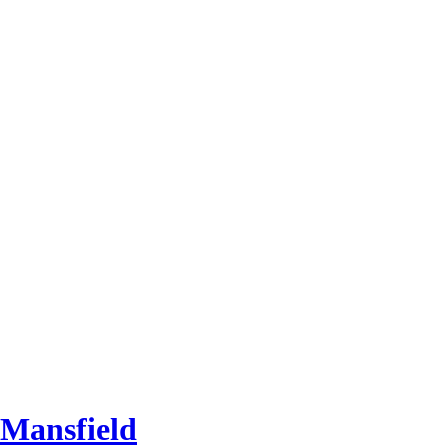
 Mansfield