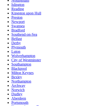
Nottingham
Islington
Reading
Kingston upon Hull
Preston
Newport
Swansea
Bradford
Southend-on-Sea
Belfast
Derby
Plymouth
Luton
Wolverhampton
City of Westminster
Southampton
Blackpool
Milton Keynes
Bexley
Northampton
Archway
Norwich
Dudley
Aberdeen
Portsmouth