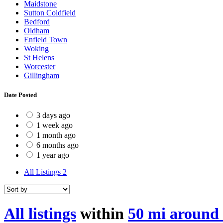
Maidstone
Sutton Coldfield
Bedford
Oldham
Enfield Town
Woking
St Helens
Worcester
Gillingham
Date Posted
3 days ago
1 week ago
1 month ago
6 months ago
1 year ago
All Listings
2
All listings
within
50 mi around