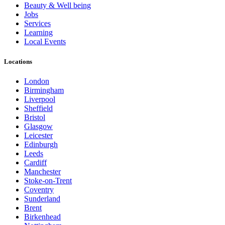
Beauty & Well being
Jobs
Services
Learning
Local Events
Locations
London
Birmingham
Liverpool
Sheffield
Bristol
Glasgow
Leicester
Edinburgh
Leeds
Cardiff
Manchester
Stoke-on-Trent
Coventry
Sunderland
Brent
Birkenhead