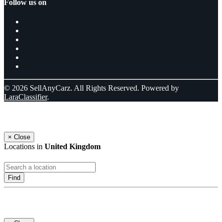
Follow us on
© 2026 SellAnyCarz. All Rights Reserved. Powered by
LaraClassifier
.
Select a location
×
Close
Locations in
United Kingdom
Find
Log In