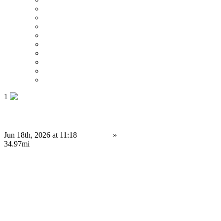
Price : Low to High
Price : High to Low
Date
Around 0 mi
Around 100 mi
Around 200 mi
Around 300 mi
Around 400 mi
Around 500 mi
1
Ready-to-Launch Polymarket Clone Script for Entrepreneurs
Jun 18th, 2026 at 11:18
Services
»
Service Provision
Portsmouth
34.97mi
Contact us
Save
Do you have anything to sell or rent?