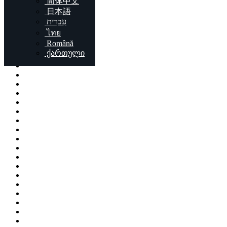
简体中文
Locations
日本語
עִברִית
London
ไทย
Birmingham
Română
Liverpool
ქართული
Sheffield
Bristol
Glasgow
Leicester
Edinburgh
Leeds
Cardiff
Manchester
Stoke-on-Trent
Coventry
Sunderland
Brent
Birkenhead
Nottingham
Islington
Reading
Kingston upon Hull
Preston
Newport