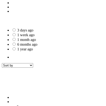
St Helens
Worcester
Gillingham
Date Posted
3 days ago
1 week ago
1 month ago
6 months ago
1 year ago
All Listings
1
All listings
within
50 mi around
Bournemouth
Filters
Sort by
Sort by