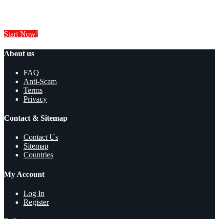
Sell your products and services online FOR FREE. It is easier than you
think!
Start Now!
About us
FAQ
Anti-Scam
Terms
Privacy
Contact & Sitemap
Contact Us
Sitemap
Countries
My Account
Log In
Register