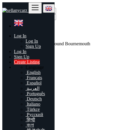
Find
Log In
United Kingdom
Log In
All listings in 50 mi around Bournemouth
Sign Up
Log In
All Categories
Sign Up
Create Listing
Automobiles
Language
Phones & Tablets
English
Electronics
Français
Furniture & Appliances
Español
Real estate
العربية
Animals & Pets
Português
Fashion
Deutsch
Beauty & Well being
Italiano
Jobs
Türkçe
Services
Русский
Learning
हिन्दी
Local Events
বাংলা