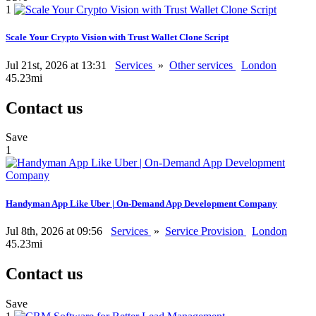
1
Scale Your Crypto Vision with Trust Wallet Clone Script
Jul 21st, 2026 at 13:31
Services
»
Other services
London
45.23mi
Contact us
Save
1
Handyman App Like Uber | On-Demand App Development Company
Jul 8th, 2026 at 09:56
Services
»
Service Provision
London
45.23mi
Contact us
Save