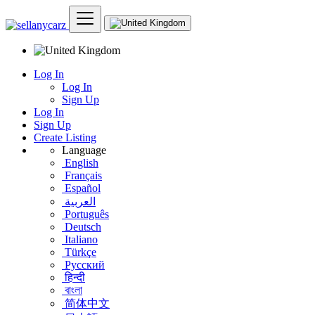
Log In
Log In
Sign Up
Log In
Sign Up
Create Listing
Language
English
Français
Español
العربية
Português
Deutsch
Italiano
Türkçe
Русский
हिन्दी
বাংলা
简体中文