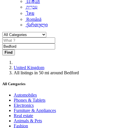
日本語
עִברִית
ไทย
Română
ქართული
Find
United Kingdom
All listings in 50 mi around Bedford
All Categories
Automobiles
Phones & Tablets
Electronics
Furniture & Appliances
Real estate
Animals & Pets
Fashion