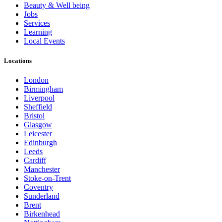
Beauty & Well being
Jobs
Services
Learning
Local Events
Locations
London
Birmingham
Liverpool
Sheffield
Bristol
Glasgow
Leicester
Edinburgh
Leeds
Cardiff
Manchester
Stoke-on-Trent
Coventry
Sunderland
Brent
Birkenhead