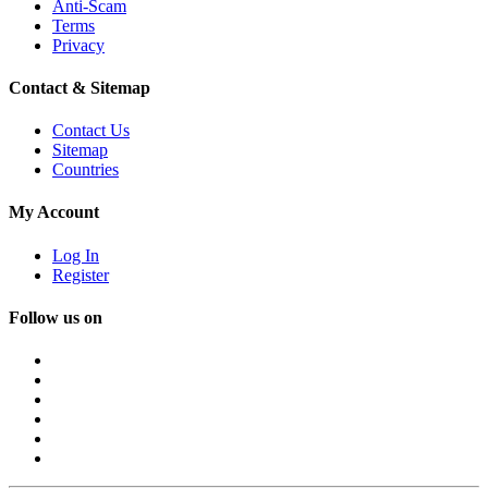
Anti-Scam
Terms
Privacy
Contact & Sitemap
Contact Us
Sitemap
Countries
My Account
Log In
Register
Follow us on