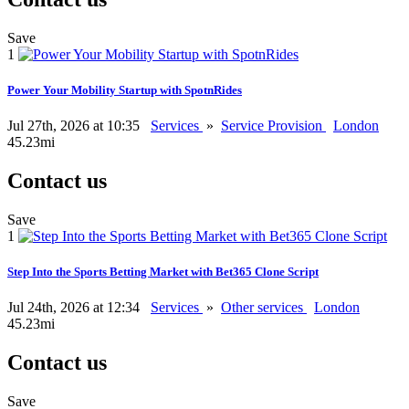
Save
1
Power Your Mobility Startup with SpotnRides
Jul 27th, 2026 at 10:35
Services
»
Service Provision
London
45.23mi
Contact us
Save
1
Step Into the Sports Betting Market with Bet365 Clone Script
Jul 24th, 2026 at 12:34
Services
»
Other services
London
45.23mi
Contact us
Save