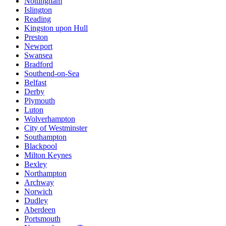
Nottingham
Islington
Reading
Kingston upon Hull
Preston
Newport
Swansea
Bradford
Southend-on-Sea
Belfast
Derby
Plymouth
Luton
Wolverhampton
City of Westminster
Southampton
Blackpool
Milton Keynes
Bexley
Northampton
Archway
Norwich
Dudley
Aberdeen
Portsmouth