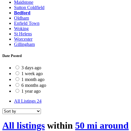
Maidstone
Sutton Coldfield
Bedford
Oldham
Enfield Town
Woking
St Helens
Worcester
Gillingham
Date Posted
3 days ago
1 week ago
1 month ago
6 months ago
1 year ago
All Listings
24
All listings
within
50 mi around