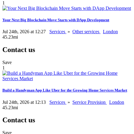
1
Your Next Big Blockchain Move Starts with DApp Development
Jul 24th, 2026 at 12:27
Services
»
Other services
London
45.23mi
Contact us
Save
1
Build a Handyman App Like Uber for the Growing Home Services Market
Jul 24th, 2026 at 12:13
Services
»
Service Provision
London
45.23mi
Contact us
Save