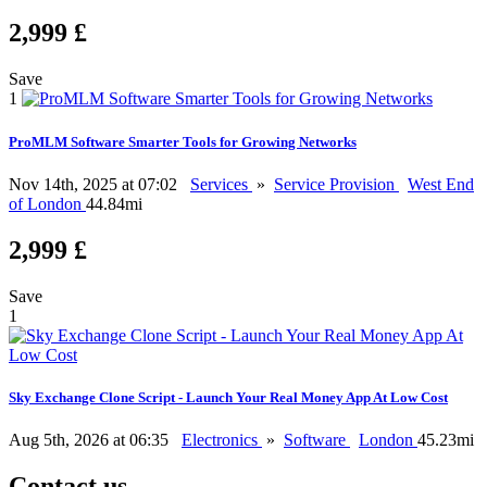
2,999 £
Save
1
ProMLM Software Smarter Tools for Growing Networks
Nov 14th, 2025 at 07:02
Services
»
Service Provision
West End
of London
44.84mi
2,999 £
Save
1
Sky Exchange Clone Script - Launch Your Real Money App At Low Cost
Aug 5th, 2026 at 06:35
Electronics
»
Software
London
45.23mi
Contact us