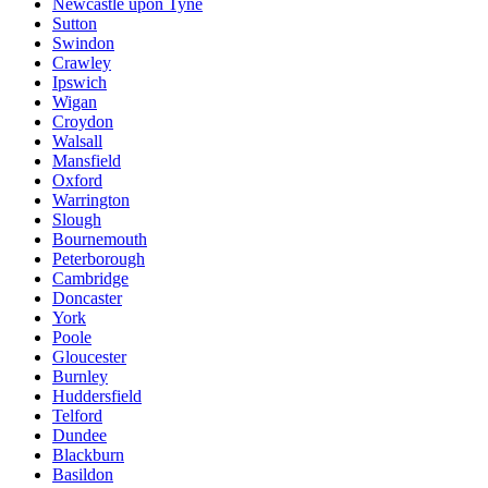
Newcastle upon Tyne
Sutton
Swindon
Crawley
Ipswich
Wigan
Croydon
Walsall
Mansfield
Oxford
Warrington
Slough
Bournemouth
Peterborough
Cambridge
Doncaster
York
Poole
Gloucester
Burnley
Huddersfield
Telford
Dundee
Blackburn
Basildon