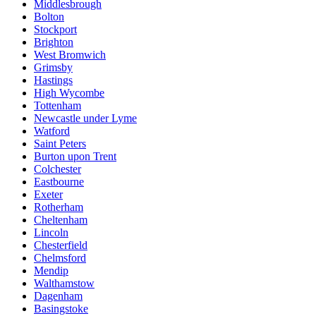
Middlesbrough
Bolton
Stockport
Brighton
West Bromwich
Grimsby
Hastings
High Wycombe
Tottenham
Newcastle under Lyme
Watford
Saint Peters
Burton upon Trent
Colchester
Eastbourne
Exeter
Rotherham
Cheltenham
Lincoln
Chesterfield
Chelmsford
Mendip
Walthamstow
Dagenham
Basingstoke