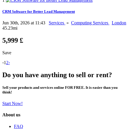
1
CRM Software for Better Lead Management
Jun 30th, 2026 at 11:43
Services
»
Computing Services
London
45.23mi
5,999 £
Save
‹
1
2
›
Do you have anything to sell or rent?
Sell your products and services online FOR FREE. It is easier than you
think!
Start Now!
About us
FAQ