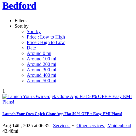
Bedford
Filters
Sort by
Sort by
Price : Low to High
Price : High to Low
Date
Around 0 mi
Around 100 mi
Around 200 mi
Around 300 mi
Around 400 mi
Around 500 mi
1
Launch Your Own Gojek Clone App Flat 50% OFF + Easy EMI Plans!
Aug 14th, 2025 at 06:35
Services
»
Other services
Maidenhead
43.48mi