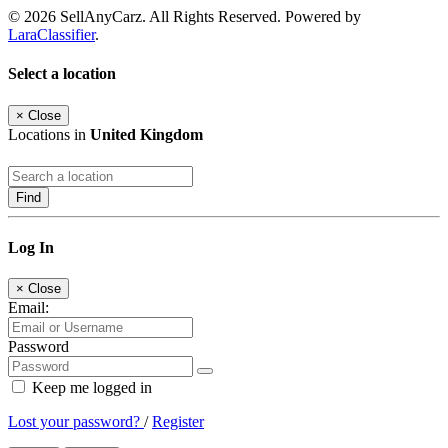
© 2026 SellAnyCarz. All Rights Reserved. Powered by
LaraClassifier
.
Select a location
×
Close
Locations in
United Kingdom
Find
Log In
×
Close
Email:
Password
Keep me logged in
Lost your password?
/
Register