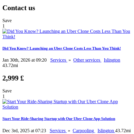
Contact us
Save
1
Did You Know? Launching an Uber Clone Costs Less Than You Think!
Jan 30th, 2026 at 09:20
Services
»
Other services
Islington
43.72mi
2,999 £
Save
1
Start Your Ride-Sharing Startup with Our Uber Clone App Solution
Dec 3rd, 2025 at 07:23
Services
»
Carpooling
Islington
43.72mi