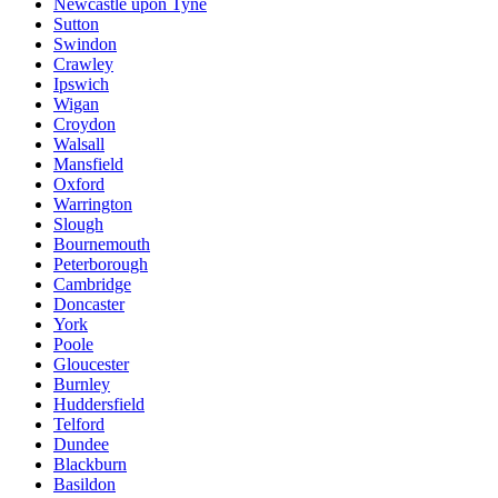
Newcastle upon Tyne
Sutton
Swindon
Crawley
Ipswich
Wigan
Croydon
Walsall
Mansfield
Oxford
Warrington
Slough
Bournemouth
Peterborough
Cambridge
Doncaster
York
Poole
Gloucester
Burnley
Huddersfield
Telford
Dundee
Blackburn
Basildon