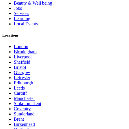
Beauty & Well being
Jobs
Services
Learning
Local Events
Locations
London
Birmingham
Liverpool
Sheffield
Bristol
Glasgow
Leicester
Edinburgh
Leeds
Cardiff
Manchester
Stoke-on-Trent
Coventry
Sunderland
Brent
Birkenhead