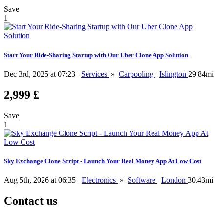
Save
1
Start Your Ride-Sharing Startup with Our Uber Clone App Solution
Dec 3rd, 2025 at 07:23
Services
»
Carpooling
Islington
29.84mi
2,999 £
Save
1
Sky Exchange Clone Script - Launch Your Real Money App At Low Cost
Aug 5th, 2026 at 06:35
Electronics
»
Software
London
30.43mi
Contact us