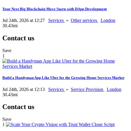
Your Next Big Blockchain Move Starts with DApp Development
Jul 24th, 2026 at 12:27
Services
»
Other services
London
30.43mi
Contact us
Save
1
Build a Handyman App Like Uber for the Growing Home Services Market
Jul 24th, 2026 at 12:13
Services
»
Service Provision
London
30.43mi
Contact us
Save
1