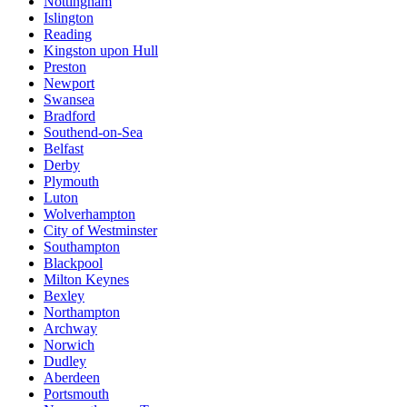
Nottingham
Islington
Reading
Kingston upon Hull
Preston
Newport
Swansea
Bradford
Southend-on-Sea
Belfast
Derby
Plymouth
Luton
Wolverhampton
City of Westminster
Southampton
Blackpool
Milton Keynes
Bexley
Northampton
Archway
Norwich
Dudley
Aberdeen
Portsmouth