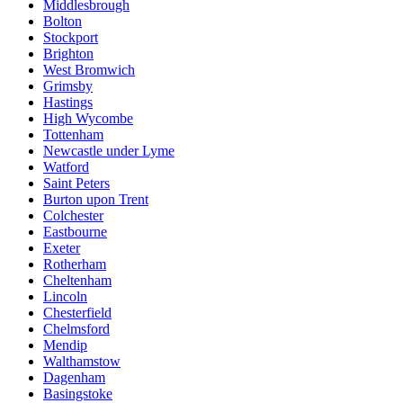
Middlesbrough
Bolton
Stockport
Brighton
West Bromwich
Grimsby
Hastings
High Wycombe
Tottenham
Newcastle under Lyme
Watford
Saint Peters
Burton upon Trent
Colchester
Eastbourne
Exeter
Rotherham
Cheltenham
Lincoln
Chesterfield
Chelmsford
Mendip
Walthamstow
Dagenham
Basingstoke