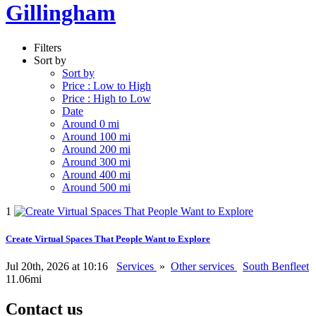
Gillingham
Filters
Sort by
Sort by
Price : Low to High
Price : High to Low
Date
Around 0 mi
Around 100 mi
Around 200 mi
Around 300 mi
Around 400 mi
Around 500 mi
1
Create Virtual Spaces That People Want to Explore
Jul 20th, 2026 at 10:16
Services
»
Other services
South Benfleet
11.06mi
Contact us