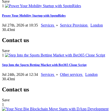
Save
1
Power Your Mobility Startup with SpotnRides
Jul 27th, 2026 at 10:35
Services
»
Service Provision
London
30.43mi
Contact us
Save
1
Step Into the Sports Betting Market with Bet365 Clone Script
Jul 24th, 2026 at 12:34
Services
»
Other services
London
30.43mi
Contact us
Save
1