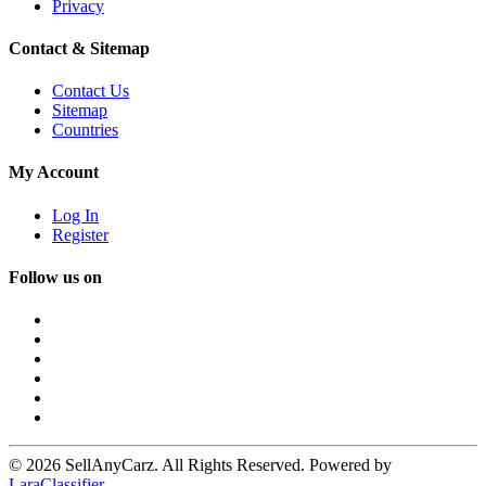
Privacy
Contact & Sitemap
Contact Us
Sitemap
Countries
My Account
Log In
Register
Follow us on
© 2026 SellAnyCarz. All Rights Reserved. Powered by
LaraClassifier
.