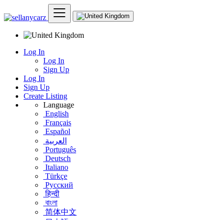
Log In
Log In
Sign Up
Log In
Sign Up
Create Listing
Language
English
Français
Español
العربية
Português
Deutsch
Italiano
Türkçe
Русский
हिन्दी
বাংলা
简体中文