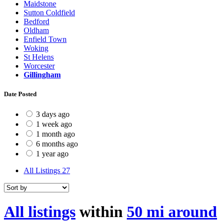
Maidstone
Sutton Coldfield
Bedford
Oldham
Enfield Town
Woking
St Helens
Worcester
Gillingham
Date Posted
3 days ago
1 week ago
1 month ago
6 months ago
1 year ago
All Listings
27
All listings
within
50 mi around