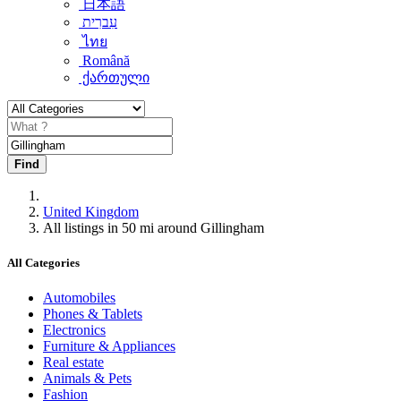
日本語
עִברִית
ไทย
Română
ქართული
Find
United Kingdom
All listings in 50 mi around Gillingham
All Categories
Automobiles
Phones & Tablets
Electronics
Furniture & Appliances
Real estate
Animals & Pets
Fashion