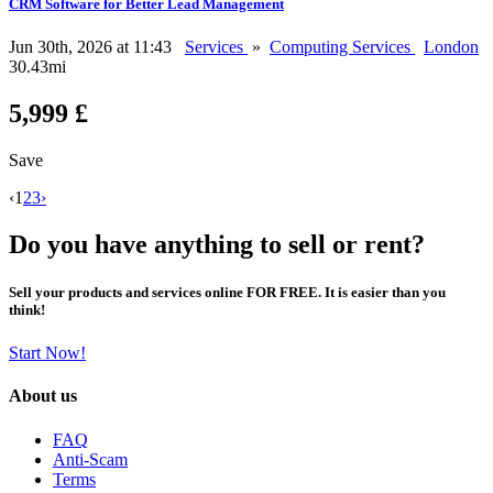
CRM Software for Better Lead Management
Jun 30th, 2026 at 11:43
Services
»
Computing Services
London
30.43mi
5,999 £
Save
‹
1
2
3
›
Do you have anything to sell or rent?
Sell your products and services online FOR FREE. It is easier than you
think!
Start Now!
About us
FAQ
Anti-Scam
Terms