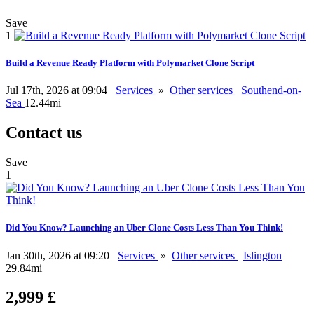
Save
1
Build a Revenue Ready Platform with Polymarket Clone Script
Jul 17th, 2026 at 09:04
Services
»
Other services
Southend-on-
Sea
12.44mi
Contact us
Save
1
Did You Know? Launching an Uber Clone Costs Less Than You Think!
Jan 30th, 2026 at 09:20
Services
»
Other services
Islington
29.84mi
2,999 £