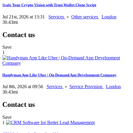
Scale Your Crypto Vision with Trust Wallet Clone Script
Jul 21st, 2026 at 13:31
Services
»
Other services
London
30.43mi
Contact us
Save
1
Handyman App Like Uber | On-Demand App Development Company
Jul 8th, 2026 at 09:56
Services
»
Service Provision
London
30.43mi
Contact us
Save
1