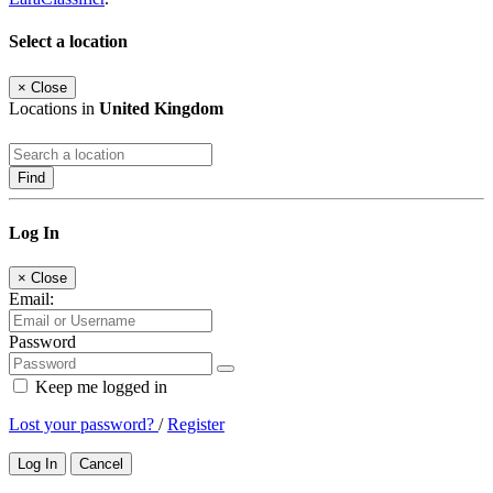
Select a location
×
Close
Locations in
United Kingdom
Find
Log In
×
Close
Email:
Password
Keep me logged in
Lost your password?
/
Register
Log In
Cancel