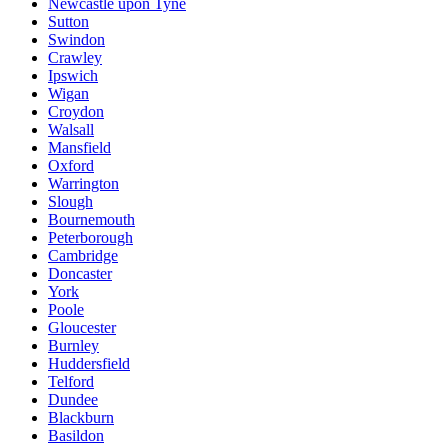
Newcastle upon Tyne
Sutton
Swindon
Crawley
Ipswich
Wigan
Croydon
Walsall
Mansfield
Oxford
Warrington
Slough
Bournemouth
Peterborough
Cambridge
Doncaster
York
Poole
Gloucester
Burnley
Huddersfield
Telford
Dundee
Blackburn
Basildon