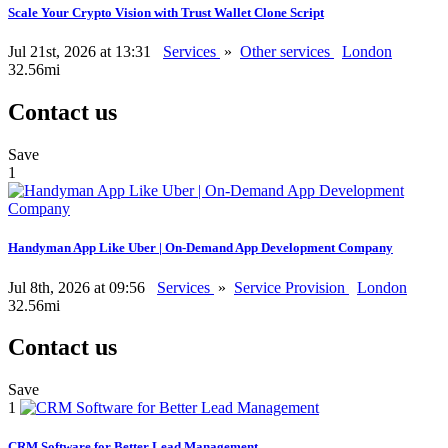
Scale Your Crypto Vision with Trust Wallet Clone Script
Jul 21st, 2026 at 13:31
Services
»
Other services
London
32.56mi
Contact us
Save
1
Handyman App Like Uber | On-Demand App Development Company
Jul 8th, 2026 at 09:56
Services
»
Service Provision
London
32.56mi
Contact us
Save
1
CRM Software for Better Lead Management