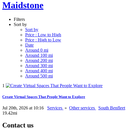
Maidstone
Filters
Sort by
Sort by
Price : Low to High
Price : High to Low
Date
Around 0 mi
Around 100 mi
Around 200 mi
Around 300 mi
Around 400 mi
Around 500 mi
1
Create Virtual Spaces That People Want to Explore
Jul 20th, 2026 at 10:16
Services
»
Other services
South Benfleet
19.42mi
Contact us