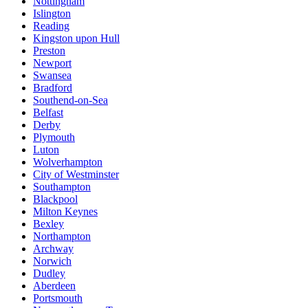
Nottingham
Islington
Reading
Kingston upon Hull
Preston
Newport
Swansea
Bradford
Southend-on-Sea
Belfast
Derby
Plymouth
Luton
Wolverhampton
City of Westminster
Southampton
Blackpool
Milton Keynes
Bexley
Northampton
Archway
Norwich
Dudley
Aberdeen
Portsmouth