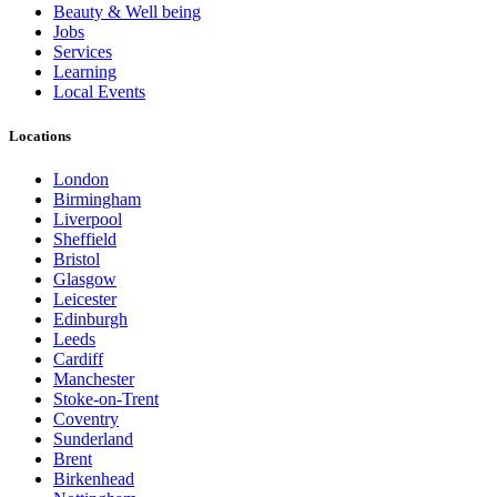
Beauty & Well being
Jobs
Services
Learning
Local Events
Locations
London
Birmingham
Liverpool
Sheffield
Bristol
Glasgow
Leicester
Edinburgh
Leeds
Cardiff
Manchester
Stoke-on-Trent
Coventry
Sunderland
Brent
Birkenhead