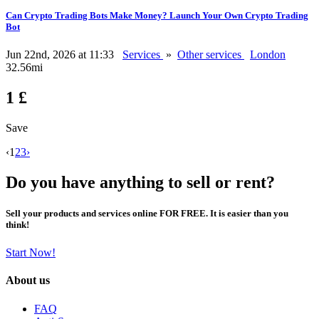
Can Crypto Trading Bots Make Money? Launch Your Own Crypto Trading
Bot
Jun 22nd, 2026 at 11:33
Services
»
Other services
London
32.56mi
1 £
Save
‹
1
2
3
›
Do you have anything to sell or rent?
Sell your products and services online FOR FREE. It is easier than you
think!
Start Now!
About us
FAQ