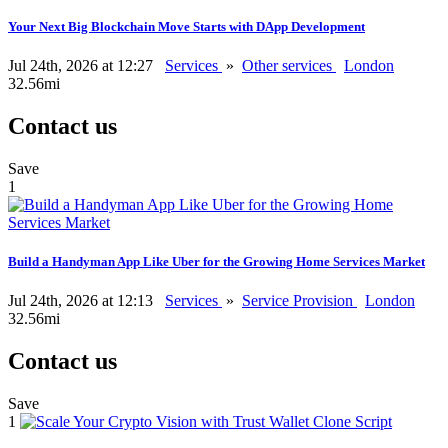
Your Next Big Blockchain Move Starts with DApp Development
Jul 24th, 2026 at 12:27
Services
»
Other services
London
32.56mi
Contact us
Save
1
Build a Handyman App Like Uber for the Growing Home Services Market
Jul 24th, 2026 at 12:13
Services
»
Service Provision
London
32.56mi
Contact us
Save
1