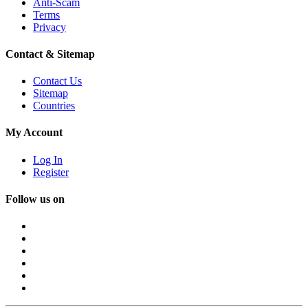
Anti-Scam
Terms
Privacy
Contact & Sitemap
Contact Us
Sitemap
Countries
My Account
Log In
Register
Follow us on