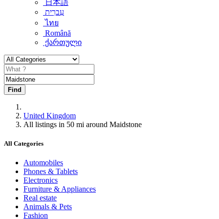
日本語
עִברִית
ไทย
Română
ქართული
Find
United Kingdom
All listings in 50 mi around Maidstone
All Categories
Automobiles
Phones & Tablets
Electronics
Furniture & Appliances
Real estate
Animals & Pets
Fashion