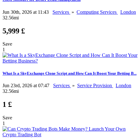
Jun 30th, 2026 at 11:43
Services
»
Computing Services
London
32.56mi
5,999 £
Save
1
What Is a SkyExchange Clone Script and How Can It Boost Your Betting B...
Jun 23rd, 2026 at 07:47
Services
»
Service Provision
London
32.56mi
1 £
Save
1