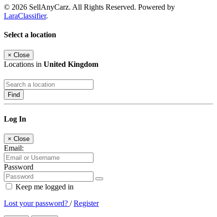
© 2026 SellAnyCarz. All Rights Reserved. Powered by
LaraClassifier
.
Select a location
×
Close
Locations in
United Kingdom
Find
Log In
×
Close
Email:
Password
Keep me logged in
Lost your password?
/
Register