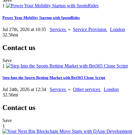
Save
1
Power Your Mobility Startup with SpotnRides
Jul 27th, 2026 at 10:35
Services
»
Service Provision
London
32.56mi
Contact us
Save
1
Step Into the Sports Betting Market with Bet365 Clone Script
Jul 24th, 2026 at 12:34
Services
»
Other services
London
32.56mi
Contact us
Save
1