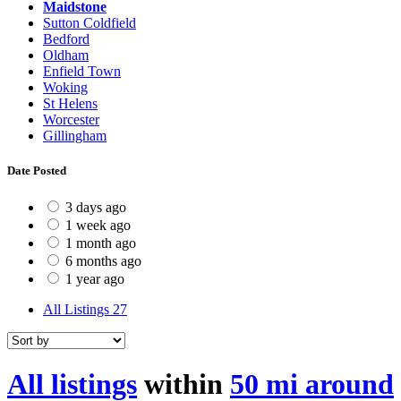
Maidstone
Sutton Coldfield
Bedford
Oldham
Enfield Town
Woking
St Helens
Worcester
Gillingham
Date Posted
3 days ago
1 week ago
1 month ago
6 months ago
1 year ago
All Listings
27
All listings
within
50 mi around