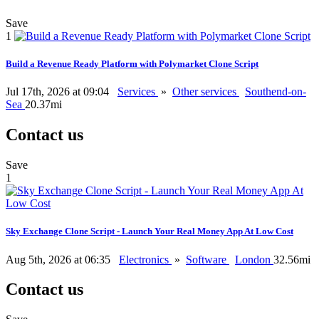
Save
1
Build a Revenue Ready Platform with Polymarket Clone Script
Jul 17th, 2026 at 09:04
Services
»
Other services
Southend-on-
Sea
20.37mi
Contact us
Save
1
Sky Exchange Clone Script - Launch Your Real Money App At Low Cost
Aug 5th, 2026 at 06:35
Electronics
»
Software
London
32.56mi
Contact us