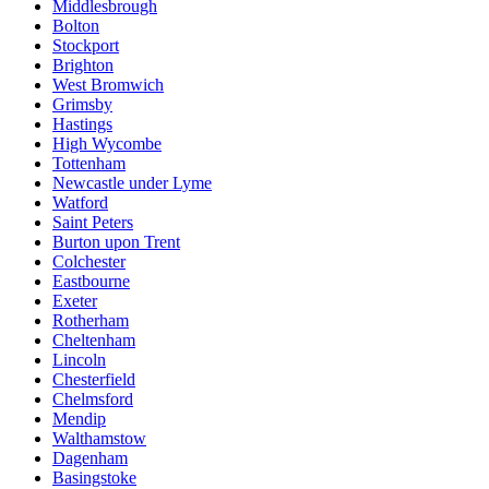
Middlesbrough
Bolton
Stockport
Brighton
West Bromwich
Grimsby
Hastings
High Wycombe
Tottenham
Newcastle under Lyme
Watford
Saint Peters
Burton upon Trent
Colchester
Eastbourne
Exeter
Rotherham
Cheltenham
Lincoln
Chesterfield
Chelmsford
Mendip
Walthamstow
Dagenham
Basingstoke