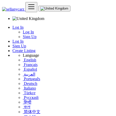
Log In
Log In
Sign Up
Log In
Sign Up
Create Listing
Language
English
Français
Español
العربية
Português
Deutsch
Italiano
Türkçe
Русский
हिन्दी
বাংলা
简体中文