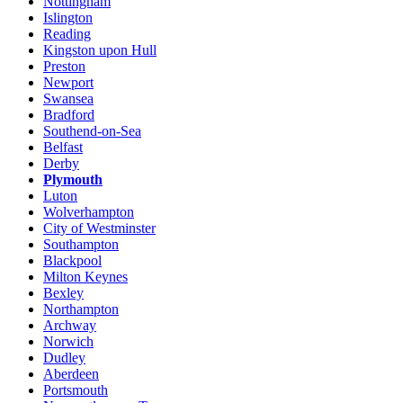
Nottingham
Islington
Reading
Kingston upon Hull
Preston
Newport
Swansea
Bradford
Southend-on-Sea
Belfast
Derby
Plymouth
Luton
Wolverhampton
City of Westminster
Southampton
Blackpool
Milton Keynes
Bexley
Northampton
Archway
Norwich
Dudley
Aberdeen
Portsmouth