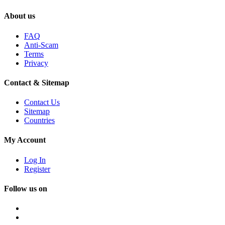
About us
FAQ
Anti-Scam
Terms
Privacy
Contact & Sitemap
Contact Us
Sitemap
Countries
My Account
Log In
Register
Follow us on