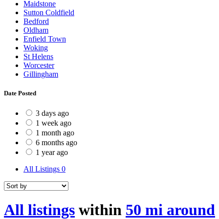
Maidstone
Sutton Coldfield
Bedford
Oldham
Enfield Town
Woking
St Helens
Worcester
Gillingham
Date Posted
3 days ago
1 week ago
1 month ago
6 months ago
1 year ago
All Listings
0
All listings
within
50 mi around