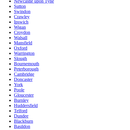
Newcastle upon Tyne
Sutton
Swindon
Crawley
Ipswich
Wigan
Croydon
Walsall
Mansfield
Oxford
Warrington
Slough
Bournemouth
Peterborough
Cambridge
Doncaster
York
Poole
Gloucester
Burnley
Huddersfield
Telford
Dundee
Blackburn
Basildon