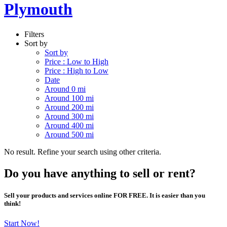
Plymouth
Filters
Sort by
Sort by
Price : Low to High
Price : High to Low
Date
Around 0 mi
Around 100 mi
Around 200 mi
Around 300 mi
Around 400 mi
Around 500 mi
No result. Refine your search using other criteria.
Do you have anything to sell or rent?
Sell your products and services online FOR FREE. It is easier than you
think!
Start Now!