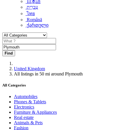
日本語
עִברִית
ไทย
Română
ქართული
Find
United Kingdom
All listings in 50 mi around Plymouth
All Categories
Automobiles
Phones & Tablets
Electronics
Furniture & Appliances
Real estate
Animals & Pets
Fashion