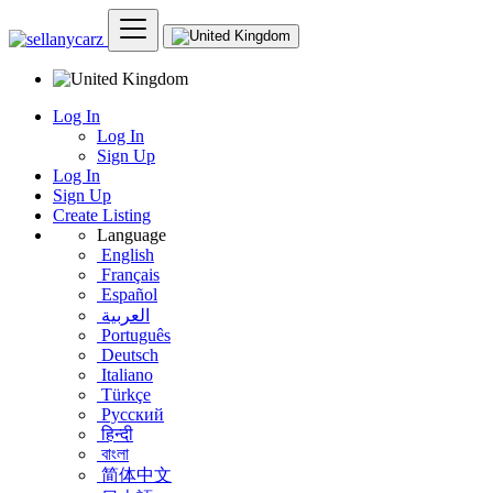
Log In
Log In
Sign Up
Log In
Sign Up
Create Listing
Language
English
Français
Español
العربية
Português
Deutsch
Italiano
Türkçe
Русский
हिन्दी
বাংলা
简体中文