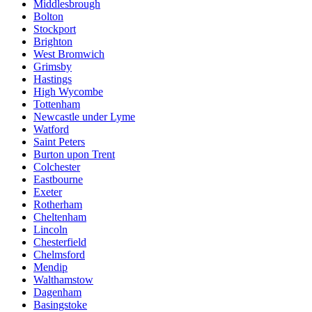
Middlesbrough
Bolton
Stockport
Brighton
West Bromwich
Grimsby
Hastings
High Wycombe
Tottenham
Newcastle under Lyme
Watford
Saint Peters
Burton upon Trent
Colchester
Eastbourne
Exeter
Rotherham
Cheltenham
Lincoln
Chesterfield
Chelmsford
Mendip
Walthamstow
Dagenham
Basingstoke