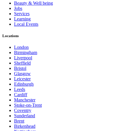
Beauty & Well being
Jobs
Services
Learning
Local Events
Locations
London
Birmingham
Liverpool
Sheffield
Bristol
Glasgow
Leicester
Edinburgh
Leeds
Cardiff
Manchester
Stoke-on-Trent
Coventry
Sunderland
Brent
Birkenhead