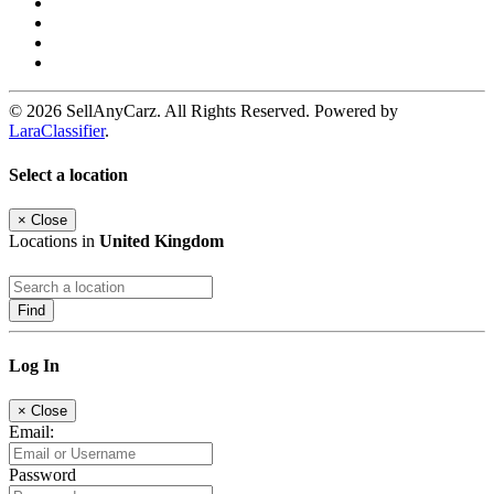
© 2026 SellAnyCarz. All Rights Reserved. Powered by
LaraClassifier
.
Select a location
×
Close
Locations in
United Kingdom
Find
Log In
×
Close
Email:
Password