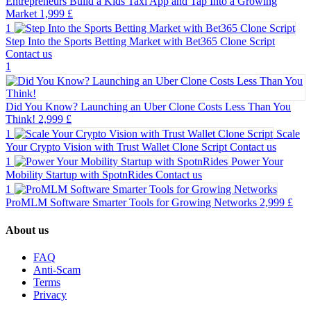
Entrepreneurs Build a Kids Taxi App and Tap Into a Growing
Market
1,999 £
1
Step Into the Sports Betting Market with Bet365 Clone Script
Contact us
1
Did You Know? Launching an Uber Clone Costs Less Than You
Think!
2,999 £
1
Scale
Your Crypto Vision with Trust Wallet Clone Script
Contact us
1
Power Your
Mobility Startup with SpotnRides
Contact us
1
ProMLM Software Smarter Tools for Growing Networks
2,999 £
About us
FAQ
Anti-Scam
Terms
Privacy