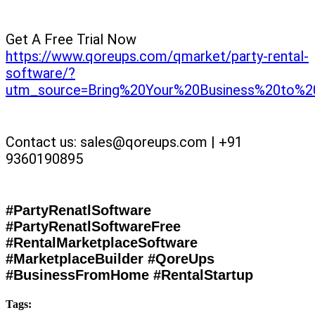
Get A Free Trial Now
https://www.qoreups.com/qmarket/party-rental-
software/?
utm_source=Bring%20Your%20Business%20to%2
Contact us: sales@qoreups.com | +91
9360190895
#PartyRenatlSoftware
#PartyRenatlSoftwareFree
#RentalMarketplaceSoftware
#MarketplaceBuilder #QoreUps
#BusinessFromHome #RentalStartup
Tags: