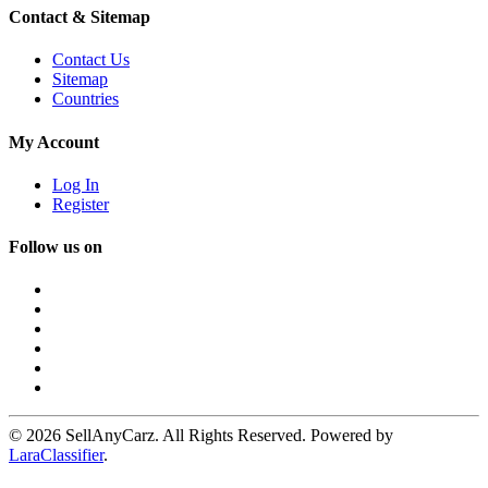
Contact & Sitemap
Contact Us
Sitemap
Countries
My Account
Log In
Register
Follow us on
© 2026 SellAnyCarz. All Rights Reserved. Powered by
LaraClassifier
.