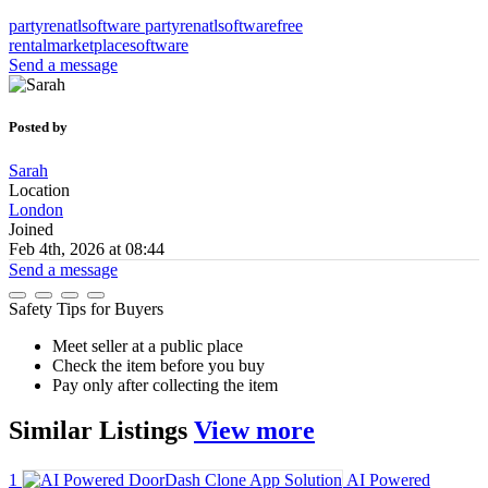
partyrenatlsoftware
partyrenatlsoftwarefree
rentalmarketplacesoftware
Send a message
Posted by
Sarah
Location
London
Joined
Feb 4th, 2026 at 08:44
Send a message
Safety Tips for Buyers
Meet seller at a public place
Check the item before you buy
Pay only after collecting the item
Similar
Listings
View more
1
AI Powered