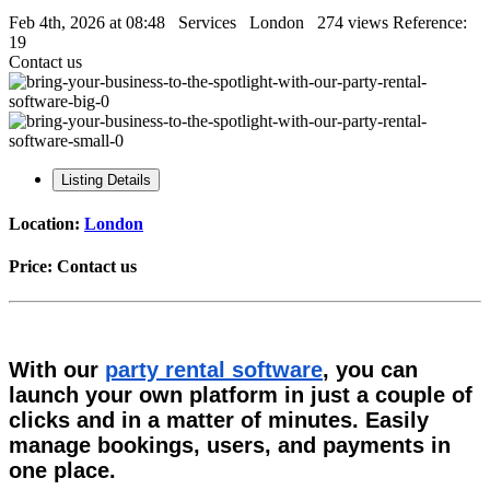
Feb 4th, 2026 at 08:48
Services
London
274 views
Reference:
19
Contact us
Listing Details
Location:
London
Price:
Contact us
With our
party rental software
, you can
launch your own platform in just a couple of
clicks and in a matter of minutes. Easily
manage bookings, users, and payments in
one place.