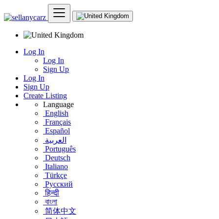
Log In
Log In
Sign Up
Log In
Sign Up
Create Listing
Language
English
Français
Español
العربية
Português
Deutsch
Italiano
Türkçe
Русский
हिन्दी
বাংলা
简体中文