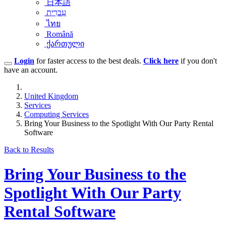
日本語
עִברִית
ไทย
Română
ქართული
Login
for faster access to the best deals.
Click here
if you don't
have an account.
United Kingdom
Services
Computing Services
Bring Your Business to the Spotlight With Our Party Rental
Software
Back to Results
Bring Your Business to the
Spotlight With Our Party
Rental Software