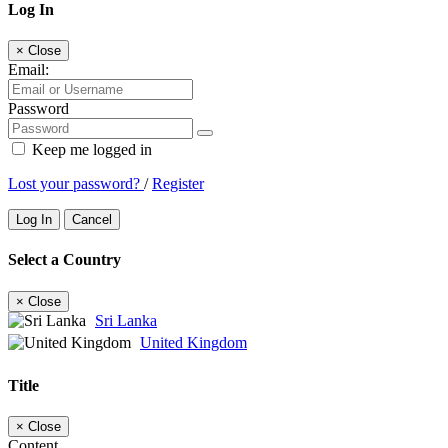
Log In
×
Close
Email:
Password
Keep me logged in
Lost your password?
/
Register
Log In
Cancel
Select a Country
×
Close
Sri Lanka
United Kingdom
Title
×
Close
Content...