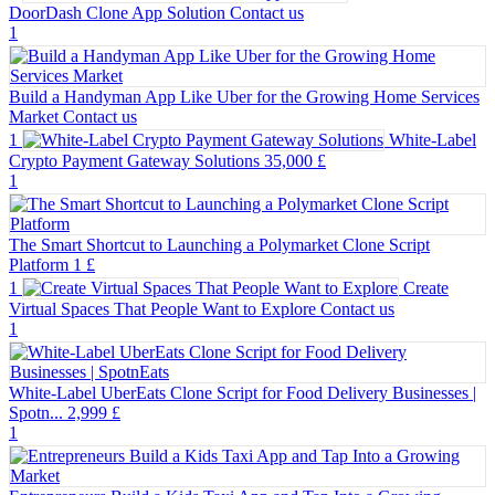
DoorDash Clone App Solution
Contact us
1
Build a Handyman App Like Uber for the Growing Home Services
Market
Contact us
1
White-Label
Crypto Payment Gateway Solutions
35,000 £
1
The Smart Shortcut to Launching a Polymarket Clone Script
Platform
1 £
1
Create
Virtual Spaces That People Want to Explore
Contact us
1
White-Label UberEats Clone Script for Food Delivery Businesses |
Spotn...
2,999 £
1