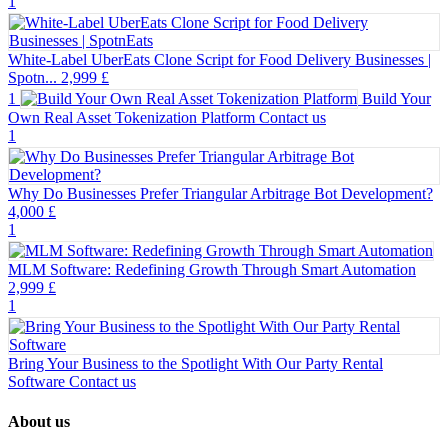
1
White-Label UberEats Clone Script for Food Delivery Businesses |
Spotn...
2,999 £
1
Build Your
Own Real Asset Tokenization Platform
Contact us
1
Why Do Businesses Prefer Triangular Arbitrage Bot Development?
4,000 £
1
MLM Software: Redefining Growth Through Smart Automation
2,999 £
1
Bring Your Business to the Spotlight With Our Party Rental
Software
Contact us
About us