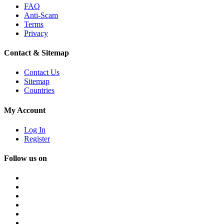
FAQ
Anti-Scam
Terms
Privacy
Contact & Sitemap
Contact Us
Sitemap
Countries
My Account
Log In
Register
Follow us on