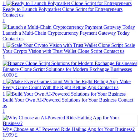
1
Ready-to-Launch Polymarket Clone Script for Entrepreneurs
Contact us
1
Launch a Multi-Chain Cryptocurrency Payment Gateway Today
Contact us
1
Scale
Your Crypto Vision with Trust Wallet Clone Script
Contact us
1
Binance Clone Script Solutions for Modern Exchange Businesses
4,000 £
1
Make
Every Game Count With the Right Betting App
Contact us
1
Build Your Own AI-Powered Solutions for Your Business
Contact
us
1
Why Choose an AI-Powered Ride-Hailing App for Your Business?
1,999 £