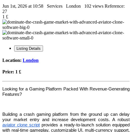
Jun 1st, 2026 at 10:58
Services
London
102 views
Reference:
27
1 £
Listing Details
Location:
London
Price:
1 £
Looking for a Gaming Platform Packed With Revenue-Generating
Features?
Building a crash gaming platform from the ground up can delay
your market entry and increase development costs. A robust
aviator clone script
provides a ready-to-launch solution equipped
with real-time gameplay, customizable UI, multi-currency support,