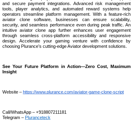
and secure payment integrations. Advanced risk management
tools, player analytics, and automated reward systems help
operators streamline platform management. With a feature-rich
aviator clone software, businesses can ensure scalability,
security, and seamless performance even during peak traffic. An
intuitive aviator clone app further enhances user engagement
through seamless cross-platform accessibility and responsive
design. Accelerate your gaming venture with confidence by
choosing Plurance’s cutting-edge Aviator development solutions.
See Your Future Platform in Action—Zero Cost, Maximum
Insight
Website –
https://www.plurance.com/aviator-game-clone-script
Call/WhatsApp – +918807211181
Telegram –
Pluranceteck