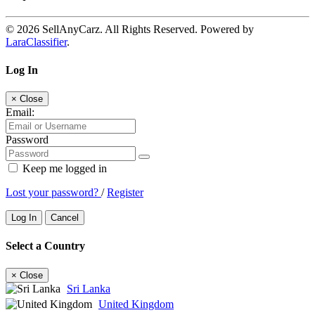
© 2026 SellAnyCarz. All Rights Reserved. Powered by
LaraClassifier
.
Log In
×
Close
Email:
Password
Keep me logged in
Lost your password?
/
Register
Log In
Cancel
Select a Country
×
Close
Sri Lanka
United Kingdom