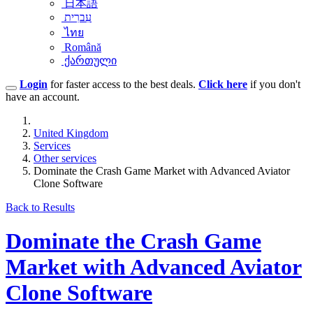
日本語
עִברִית
ไทย
Română
ქართული
Login
for faster access to the best deals.
Click here
if you don't
have an account.
United Kingdom
Services
Other services
Dominate the Crash Game Market with Advanced Aviator
Clone Software
Back to Results
Dominate the Crash Game
Market with Advanced Aviator
Clone Software