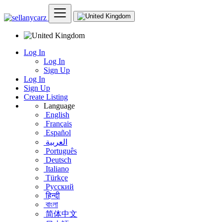
Log In
Log In
Sign Up
Log In
Sign Up
Create Listing
Language
English
Français
Español
العربية
Português
Deutsch
Italiano
Türkçe
Русский
हिन्दी
বাংলা
简体中文