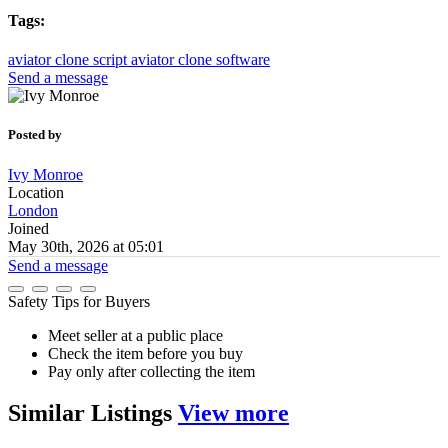
Tags:
aviator clone script
aviator clone software
Send a message
Posted by
Ivy Monroe
Location
London
Joined
May 30th, 2026 at 05:01
Send a message
Safety Tips for Buyers
Meet seller at a public place
Check the item before you buy
Pay only after collecting the item
Similar
Listings
View more