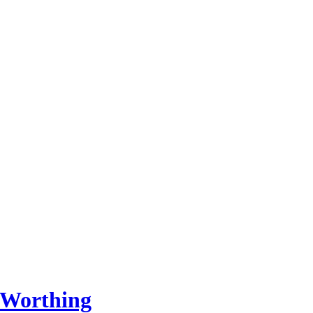
 Worthing