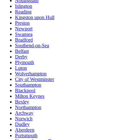
Nottingham
Islington
Reading
Kingston upon Hull
Preston
Newport
Swansea
Bradford
Southend-on-Sea
Belfast
Derby
Plymouth
Luton
Wolverhampton
City of Westminster
Southampton
Blackpool
Milton Keynes
Bexley
Northampton
Archway
Norwich
Dudley
Aberdeen
Portsmouth