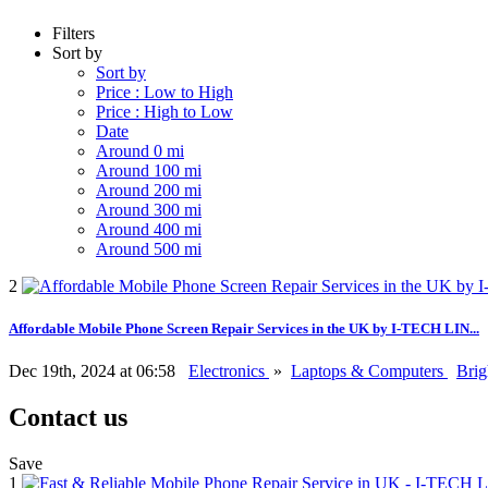
Filters
Sort by
Sort by
Price : Low to High
Price : High to Low
Date
Around 0 mi
Around 100 mi
Around 200 mi
Around 300 mi
Around 400 mi
Around 500 mi
2
Affordable Mobile Phone Screen Repair Services in the UK by I-TECH LIN...
Dec 19th, 2024 at 06:58
Electronics
»
Laptops & Computers
Bri
Contact us
Save
1