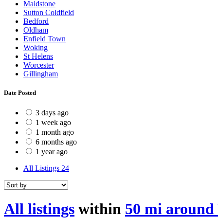
Maidstone
Sutton Coldfield
Bedford
Oldham
Enfield Town
Woking
St Helens
Worcester
Gillingham
Date Posted
3 days ago
1 week ago
1 month ago
6 months ago
1 year ago
All Listings
24
All listings
within
50 mi around