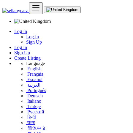
Log In
Log In
Sign Up
Log In
Sign Up
Create Listing
Language
English
Français
Español
العربية
Português
Deutsch
Italiano
Türkçe
Русский
हिन्दी
বাংলা
简体中文