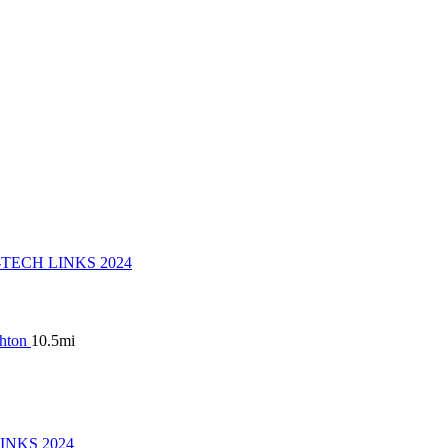
ghton
10.5mi