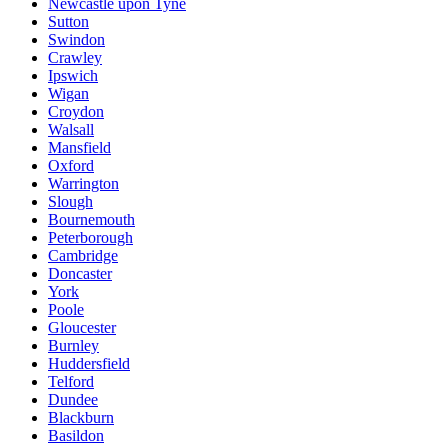
Newcastle upon Tyne
Sutton
Swindon
Crawley
Ipswich
Wigan
Croydon
Walsall
Mansfield
Oxford
Warrington
Slough
Bournemouth
Peterborough
Cambridge
Doncaster
York
Poole
Gloucester
Burnley
Huddersfield
Telford
Dundee
Blackburn
Basildon