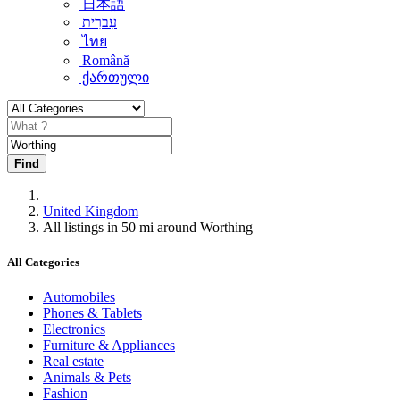
日本語
עִברִית
ไทย
Română
ქართული
Find
United Kingdom
All listings in 50 mi around Worthing
All Categories
Automobiles
Phones & Tablets
Electronics
Furniture & Appliances
Real estate
Animals & Pets
Fashion