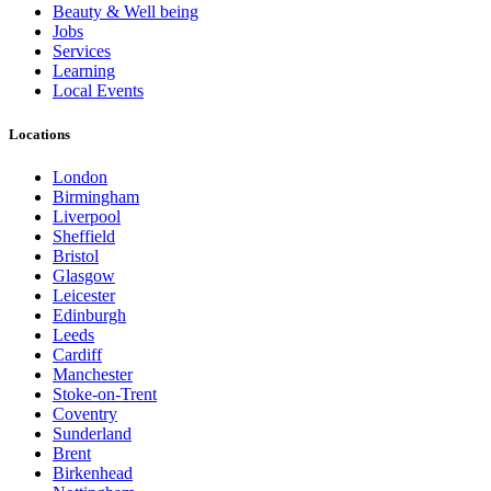
Beauty & Well being
Jobs
Services
Learning
Local Events
Locations
London
Birmingham
Liverpool
Sheffield
Bristol
Glasgow
Leicester
Edinburgh
Leeds
Cardiff
Manchester
Stoke-on-Trent
Coventry
Sunderland
Brent
Birkenhead