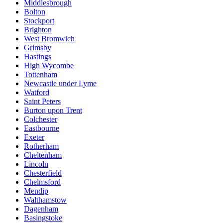
Middlesbrough
Bolton
Stockport
Brighton
West Bromwich
Grimsby
Hastings
High Wycombe
Tottenham
Newcastle under Lyme
Watford
Saint Peters
Burton upon Trent
Colchester
Eastbourne
Exeter
Rotherham
Cheltenham
Lincoln
Chesterfield
Chelmsford
Mendip
Walthamstow
Dagenham
Basingstoke