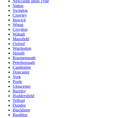
Newcastle upon Tyne
Sutton
Swindon
Crawley
Ipswich
Wigan
Croydon
Walsall
Mansfield
Oxford
Warrington
Slough
Bournemouth
Peterborough
Cambridge
Doncaster
York
Poole
Gloucester
Burnley
Huddersfield
Telford
Dundee
Blackburn
Basildon