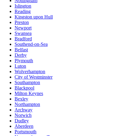
Nottingham
Islington
Reading
Kingston upon Hull
Preston
Newport
Swansea
Bradford
Southend-on-Sea
Belfast
Derby
Plymouth
Luton
Wolverhampton
City of Westminster
Southampton
Blackpool
Milton Keynes
Bexley
Northampton
Archway
Norwich
Dudley
Aberdeen
Portsmouth