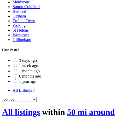
Maidstone
Sutton Coldfield
Bedford
Oldham
Enfield Town
Woking
St Helens
Worcester
Gillingham
Date Posted
3 days ago
1 week ago
1 month ago
6 months ago
1 year ago
All Listings
7
All listings
within
50 mi around