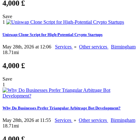
4,000 £
Save
1
Uniswap Clone Script for High-Potential Crypto Startups
May 28th, 2026 at 12:06
Services
»
Other services
Birmingham
18.71mi
4,000 £
Save
1
Why Do Businesses Prefer Triangular Arbitrage Bot Development?
May 28th, 2026 at 11:55
Services
»
Other services
Birmingham
18.71mi
4,000 £