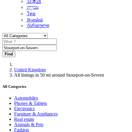
日本語
עִברִית
ไทย
Română
ქართული
Find
United Kingdom
All listings in 50 mi around Stourport-on-Severn
All Categories
Automobiles
Phones & Tablets
Electronics
Furniture & Appliances
Real estate
Animals & Pets
Fashion