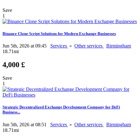
Save
1
Binance Clone Script Solutions for Modern Exchange Businesses
Jun 5th, 2026 at 09:45
Services
»
Other services
Birmingham
18.71mi
4,000 £
Save
1
Strategic Decentralized Exchange Development Company for DeFi
Business...
Jun 5th, 2026 at 08:51
Services
»
Other services
Birmingham
18.71mi