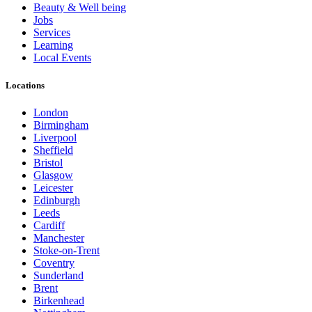
Beauty & Well being
Jobs
Services
Learning
Local Events
Locations
London
Birmingham
Liverpool
Sheffield
Bristol
Glasgow
Leicester
Edinburgh
Leeds
Cardiff
Manchester
Stoke-on-Trent
Coventry
Sunderland
Brent
Birkenhead