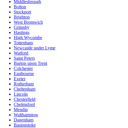
Middlesbrough
Bolton
Stockport
Brighton
West Bromwich
Grimsby
Hastings
High Wycombe
Tottenham
Newcastle under Lyme
Watford
Saint Peters
Burton upon Trent
Colchester
Eastbourne
Exeter
Rotherham
Cheltenham
Lincoln
Chesterfield
Chelmsford
Mendip
Walthamstow
Dagenham
Basingstoke