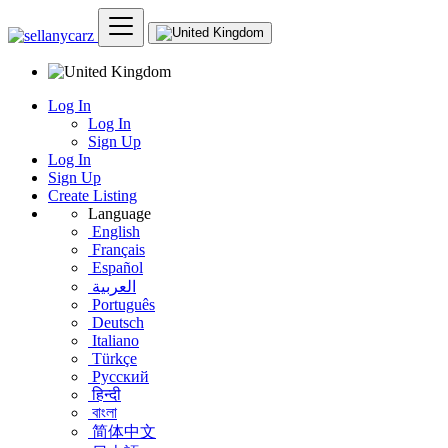
Log In
Log In
Sign Up
Log In
Sign Up
Create Listing
Language
English
Français
Español
العربية
Português
Deutsch
Italiano
Türkçe
Русский
हिन्दी
বাংলা
简体中文