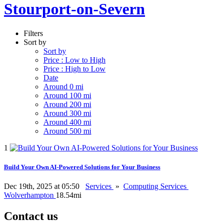
Stourport-on-Severn
Filters
Sort by
Sort by
Price : Low to High
Price : High to Low
Date
Around 0 mi
Around 100 mi
Around 200 mi
Around 300 mi
Around 400 mi
Around 500 mi
1
Build Your Own AI-Powered Solutions for Your Business
Dec 19th, 2025 at 05:50
Services
»
Computing Services
Wolverhampton
18.54mi
Contact us