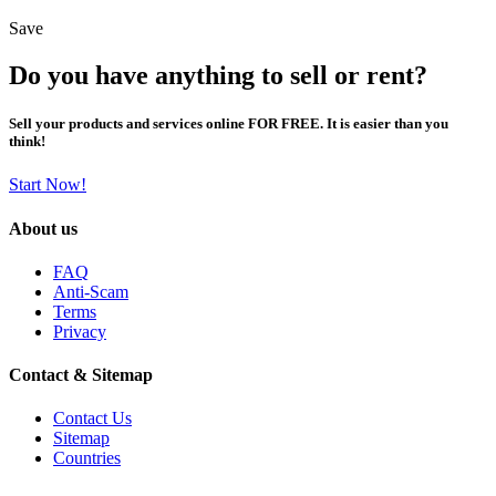
Save
Do you have anything to sell or rent?
Sell your products and services online FOR FREE. It is easier than you
think!
Start Now!
About us
FAQ
Anti-Scam
Terms
Privacy
Contact & Sitemap
Contact Us
Sitemap
Countries