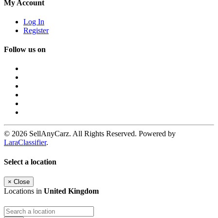
My Account
Log In
Register
Follow us on
© 2026 SellAnyCarz. All Rights Reserved. Powered by
LaraClassifier
.
Select a location
×
Close
Locations in
United Kingdom