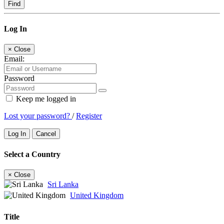
Find
Log In
×
Close
Email:
Password
Keep me logged in
Lost your password?
/
Register
Log In
Cancel
Select a Country
×
Close
Sri Lanka
United Kingdom
Title