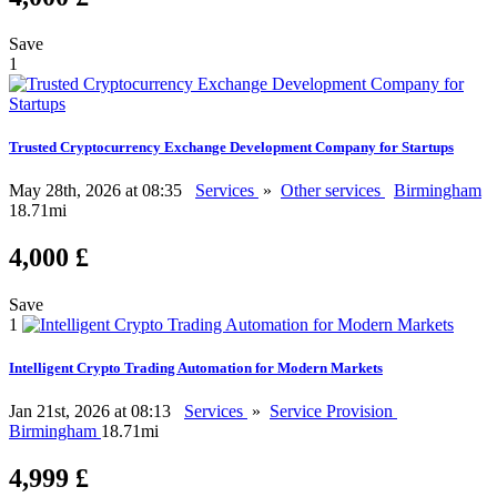
Save
1
Trusted Cryptocurrency Exchange Development Company for Startups
May 28th, 2026 at 08:35
Services
»
Other services
Birmingham
18.71mi
4,000 £
Save
1
Intelligent Crypto Trading Automation for Modern Markets
Jan 21st, 2026 at 08:13
Services
»
Service Provision
Birmingham
18.71mi
4,999 £