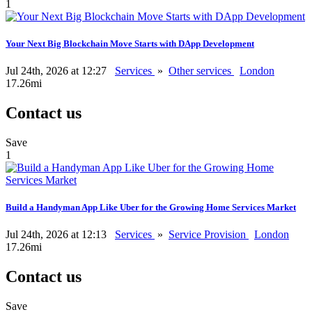
1
Your Next Big Blockchain Move Starts with DApp Development
Jul 24th, 2026 at 12:27
Services
»
Other services
London
17.26mi
Contact us
Save
1
Build a Handyman App Like Uber for the Growing Home Services Market
Jul 24th, 2026 at 12:13
Services
»
Service Provision
London
17.26mi
Contact us
Save