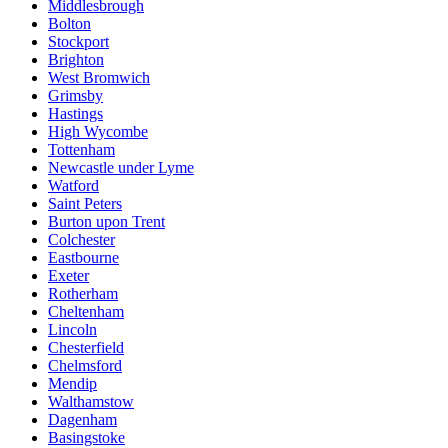
Middlesbrough
Bolton
Stockport
Brighton
West Bromwich
Grimsby
Hastings
High Wycombe
Tottenham
Newcastle under Lyme
Watford
Saint Peters
Burton upon Trent
Colchester
Eastbourne
Exeter
Rotherham
Cheltenham
Lincoln
Chesterfield
Chelmsford
Mendip
Walthamstow
Dagenham
Basingstoke