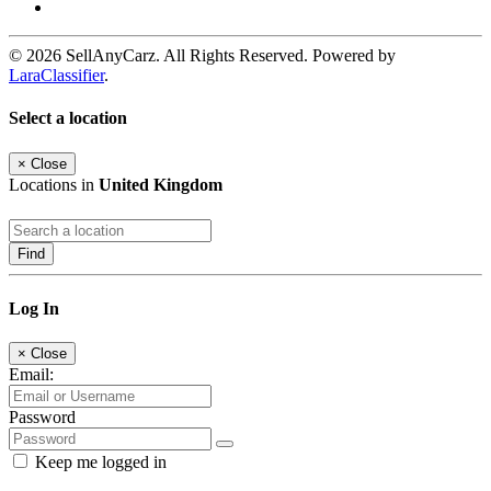
© 2026 SellAnyCarz. All Rights Reserved. Powered by
LaraClassifier
.
Select a location
×
Close
Locations in
United Kingdom
Find
Log In
×
Close
Email:
Password
Keep me logged in