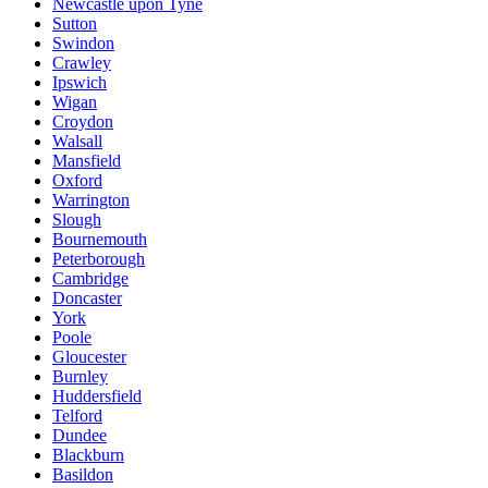
Newcastle upon Tyne
Sutton
Swindon
Crawley
Ipswich
Wigan
Croydon
Walsall
Mansfield
Oxford
Warrington
Slough
Bournemouth
Peterborough
Cambridge
Doncaster
York
Poole
Gloucester
Burnley
Huddersfield
Telford
Dundee
Blackburn
Basildon