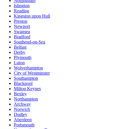
Nottingham
Islington
Reading
Kingston upon Hull
Preston
Newport
Swansea
Bradford
Southend-on-Sea
Belfast
Derby
Plymouth
Luton
Wolverhampton
City of Westminster
Southampton
Blackpool
Milton Keynes
Bexley
Northampton
Archway
Norwich
Dudley
Aberdeen
Portsmouth