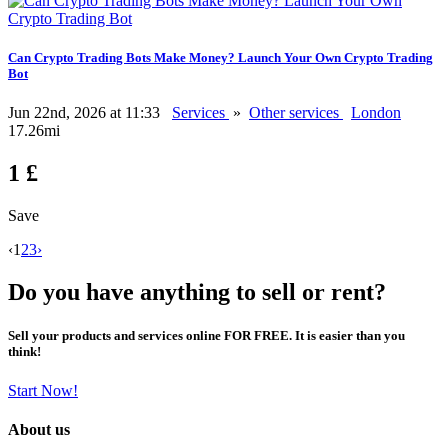
Can Crypto Trading Bots Make Money? Launch Your Own Crypto Trading
Bot
Jun 22nd, 2026 at 11:33
Services
»
Other services
London
17.26mi
1 £
Save
‹
1
2
3
›
Do you have anything to sell or rent?
Sell your products and services online FOR FREE. It is easier than you
think!
Start Now!
About us