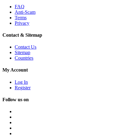
FAQ
Anti-Scam
Terms
Privacy
Contact & Sitemap
Contact Us
Sitemap
Countries
My Account
Log In
Register
Follow us on