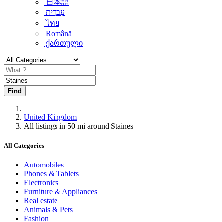
日本語
עִברִית
ไทย
Română
ქართული
Find
United Kingdom
All listings in 50 mi around Staines
All Categories
Automobiles
Phones & Tablets
Electronics
Furniture & Appliances
Real estate
Animals & Pets
Fashion