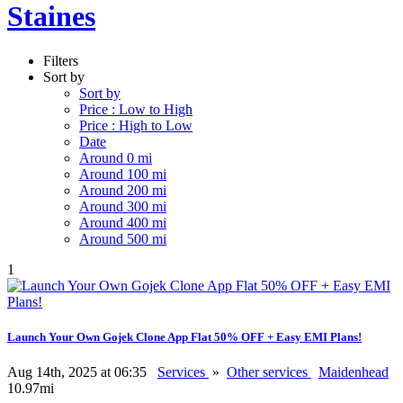
Staines
Filters
Sort by
Sort by
Price : Low to High
Price : High to Low
Date
Around 0 mi
Around 100 mi
Around 200 mi
Around 300 mi
Around 400 mi
Around 500 mi
1
Launch Your Own Gojek Clone App Flat 50% OFF + Easy EMI Plans!
Aug 14th, 2025 at 06:35
Services
»
Other services
Maidenhead
10.97mi