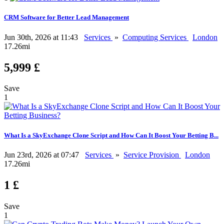
CRM Software for Better Lead Management
Jun 30th, 2026 at 11:43
Services
»
Computing Services
London
17.26mi
5,999 £
Save
1
What Is a SkyExchange Clone Script and How Can It Boost Your Betting B...
Jun 23rd, 2026 at 07:47
Services
»
Service Provision
London
17.26mi
1 £
Save
1