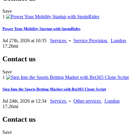
Save
1
Power Your Mobility Startup with SpotnRides
Jul 27th, 2026 at 10:35
Services
»
Service Provision
London
17.26mi
Contact us
Save
1
Step Into the Sports Betting Market with Bet365 Clone Script
Jul 24th, 2026 at 12:34
Services
»
Other services
London
17.26mi
Contact us
Save