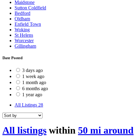
Maidstone
Sutton Coldfield
Bedford
Oldham
Enfield Town
Woking
St Helens
Worcester
Gillingham
Date Posted
3 days ago
1 week ago
1 month ago
6 months ago
1 year ago
All Listings
28
All listings
within
50 mi around