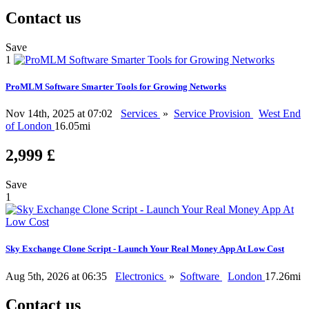
Contact us
Save
1
ProMLM Software Smarter Tools for Growing Networks
Nov 14th, 2025 at 07:02
Services
»
Service Provision
West End
of London
16.05mi
2,999 £
Save
1
Sky Exchange Clone Script - Launch Your Real Money App At Low Cost
Aug 5th, 2026 at 06:35
Electronics
»
Software
London
17.26mi
Contact us