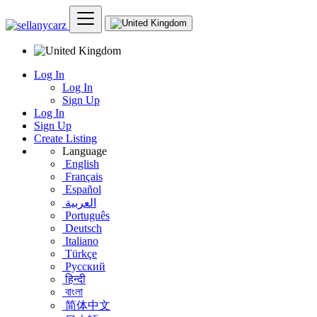
Log In
Log In
Sign Up
Log In
Sign Up
Create Listing
Language
English
Français
Español
العربية
Português
Deutsch
Italiano
Türkçe
Русский
हिन्दी
বাংলা
简体中文