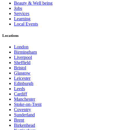
Beauty & Well being
Jobs
Services
Learning
Local Events
Locations
London
Birmingham
Liverpool
Sheffield
Bristol
Glasgow
Leicester
Edinburgh
Leeds
Cardiff
Manchester
Stoke-on-Trent
Coventry
Sunderland
Brent
Birkenhead