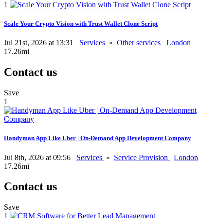
1
Scale Your Crypto Vision with Trust Wallet Clone Script
Jul 21st, 2026 at 13:31
Services
»
Other services
London
17.26mi
Contact us
Save
1
Handyman App Like Uber | On-Demand App Development Company
Jul 8th, 2026 at 09:56
Services
»
Service Provision
London
17.26mi
Contact us
Save
1