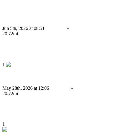
Strategic Decentralized Exchange Development Company for DeFi
Business...
Jun 5th, 2026 at 08:51
Services
»
Other services
Birmingham
20.72mi
4,000 £
Save
1
Uniswap Clone Script for High-Potential Crypto Startups
May 28th, 2026 at 12:06
Services
»
Other services
Birmingham
20.72mi
4,000 £
Save
1