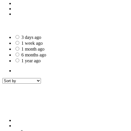
St Helens
Worcester
Gillingham
Date Posted
3 days ago
1 week ago
1 month ago
6 months ago
1 year ago
All Listings
8
All listings
within
50 mi around
Royal Leamington Spa
Filters
Sort by
Sort by