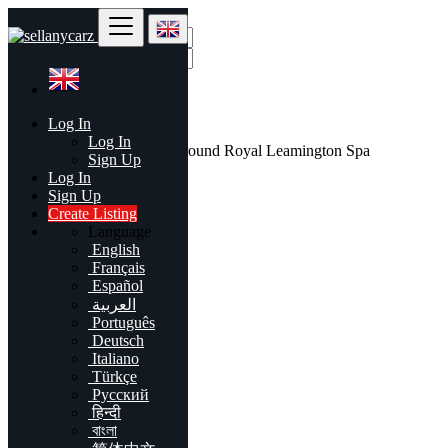
Find
Log In
United Kingdom
Log In
All listings in 50 mi around Royal Leamington Spa
Sign Up
Log In
All Categories
Sign Up
Create Listing
Automobiles
Language
Phones & Tablets
English
Electronics
Français
Furniture & Appliances
Español
Real estate
العربية
Animals & Pets
Português
Fashion
Deutsch
Beauty & Well being
Italiano
Jobs
Türkçe
Services
Русский
Learning
हिन्दी
Local Events
বাংলা