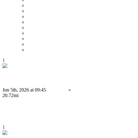
Price : Low to High
Price : High to Low
Date
Around 0 mi
Around 100 mi
Around 200 mi
Around 300 mi
Around 400 mi
Around 500 mi
1
Binance Clone Script Solutions for Modern Exchange Businesses
Jun 5th, 2026 at 09:45
Services
»
Other services
Birmingham
20.72mi
4,000 £
Save
1