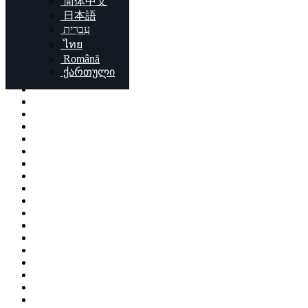
简体中文
Locations
日本語
עִברִית
London
ไทย
Birmingham
Română
Liverpool
ქართული
Sheffield
Bristol
Glasgow
Leicester
Edinburgh
Leeds
Cardiff
Manchester
Stoke-on-Trent
Coventry
Sunderland
Brent
Birkenhead
Nottingham
Islington
Reading
Kingston upon Hull
Preston
Newport