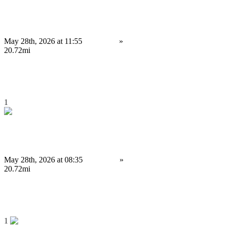
Why Do Businesses Prefer Triangular Arbitrage Bot Development?
May 28th, 2026 at 11:55
Services
»
Other services
Birmingham
20.72mi
4,000 £
Save
1
Trusted Cryptocurrency Exchange Development Company for Startups
May 28th, 2026 at 08:35
Services
»
Other services
Birmingham
20.72mi
4,000 £
Save
1