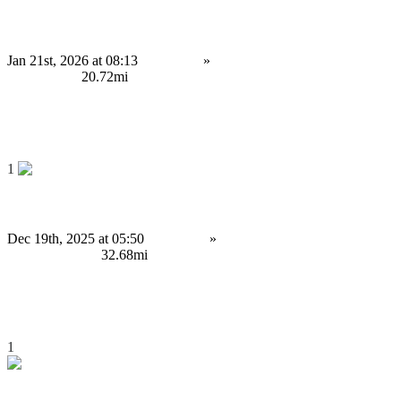
Intelligent Crypto Trading Automation for Modern Markets
Jan 21st, 2026 at 08:13
Services
»
Service Provision
Birmingham
20.72mi
4,999 £
Save
1
Build Your Own AI-Powered Solutions for Your Business
Dec 19th, 2025 at 05:50
Services
»
Computing Services
Wolverhampton
32.68mi
Contact us
Save
1
Launch a Multi-Chain Cryptocurrency Payment Gateway Today