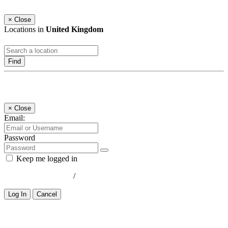
×
Close
Locations in
United Kingdom
Find
Log In
×
Close
Email:
Password
Keep me logged in
Lost your password?
/
Register
Log In
Cancel
Select a Country