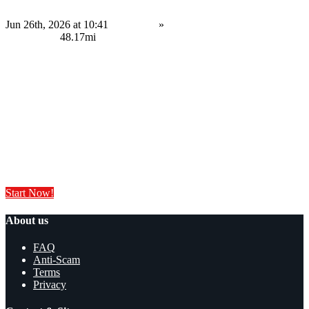
Jun 26th, 2026 at 10:41
Services
»
Service Provision
Nottingham
48.17mi
Contact us
Save
Do you have anything to sell or rent?
Sell your products and services online FOR FREE. It is easier than you
think!
Start Now!
About us
FAQ
Anti-Scam
Terms
Privacy