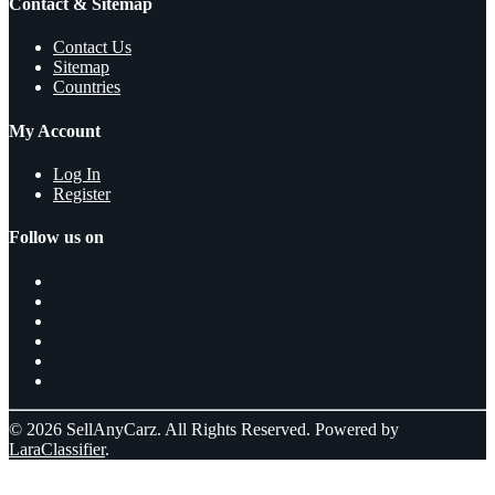
Contact & Sitemap
Contact Us
Sitemap
Countries
My Account
Log In
Register
Follow us on
© 2026 SellAnyCarz. All Rights Reserved. Powered by
LaraClassifier
.
Select a location