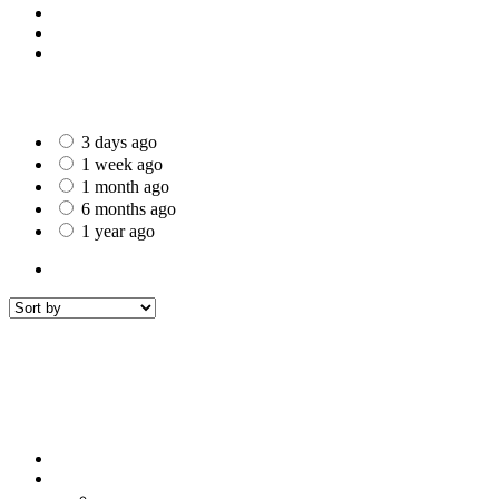
St Helens
Worcester
Gillingham
Date Posted
3 days ago
1 week ago
1 month ago
6 months ago
1 year ago
All Listings
2
All listings
within
50 mi around
Rawtenstall
Filters
Sort by
Sort by