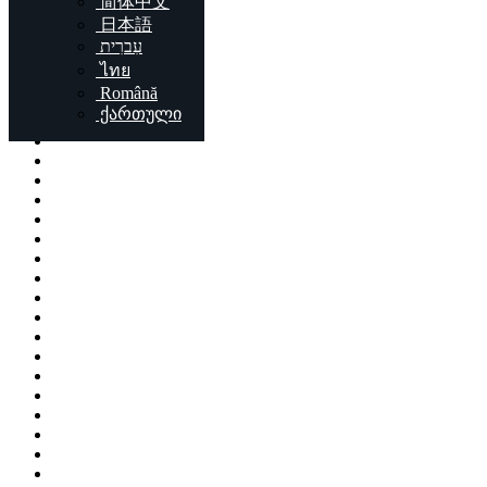
简体中文
Locations
日本語
עִברִית
London
ไทย
Birmingham
Română
Liverpool
ქართული
Sheffield
Bristol
Glasgow
Leicester
Edinburgh
Leeds
Cardiff
Manchester
Stoke-on-Trent
Coventry
Sunderland
Brent
Birkenhead
Nottingham
Islington
Reading
Kingston upon Hull
Preston
Newport