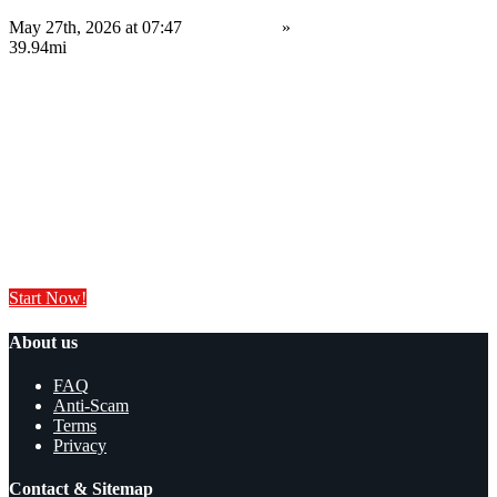
May 27th, 2026 at 07:47
Electronics
»
Software
Sheffield
39.94mi
Contact us
Save
Do you have anything to sell or rent?
Sell your products and services online FOR FREE. It is easier than you
think!
Start Now!
About us
FAQ
Anti-Scam
Terms
Privacy
Contact & Sitemap