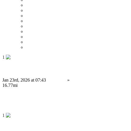
Price : Low to High
Price : High to Low
Date
Around 0 mi
Around 100 mi
Around 200 mi
Around 300 mi
Around 400 mi
Around 500 mi
1
Building Secure Cryptocurrency Exchange Platforms
Jan 23rd, 2026 at 07:43
Services
»
Computing Services
Leyland
16.77mi
34,999.99 £
Save
1
Launch Your Prediction Market App Before FIFA 2026