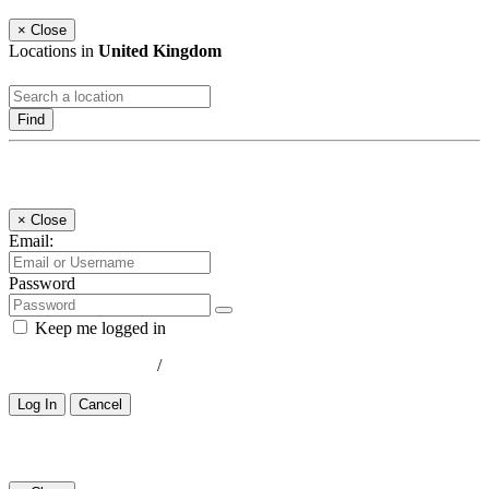
×
Close
Locations in
United Kingdom
Find
Log In
×
Close
Email:
Password
Keep me logged in
Lost your password?
/
Register
Log In
Cancel
Select a Country