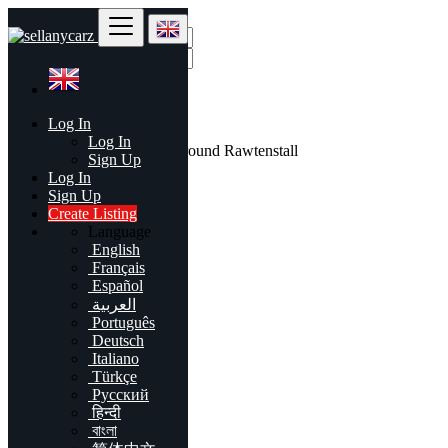
Find
Log In
United Kingdom
Log In
All listings in 50 mi around Rawtenstall
Sign Up
Log In
All Categories
Sign Up
Create Listing
Automobiles
Language
Phones & Tablets
English
Electronics
Français
Furniture & Appliances
Español
Real estate
العربية
Animals & Pets
Português
Fashion
Deutsch
Beauty & Well being
Italiano
Jobs
Türkçe
Services
Русский
Learning
हिन्दी
Local Events
বাংলা