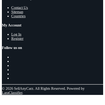
Contact Us
Sitemap
Countries
My Account
Log In
Register
Follow us on
© 2026 SellAnyCarz. All Rights Reserved. Powered by
LaraClassifier
.
Select a location