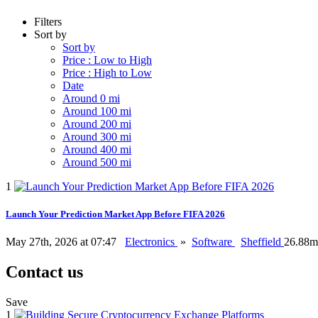
Filters
Sort by
Sort by
Price : Low to High
Price : High to Low
Date
Around 0 mi
Around 100 mi
Around 200 mi
Around 300 mi
Around 400 mi
Around 500 mi
1
Launch Your Prediction Market App Before FIFA 2026
May 27th, 2026 at 07:47
Electronics
»
Software
Sheffield
26.88m
Contact us
Save
1