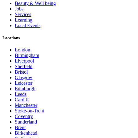
Beauty & Well being
Jobs
Services
Learning
Local Events
Locations
London
Birmingham
Liverpool
Sheffield
Bristol
Glasgow
Leicester
Edinburgh
Leeds
Cardiff
Manchester
Stoke-on-Trent
Coventry
Sunderland
Brent
Birkenhead