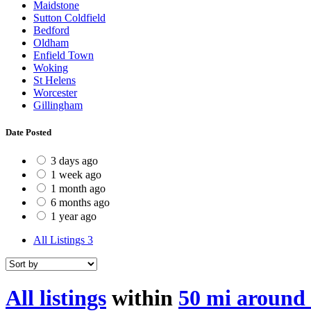
Maidstone
Sutton Coldfield
Bedford
Oldham
Enfield Town
Woking
St Helens
Worcester
Gillingham
Date Posted
3 days ago
1 week ago
1 month ago
6 months ago
1 year ago
All Listings
3
All listings
within
50 mi around