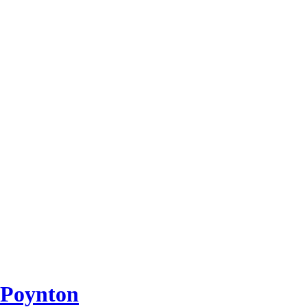
 Poynton