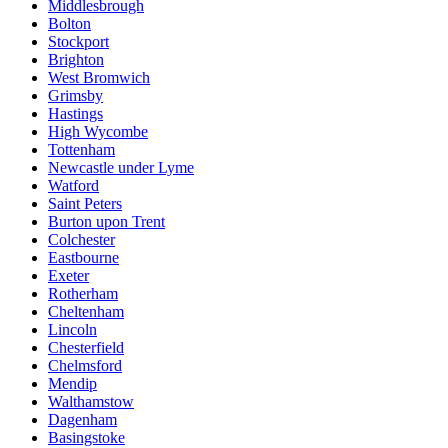
Middlesbrough
Bolton
Stockport
Brighton
West Bromwich
Grimsby
Hastings
High Wycombe
Tottenham
Newcastle under Lyme
Watford
Saint Peters
Burton upon Trent
Colchester
Eastbourne
Exeter
Rotherham
Cheltenham
Lincoln
Chesterfield
Chelmsford
Mendip
Walthamstow
Dagenham
Basingstoke