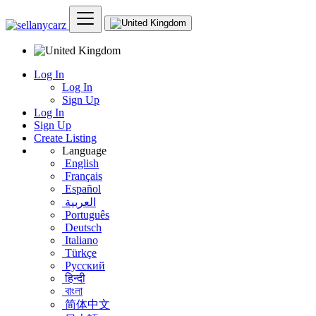
Log In
Log In
Sign Up
Log In
Sign Up
Create Listing
Language
English
Français
Español
العربية
Português
Deutsch
Italiano
Türkçe
Русский
हिन्दी
বাংলা
简体中文