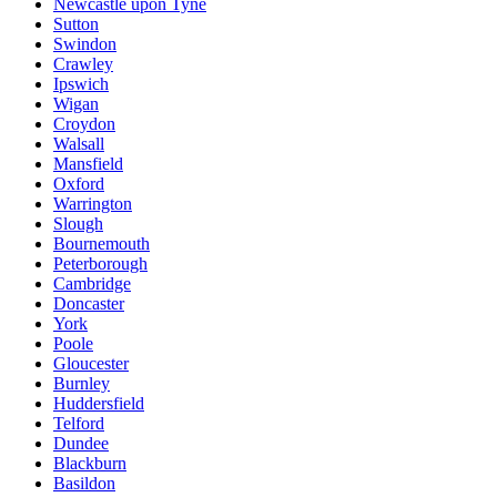
Newcastle upon Tyne
Sutton
Swindon
Crawley
Ipswich
Wigan
Croydon
Walsall
Mansfield
Oxford
Warrington
Slough
Bournemouth
Peterborough
Cambridge
Doncaster
York
Poole
Gloucester
Burnley
Huddersfield
Telford
Dundee
Blackburn
Basildon