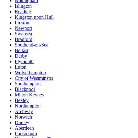
Nottingham
Islington
Reading
Kingston upon Hull
Preston
Newport
Swansea
Bradford
Southend-on-Sea
Belfast
Derby
Plymouth
Luton
Wolverhampton
City of Westminster
Southampton
Blackpool
Milton Keynes
Bexley
Northampton
Archway
Norwich
Dudley
Aberdeen
Portsmouth