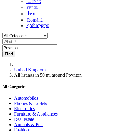
日本語
עִברִית
ไทย
Română
ქართული
Find
United Kingdom
All listings in 50 mi around Poynton
All Categories
Automobiles
Phones & Tablets
Electronics
Furniture & Appliances
Real estate
Animals & Pets
Fashion