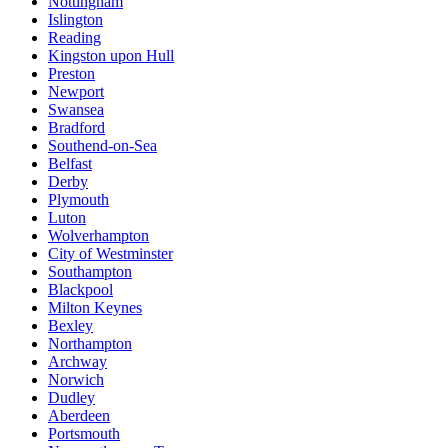
Nottingham
Islington
Reading
Kingston upon Hull
Preston
Newport
Swansea
Bradford
Southend-on-Sea
Belfast
Derby
Plymouth
Luton
Wolverhampton
City of Westminster
Southampton
Blackpool
Milton Keynes
Bexley
Northampton
Archway
Norwich
Dudley
Aberdeen
Portsmouth