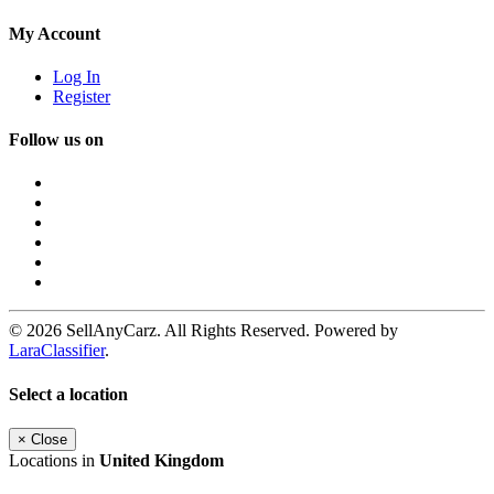
My Account
Log In
Register
Follow us on
© 2026 SellAnyCarz. All Rights Reserved. Powered by
LaraClassifier
.
Select a location
×
Close
Locations in
United Kingdom