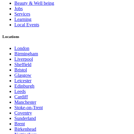
Beauty & Well being
Jobs
Services
Learning
Local Events
Locations
London
Birmingham
Liverpool
Sheffield
Bristol
Glasgow
Leicester
Edinburgh
Leeds
Cardiff
Manchester
Stoke-on-Trent
Coventry
Sunderland
Brent
Birkenhead