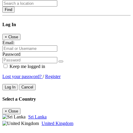
Find
Log In
×
Close
Email:
Password
Keep me logged in
Lost your password?
/
Register
Log In
Cancel
Select a Country
×
Close
Sri Lanka
United Kingdom