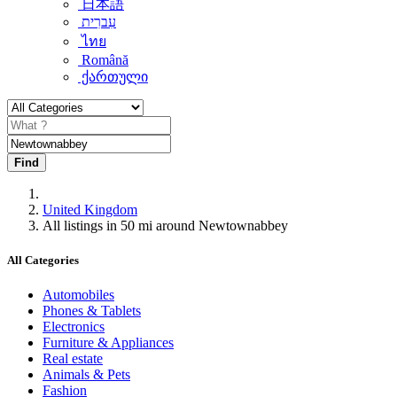
日本語
עִברִית
ไทย
Română
ქართული
Find
United Kingdom
All listings in 50 mi around Newtownabbey
All Categories
Automobiles
Phones & Tablets
Electronics
Furniture & Appliances
Real estate
Animals & Pets
Fashion