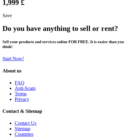
1,999 £
Save
Do you have anything to sell or rent?
Sell your products and services online FOR FREE. It is easier than you
think!
Start Now!
About us
FAQ
Anti-Scam
Terms
Privacy
Contact & Sitemap
Contact Us
Sitemap
Countries