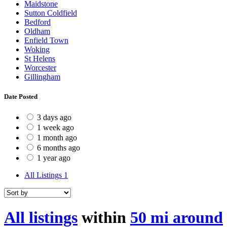
Maidstone
Sutton Coldfield
Bedford
Oldham
Enfield Town
Woking
St Helens
Worcester
Gillingham
Date Posted
3 days ago
1 week ago
1 month ago
6 months ago
1 year ago
All Listings
1
All listings
within
50 mi around