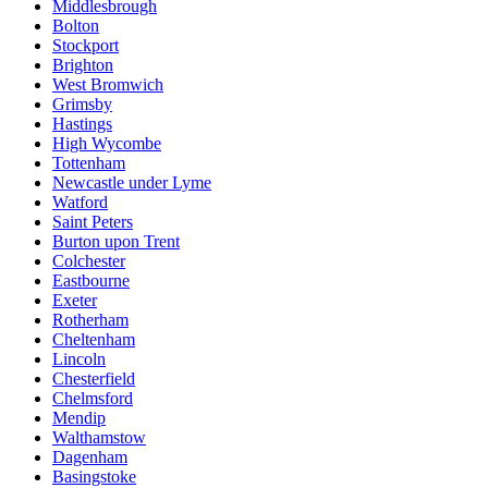
Middlesbrough
Bolton
Stockport
Brighton
West Bromwich
Grimsby
Hastings
High Wycombe
Tottenham
Newcastle under Lyme
Watford
Saint Peters
Burton upon Trent
Colchester
Eastbourne
Exeter
Rotherham
Cheltenham
Lincoln
Chesterfield
Chelmsford
Mendip
Walthamstow
Dagenham
Basingstoke