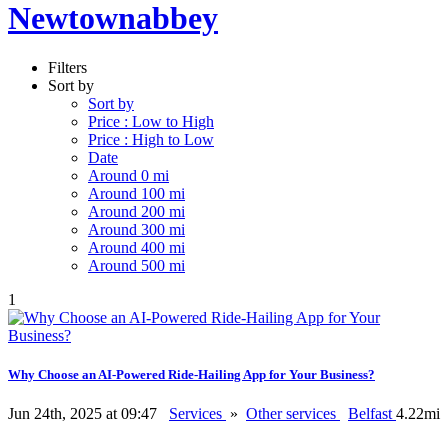
Newtownabbey
Filters
Sort by
Sort by
Price : Low to High
Price : High to Low
Date
Around 0 mi
Around 100 mi
Around 200 mi
Around 300 mi
Around 400 mi
Around 500 mi
1
Why Choose an AI-Powered Ride-Hailing App for Your Business?
Jun 24th, 2025 at 09:47
Services
»
Other services
Belfast
4.22mi