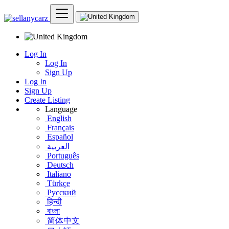
Log In
Log In
Sign Up
Log In
Sign Up
Create Listing
Language
English
Français
Español
العربية
Português
Deutsch
Italiano
Türkçe
Русский
हिन्दी
বাংলা
简体中文