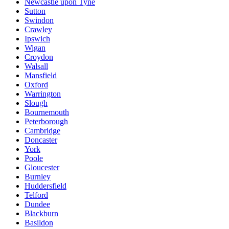
Newcastle upon Tyne
Sutton
Swindon
Crawley
Ipswich
Wigan
Croydon
Walsall
Mansfield
Oxford
Warrington
Slough
Bournemouth
Peterborough
Cambridge
Doncaster
York
Poole
Gloucester
Burnley
Huddersfield
Telford
Dundee
Blackburn
Basildon