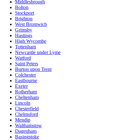
Middlesbrough
Bolton
Stockport
Brighton
West Bromwich
Grimsby
Hastings
High Wycombe
Tottenham
Newcastle under Lyme
Watford
Saint Peters
Burton upon Trent
Colchester
Eastbourne
Exeter
Rotherham
Cheltenham
Lincoln
Chesterfield
Chelmsford
Mendip
Walthamstow
Dagenham
Basingstoke