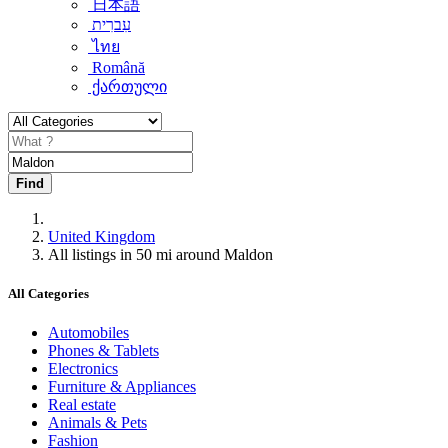
日本語
עִברִית
ไทย
Română
ქართული
Find
United Kingdom
All listings in 50 mi around Maldon
All Categories
Automobiles
Phones & Tablets
Electronics
Furniture & Appliances
Real estate
Animals & Pets
Fashion