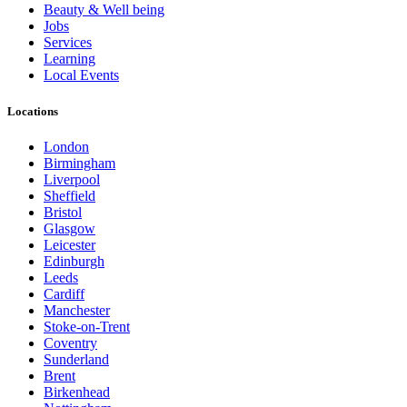
Beauty & Well being
Jobs
Services
Learning
Local Events
Locations
London
Birmingham
Liverpool
Sheffield
Bristol
Glasgow
Leicester
Edinburgh
Leeds
Cardiff
Manchester
Stoke-on-Trent
Coventry
Sunderland
Brent
Birkenhead