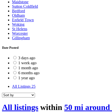
Maidstone
Sutton Coldfield
Bedford
Oldham
Enfield Town
Woking
St Helens
Worcester
Gillingham
Date Posted
3 days ago
1 week ago
1 month ago
6 months ago
1 year ago
All Listings
25
All listings
within
50 mi around