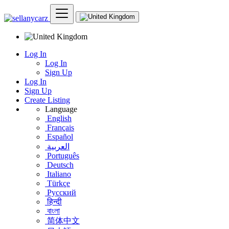
Log In
Log In
Sign Up
Log In
Sign Up
Create Listing
Language
English
Français
Español
العربية
Português
Deutsch
Italiano
Türkçe
Русский
हिन्दी
বাংলা
简体中文