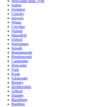
Newcastle upon Tyne
Sutton
Swindon
Crawley
Ipswich
Wigan
Croydon
Walsall
Mansfield
Oxford
Warrington
Slough
Bournemouth
Peterborough
Cambridge
Doncaster
York
Poole
Gloucester
Burnley
Huddersfield
Telford
Dundee
Blackburn
Basildon