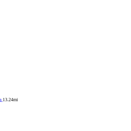
ea
13.24mi