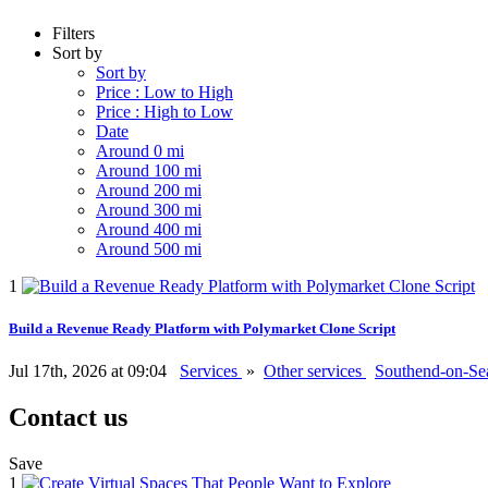
Filters
Sort by
Sort by
Price : Low to High
Price : High to Low
Date
Around 0 mi
Around 100 mi
Around 200 mi
Around 300 mi
Around 400 mi
Around 500 mi
1
Build a Revenue Ready Platform with Polymarket Clone Script
Jul 17th, 2026 at 09:04
Services
»
Other services
Southend-on-S
Contact us
Save
1