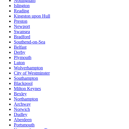
Nottingham
Islington
Reading
Kingston upon Hull
Preston
Newport
Swansea
Bradford
Southend-on-Sea
Belfast
Derby
Plymouth
Luton
Wolverhampton
City of Westminster
Southampton
Blackpool
Milton Keynes
Bexley
Northampton
Archway
Norwich
Dudley
Aberdeen
Portsmouth