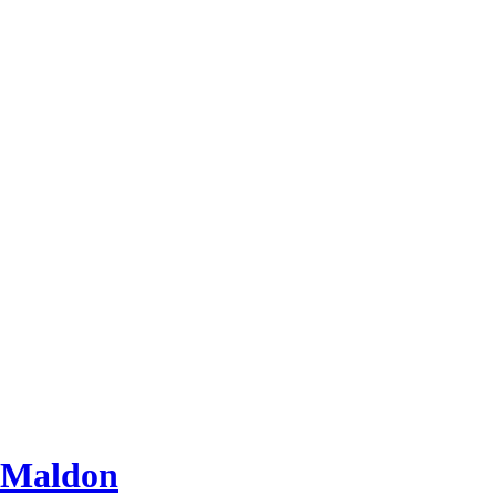
 Maldon