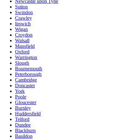
Newcastle upon Tyne
Sutton
Swindon
Crawley
Ipswich
Wigan
Croydon
Walsall
Mansfield
Oxford
Warrington
Slough
Bournemouth
Peterborough
Cambridge
Doncaster
York
Poole
Gloucester
Burnley
Huddersfield
Telford
Dundee
Blackburn
Basildon