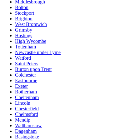
Middlesbrough
Bolton
Stockport
Brighton
West Bromwich
Grimsby
Hastings
High Wycombe
Tottenham
Newcastle under Lyme
Watford
Saint Peters
Burton upon Trent
Colchester
Eastbourne
Exeter
Rotherham
Cheltenham
Lincoln
Chesterfield
Chelmsford
Mendip
Walthamstow
Dagenham
Basingstoke