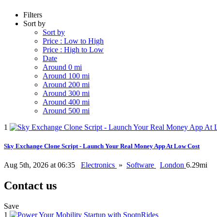
Filters
Sort by
Sort by
Price : Low to High
Price : High to Low
Date
Around 0 mi
Around 100 mi
Around 200 mi
Around 300 mi
Around 400 mi
Around 500 mi
1
Sky Exchange Clone Script - Launch Your Real Money App At Low Cost
Aug 5th, 2026 at 06:35
Electronics
»
Software
London
6.29mi
Contact us
Save
1