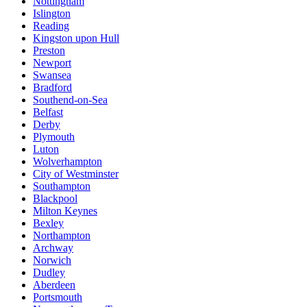
Nottingham
Islington
Reading
Kingston upon Hull
Preston
Newport
Swansea
Bradford
Southend-on-Sea
Belfast
Derby
Plymouth
Luton
Wolverhampton
City of Westminster
Southampton
Blackpool
Milton Keynes
Bexley
Northampton
Archway
Norwich
Dudley
Aberdeen
Portsmouth