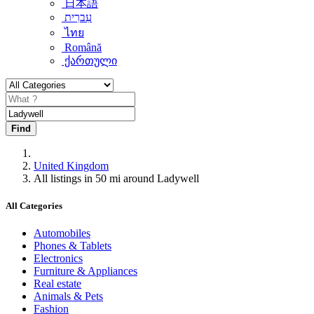
日本語
עִברִית
ไทย
Română
ქართული
Find
United Kingdom
All listings in 50 mi around Ladywell
All Categories
Automobiles
Phones & Tablets
Electronics
Furniture & Appliances
Real estate
Animals & Pets
Fashion