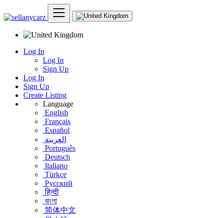
Log In
Log In
Sign Up
Log In
Sign Up
Create Listing
Language
English
Français
Español
العربية
Português
Deutsch
Italiano
Türkçe
Русский
हिन्दी
বাংলা
简体中文