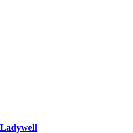
 Ladywell