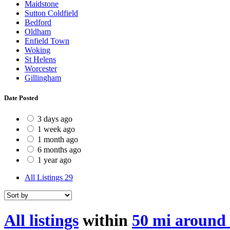
Maidstone
Sutton Coldfield
Bedford
Oldham
Enfield Town
Woking
St Helens
Worcester
Gillingham
Date Posted
3 days ago
1 week ago
1 month ago
6 months ago
1 year ago
All Listings
29
All listings
within
50 mi around