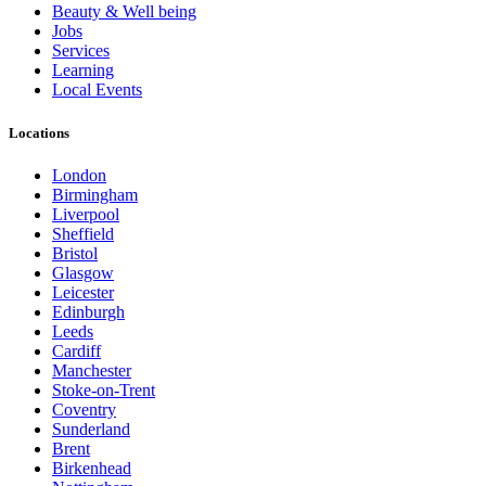
Beauty & Well being
Jobs
Services
Learning
Local Events
Locations
London
Birmingham
Liverpool
Sheffield
Bristol
Glasgow
Leicester
Edinburgh
Leeds
Cardiff
Manchester
Stoke-on-Trent
Coventry
Sunderland
Brent
Birkenhead