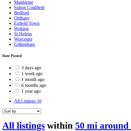
Maidstone
Sutton Coldfield
Bedford
Oldham
Enfield Town
Woking
St Helens
Worcester
Gillingham
Date Posted
3 days ago
1 week ago
1 month ago
6 months ago
1 year ago
All Listings
10
All listings
within
50 mi around