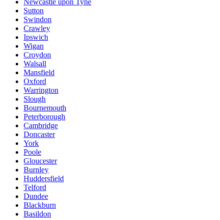
Newcastle upon Tyne
Sutton
Swindon
Crawley
Ipswich
Wigan
Croydon
Walsall
Mansfield
Oxford
Warrington
Slough
Bournemouth
Peterborough
Cambridge
Doncaster
York
Poole
Gloucester
Burnley
Huddersfield
Telford
Dundee
Blackburn
Basildon