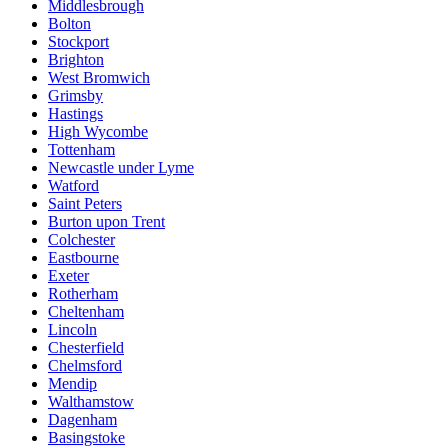
Middlesbrough
Bolton
Stockport
Brighton
West Bromwich
Grimsby
Hastings
High Wycombe
Tottenham
Newcastle under Lyme
Watford
Saint Peters
Burton upon Trent
Colchester
Eastbourne
Exeter
Rotherham
Cheltenham
Lincoln
Chesterfield
Chelmsford
Mendip
Walthamstow
Dagenham
Basingstoke