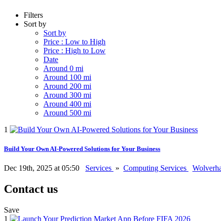
Filters
Sort by
Sort by
Price : Low to High
Price : High to Low
Date
Around 0 mi
Around 100 mi
Around 200 mi
Around 300 mi
Around 400 mi
Around 500 mi
1
Build Your Own AI-Powered Solutions for Your Business
Dec 19th, 2025 at 05:50
Services
»
Computing Services
Wolverh
Contact us
Save
1