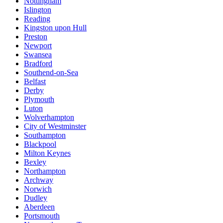
Nottingham
Islington
Reading
Kingston upon Hull
Preston
Newport
Swansea
Bradford
Southend-on-Sea
Belfast
Derby
Plymouth
Luton
Wolverhampton
City of Westminster
Southampton
Blackpool
Milton Keynes
Bexley
Northampton
Archway
Norwich
Dudley
Aberdeen
Portsmouth