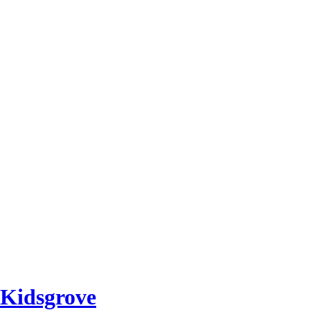
 Kidsgrove