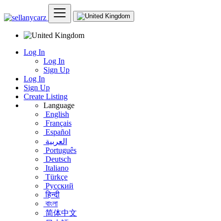
Log In
Log In
Sign Up
Log In
Sign Up
Create Listing
Language
English
Français
Español
العربية
Português
Deutsch
Italiano
Türkçe
Русский
हिन्दी
বাংলা
简体中文