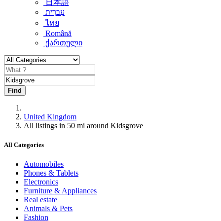
日本語
עִברִית
ไทย
Română
ქართული
Find
United Kingdom
All listings in 50 mi around Kidsgrove
All Categories
Automobiles
Phones & Tablets
Electronics
Furniture & Appliances
Real estate
Animals & Pets
Fashion