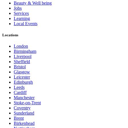
Beauty & Well being
Jobs
Services
Learning
Local Events
Locations
London
Birmingham
Liverpool
Sheffield
Bristol
Glasgow
Leicester
Edinburgh
Leeds
Cardiff
Manchester
Stoke-on-Trent
Coventry
Sunderland
Brent
Birkenhead