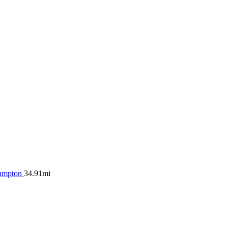
ampton
34.91mi