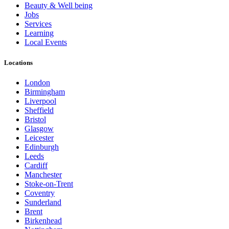
Beauty & Well being
Jobs
Services
Learning
Local Events
Locations
London
Birmingham
Liverpool
Sheffield
Bristol
Glasgow
Leicester
Edinburgh
Leeds
Cardiff
Manchester
Stoke-on-Trent
Coventry
Sunderland
Brent
Birkenhead