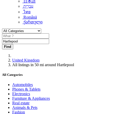
日本語
עִברִית
ไทย
Română
ქართული
Find
United Kingdom
All listings in 50 mi around Hartlepool
All Categories
Automobiles
Phones & Tablets
Electronics
Furniture & Appliances
Real estate
Animals & Pets
Fashion