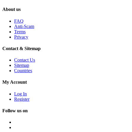
About us
FAQ
Anti-Scam
Terms
Privacy
Contact & Sitemap
Contact Us
Sitemap
Countries
My Account
Log In
Register
Follow us on