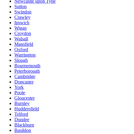
Newcastle upon Tyne
Sutton
Swindon
Crawley
Ipswich
Wigan
Croydon
Walsall
Mansfield
Oxford
Warrington
Slough
Bournemouth
Peterborough
Cambridge
Doncaster
York
Poole
Gloucester
Burnley
Huddersfield
Telford
Dundee
Blackburn
Basildon