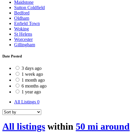
Maidstone
Sutton Coldfield
Bedford
Oldham
Enfield Town
Woking
St Helens
Worcester
Gillingham
Date Posted
3 days ago
1 week ago
1 month ago
6 months ago
1 year ago
All Listings
0
All listings
within
50 mi around