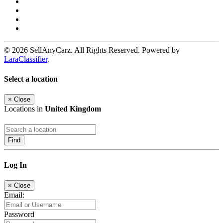
© 2026 SellAnyCarz. All Rights Reserved. Powered by
LaraClassifier
.
Select a location
×
Close
Locations in
United Kingdom
Find
Log In
×
Close
Email:
Password