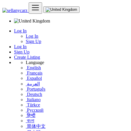
Log In
Log In
Sign Up
Log In
Sign Up
Create Listing
Language
English
Français
Español
العربية
Português
Deutsch
Italiano
Türkçe
Русский
हिन्दी
বাংলা
简体中文