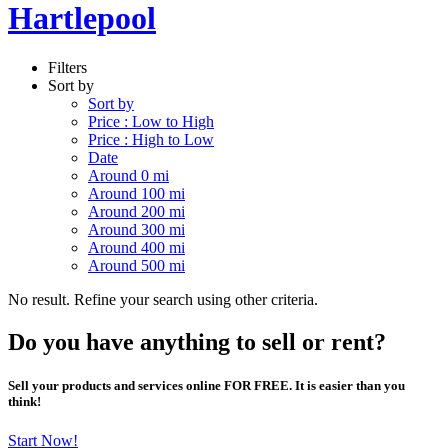
Hartlepool
Filters
Sort by
Sort by
Price : Low to High
Price : High to Low
Date
Around 0 mi
Around 100 mi
Around 200 mi
Around 300 mi
Around 400 mi
Around 500 mi
No result. Refine your search using other criteria.
Do you have anything to sell or rent?
Sell your products and services online FOR FREE. It is easier than you
think!
Start Now!