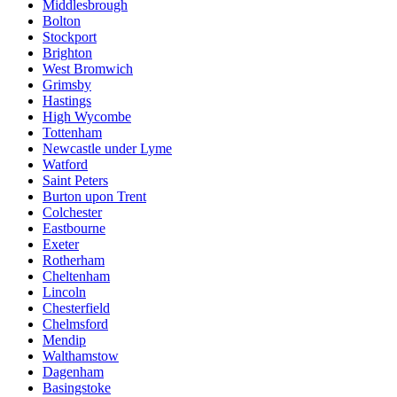
Middlesbrough
Bolton
Stockport
Brighton
West Bromwich
Grimsby
Hastings
High Wycombe
Tottenham
Newcastle under Lyme
Watford
Saint Peters
Burton upon Trent
Colchester
Eastbourne
Exeter
Rotherham
Cheltenham
Lincoln
Chesterfield
Chelmsford
Mendip
Walthamstow
Dagenham
Basingstoke