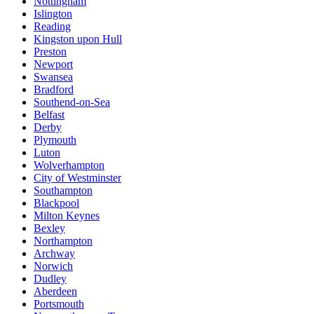
Nottingham
Islington
Reading
Kingston upon Hull
Preston
Newport
Swansea
Bradford
Southend-on-Sea
Belfast
Derby
Plymouth
Luton
Wolverhampton
City of Westminster
Southampton
Blackpool
Milton Keynes
Bexley
Northampton
Archway
Norwich
Dudley
Aberdeen
Portsmouth