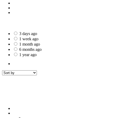
St Helens
Worcester
Gillingham
Date Posted
3 days ago
1 week ago
1 month ago
6 months ago
1 year ago
All Listings
1
All listings
within
50 mi around
Ferndown
Filters
Sort by
Sort by