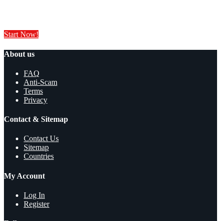
Sell your products and services online FOR FREE. It is easier than you
think!
Start Now!
About us
FAQ
Anti-Scam
Terms
Privacy
Contact & Sitemap
Contact Us
Sitemap
Countries
My Account
Log In
Register