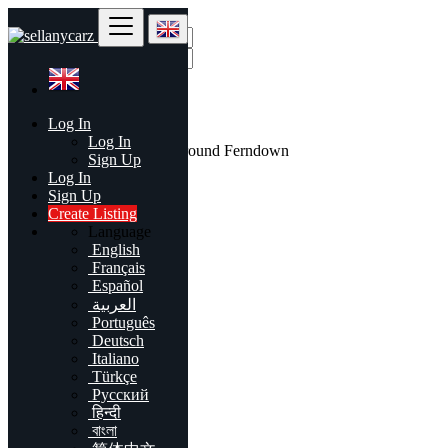
Find
Log In
United Kingdom
Log In
All listings in 50 mi around Ferndown
Sign Up
Log In
All Categories
Sign Up
Create Listing
Automobiles
Language
Phones & Tablets
English
Electronics
Français
Furniture & Appliances
Español
Real estate
العربية
Animals & Pets
Português
Fashion
Deutsch
Beauty & Well being
Italiano
Jobs
Türkçe
Services
Русский
Learning
हिन्दी
Local Events
বাংলা