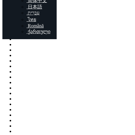
简体中文
Locations
日本語
עִברִית
London
ไทย
Birmingham
Română
Liverpool
ქართული
Sheffield
Bristol
Glasgow
Leicester
Edinburgh
Leeds
Cardiff
Manchester
Stoke-on-Trent
Coventry
Sunderland
Brent
Birkenhead
Nottingham
Islington
Reading
Kingston upon Hull
Preston
Newport