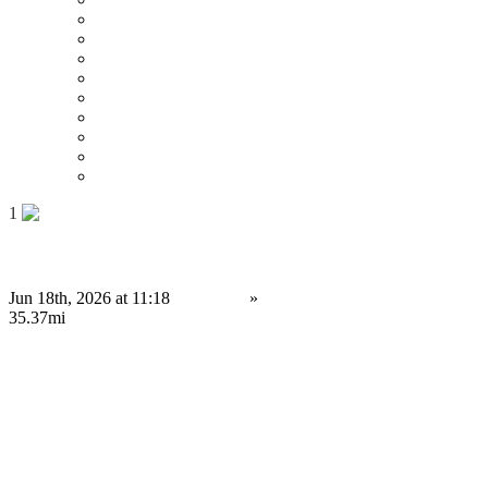
Price : Low to High
Price : High to Low
Date
Around 0 mi
Around 100 mi
Around 200 mi
Around 300 mi
Around 400 mi
Around 500 mi
1
Ready-to-Launch Polymarket Clone Script for Entrepreneurs
Jun 18th, 2026 at 11:18
Services
»
Service Provision
Portsmouth
35.37mi
Contact us
Save
Do you have anything to sell or rent?