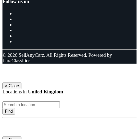
Follow us on
© 2026 SellAnyCarz. All Rights Reserved. Powered by
LaraClassifier
.
Select a location
×
Close
Locations in
United Kingdom
Find
Log In