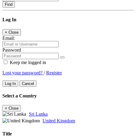
Find
Log In
×
Close
Email:
Password
Keep me logged in
Lost your password?
/
Register
Log In
Cancel
Select a Country
×
Close
Sri Lanka
United Kingdom
Title