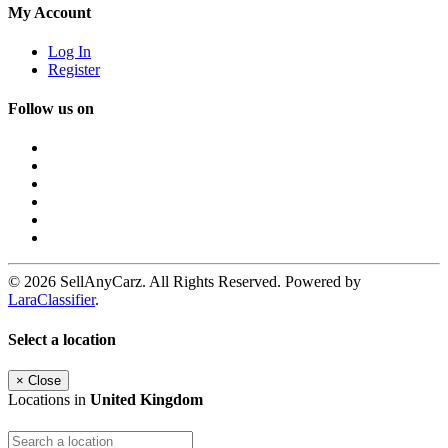
My Account
Log In
Register
Follow us on
© 2026 SellAnyCarz. All Rights Reserved. Powered by
LaraClassifier
.
Select a location
×
Close
Locations in
United Kingdom