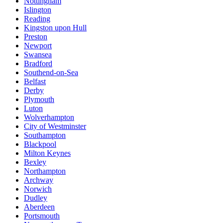
Nottingham
Islington
Reading
Kingston upon Hull
Preston
Newport
Swansea
Bradford
Southend-on-Sea
Belfast
Derby
Plymouth
Luton
Wolverhampton
City of Westminster
Southampton
Blackpool
Milton Keynes
Bexley
Northampton
Archway
Norwich
Dudley
Aberdeen
Portsmouth