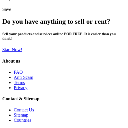
Save
Do you have anything to sell or rent?
Sell your products and services online FOR FREE. It is easier than you
think!
Start Now!
About us
FAQ
Anti-Scam
Terms
Privacy
Contact & Sitemap
Contact Us
Sitemap
Countries