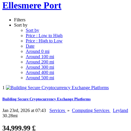
Ellesmere Port
Filters
Sort by
Sort by
Price : Low to High
Price : High to Low
Date
Around 0 mi
Around 100 mi
Around 200 mi
Around 300 mi
Around 400 mi
Around 500 mi
1
Building Secure Cryptocurrency Exchange Platforms
Jan 23rd, 2026 at 07:43
Services
»
Computing Services
Leyland
30.28mi
34,999.99 £