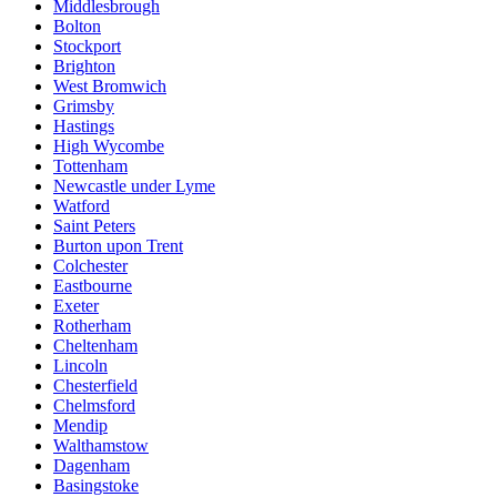
Middlesbrough
Bolton
Stockport
Brighton
West Bromwich
Grimsby
Hastings
High Wycombe
Tottenham
Newcastle under Lyme
Watford
Saint Peters
Burton upon Trent
Colchester
Eastbourne
Exeter
Rotherham
Cheltenham
Lincoln
Chesterfield
Chelmsford
Mendip
Walthamstow
Dagenham
Basingstoke