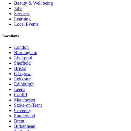
Beauty & Well being
Jobs
Services
Learning
Local Events
Locations
London
Birmingham
Liverpool
Sheffield
Bristol
Glasgow
Leicester
Edinburgh
Leeds
Cardiff
Manchester
Stoke-on-Trent
Coventry
Sunderland
Brent
Birkenhead