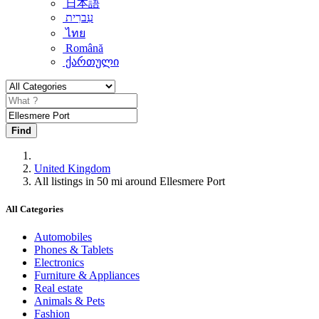
日本語
עִברִית
ไทย
Română
ქართული
Find
United Kingdom
All listings in 50 mi around Ellesmere Port
All Categories
Automobiles
Phones & Tablets
Electronics
Furniture & Appliances
Real estate
Animals & Pets
Fashion