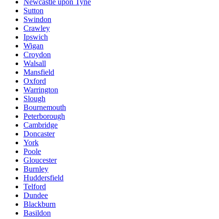
Newcastle upon Tyne
Sutton
Swindon
Crawley
Ipswich
Wigan
Croydon
Walsall
Mansfield
Oxford
Warrington
Slough
Bournemouth
Peterborough
Cambridge
Doncaster
York
Poole
Gloucester
Burnley
Huddersfield
Telford
Dundee
Blackburn
Basildon