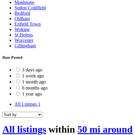
Maidstone
Sutton Coldfield
Bedford
Oldham
Enfield Town
Woking
St Helens
Worcester
Gillingham
Date Posted
3 days ago
1 week ago
1 month ago
6 months ago
1 year ago
All Listings
1
All listings
within
50 mi around