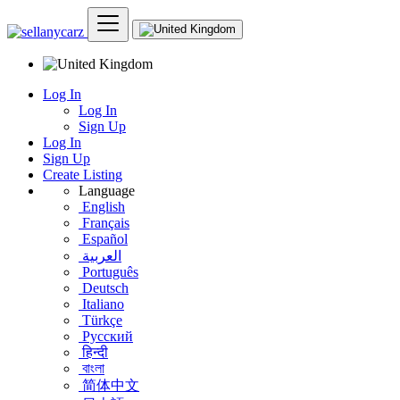
Log In
Log In
Sign Up
Log In
Sign Up
Create Listing
Language
English
Français
Español
العربية
Português
Deutsch
Italiano
Türkçe
Русский
हिन्दी
বাংলা
简体中文