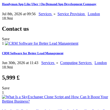
Handyman App Like Uber | On-Demand App Development Company
Jul 8th, 2026 at 09:56
Services
»
Service Provision
London
18.9mi
Contact us
Save
1
CRM Software for Better Lead Management
Jun 30th, 2026 at 11:43
Services
»
Computing Services
London
18.9mi
5,999 £
Save
1