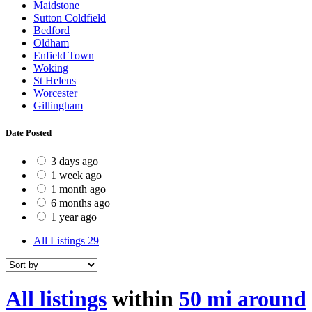
Maidstone
Sutton Coldfield
Bedford
Oldham
Enfield Town
Woking
St Helens
Worcester
Gillingham
Date Posted
3 days ago
1 week ago
1 month ago
6 months ago
1 year ago
All Listings
29
All listings
within
50 mi around