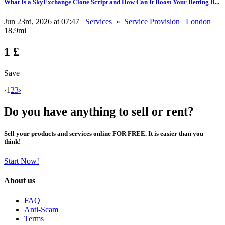
What Is a SkyExchange Clone Script and How Can It Boost Your Betting B...
Jun 23rd, 2026 at 07:47
Services
»
Service Provision
London
18.9mi
1 £
Save
‹
1
2
3
›
Do you have anything to sell or rent?
Sell your products and services online FOR FREE. It is easier than you
think!
Start Now!
About us
FAQ
Anti-Scam
Terms