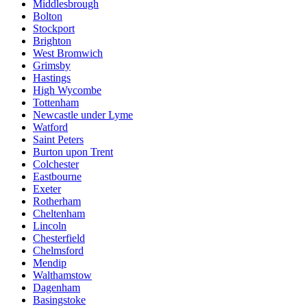
Middlesbrough
Bolton
Stockport
Brighton
West Bromwich
Grimsby
Hastings
High Wycombe
Tottenham
Newcastle under Lyme
Watford
Saint Peters
Burton upon Trent
Colchester
Eastbourne
Exeter
Rotherham
Cheltenham
Lincoln
Chesterfield
Chelmsford
Mendip
Walthamstow
Dagenham
Basingstoke