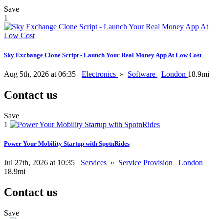
Save
1
Sky Exchange Clone Script - Launch Your Real Money App At Low Cost
Aug 5th, 2026 at 06:35
Electronics
»
Software
London
18.9mi
Contact us
Save
1
Power Your Mobility Startup with SpotnRides
Jul 27th, 2026 at 10:35
Services
»
Service Provision
London
18.9mi
Contact us
Save