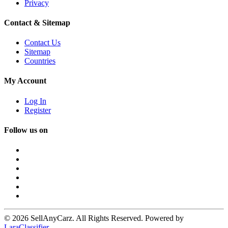
Privacy
Contact & Sitemap
Contact Us
Sitemap
Countries
My Account
Log In
Register
Follow us on
© 2026 SellAnyCarz. All Rights Reserved. Powered by
LaraClassifier
.