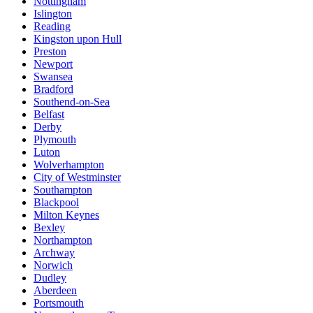
Nottingham
Islington
Reading
Kingston upon Hull
Preston
Newport
Swansea
Bradford
Southend-on-Sea
Belfast
Derby
Plymouth
Luton
Wolverhampton
City of Westminster
Southampton
Blackpool
Milton Keynes
Bexley
Northampton
Archway
Norwich
Dudley
Aberdeen
Portsmouth