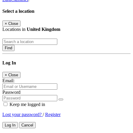
Select a location
×
Close
Locations in
United Kingdom
Find
Log In
×
Close
Email:
Password
Keep me logged in
Lost your password?
/
Register
Log In
Cancel