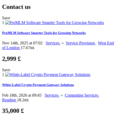
Contact us
Save
1
ProMLM Software Smarter Tools for Growing Networks
Nov 14th, 2025 at 07:02
Services
»
Service Provision
West End
of London
17.67mi
2,999 £
Save
1
White-Label Crypto Payment Gateway Solutions
Feb 18th, 2026 at 09:45
Services
»
Computing Services
Reading
18.2mi
35,000 £