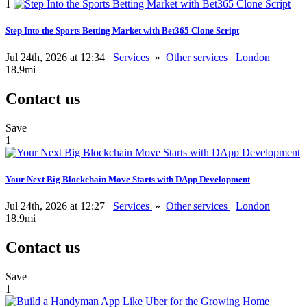
1
Step Into the Sports Betting Market with Bet365 Clone Script
Jul 24th, 2026 at 12:34
Services
»
Other services
London
18.9mi
Contact us
Save
1
Your Next Big Blockchain Move Starts with DApp Development
Jul 24th, 2026 at 12:27
Services
»
Other services
London
18.9mi
Contact us
Save
1