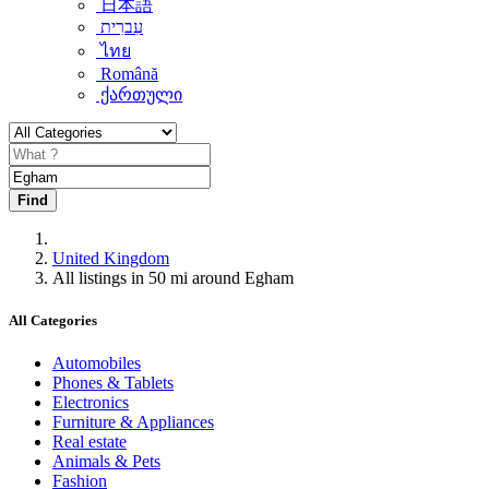
日本語
עִברִית
ไทย
Română
ქართული
Find
United Kingdom
All listings in 50 mi around Egham
All Categories
Automobiles
Phones & Tablets
Electronics
Furniture & Appliances
Real estate
Animals & Pets
Fashion