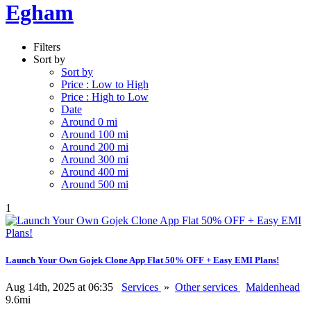
Egham
Filters
Sort by
Sort by
Price : Low to High
Price : High to Low
Date
Around 0 mi
Around 100 mi
Around 200 mi
Around 300 mi
Around 400 mi
Around 500 mi
1
Launch Your Own Gojek Clone App Flat 50% OFF + Easy EMI Plans!
Aug 14th, 2025 at 06:35
Services
»
Other services
Maidenhead
9.6mi