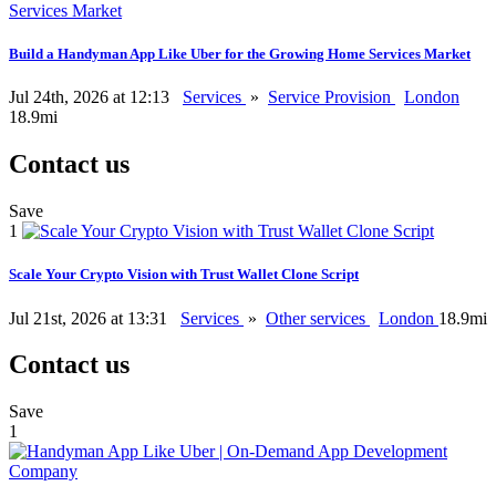
Build a Handyman App Like Uber for the Growing Home Services Market
Jul 24th, 2026 at 12:13
Services
»
Service Provision
London
18.9mi
Contact us
Save
1
Scale Your Crypto Vision with Trust Wallet Clone Script
Jul 21st, 2026 at 13:31
Services
»
Other services
London
18.9mi
Contact us
Save
1