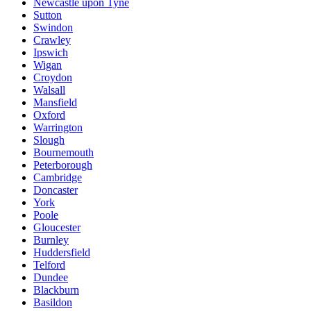
Newcastle upon Tyne
Sutton
Swindon
Crawley
Ipswich
Wigan
Croydon
Walsall
Mansfield
Oxford
Warrington
Slough
Bournemouth
Peterborough
Cambridge
Doncaster
York
Poole
Gloucester
Burnley
Huddersfield
Telford
Dundee
Blackburn
Basildon