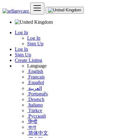
Log In
Log In
Sign Up
Log In
Sign Up
Create Listing
Language
English
Français
Español
العربية
Português
Deutsch
Italiano
Türkçe
Русский
हिन्दी
বাংলা
简体中文