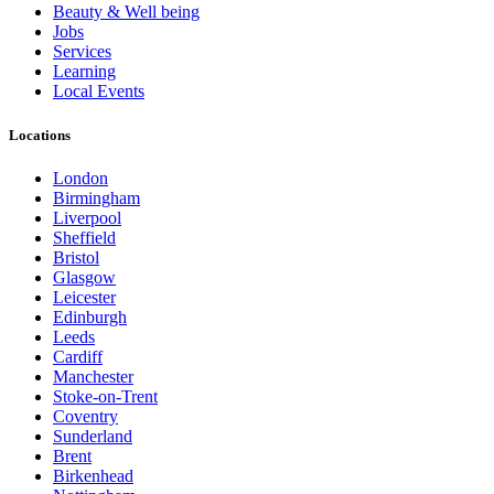
Beauty & Well being
Jobs
Services
Learning
Local Events
Locations
London
Birmingham
Liverpool
Sheffield
Bristol
Glasgow
Leicester
Edinburgh
Leeds
Cardiff
Manchester
Stoke-on-Trent
Coventry
Sunderland
Brent
Birkenhead