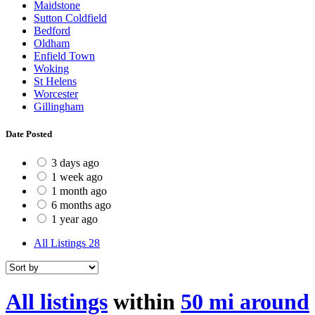
Maidstone
Sutton Coldfield
Bedford
Oldham
Enfield Town
Woking
St Helens
Worcester
Gillingham
Date Posted
3 days ago
1 week ago
1 month ago
6 months ago
1 year ago
All Listings
28
All listings
within
50 mi around