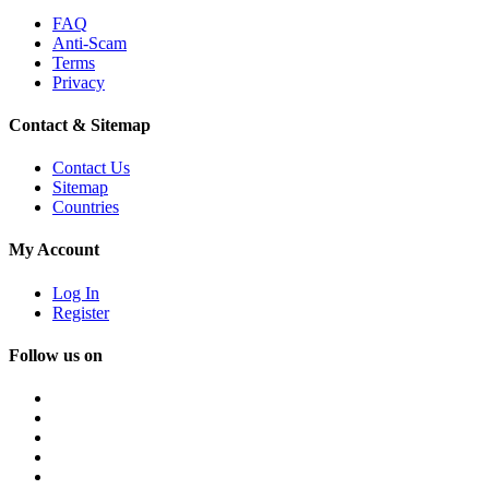
FAQ
Anti-Scam
Terms
Privacy
Contact & Sitemap
Contact Us
Sitemap
Countries
My Account
Log In
Register
Follow us on