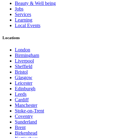
Beauty & Well being
Jobs
Services
Learning
Local Events
Locations
London
Birmingham
Liverpool
Sheffield
Bristol
Glasgow
Leicester
Edinburgh
Leeds
Cardiff
Manchester
Stoke-on-Trent
Coventry
Sunderland
Brent
Birkenhead