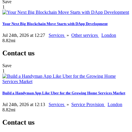
Save
1
Your Next Big Blockchain Move Starts with DApp Development
Jul 24th, 2026 at 12:27
Services
»
Other services
London
8.82mi
Contact us
Save
1
Build a Handyman App Like Uber for the Growing Home Services Market
Jul 24th, 2026 at 12:13
Services
»
Service Provision
London
8.82mi
Contact us