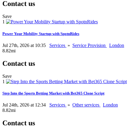
Contact us
Save
1
Power Your Mobility Startup with SpotnRides
Jul 27th, 2026 at 10:35
Services
»
Service Provision
London
8.82mi
Contact us
Save
1
Step Into the Sports Betting Market with Bet365 Clone Script
Jul 24th, 2026 at 12:34
Services
»
Other services
London
8.82mi
Contact us