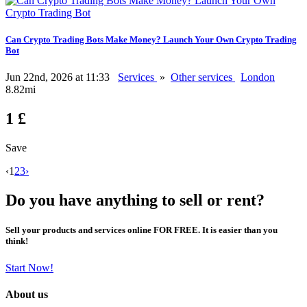
Can Crypto Trading Bots Make Money? Launch Your Own Crypto Trading
Bot
Jun 22nd, 2026 at 11:33
Services
»
Other services
London
8.82mi
1 £
Save
‹
1
2
3
›
Do you have anything to sell or rent?
Sell your products and services online FOR FREE. It is easier than you
think!
Start Now!
About us