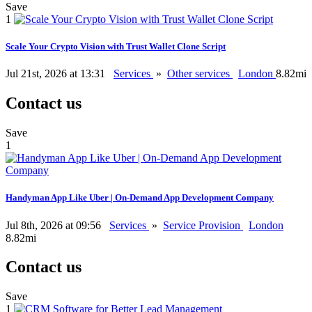
Save
1
Scale Your Crypto Vision with Trust Wallet Clone Script
Jul 21st, 2026 at 13:31
Services
»
Other services
London
8.82mi
Contact us
Save
1
Handyman App Like Uber | On-Demand App Development Company
Jul 8th, 2026 at 09:56
Services
»
Service Provision
London
8.82mi
Contact us
Save
1