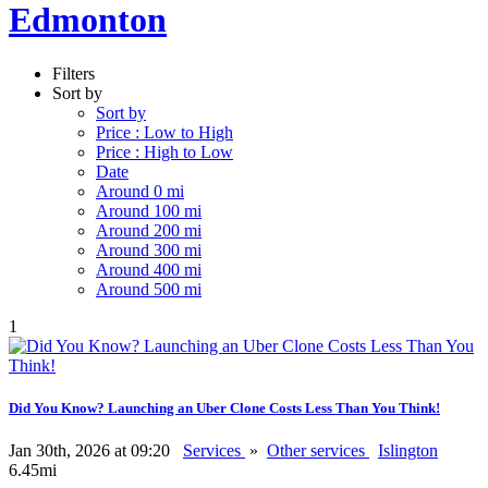
Edmonton
Filters
Sort by
Sort by
Price : Low to High
Price : High to Low
Date
Around 0 mi
Around 100 mi
Around 200 mi
Around 300 mi
Around 400 mi
Around 500 mi
1
Did You Know? Launching an Uber Clone Costs Less Than You Think!
Jan 30th, 2026 at 09:20
Services
»
Other services
Islington
6.45mi