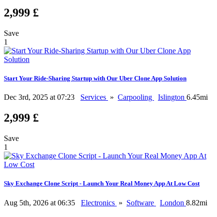
2,999 £
Save
1
Start Your Ride-Sharing Startup with Our Uber Clone App Solution
Dec 3rd, 2025 at 07:23
Services
»
Carpooling
Islington
6.45mi
2,999 £
Save
1
Sky Exchange Clone Script - Launch Your Real Money App At Low Cost
Aug 5th, 2026 at 06:35
Electronics
»
Software
London
8.82mi