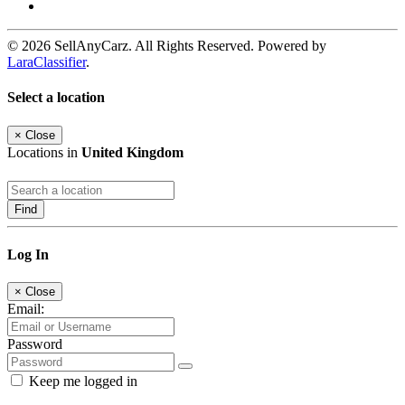
© 2026 SellAnyCarz. All Rights Reserved. Powered by
LaraClassifier
.
Select a location
×
Close
Locations in
United Kingdom
Find
Log In
×
Close
Email:
Password
Keep me logged in