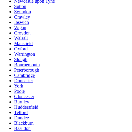
Newcastle upon Tyne
Sutton
Swindon
Crawley
Ipswich
Wigan
Croydon
Walsall
Mansfield
Oxford
Warrington
Slough
Bournemouth
Peterborough
Cambridge
Doncaster
York
Poole
Gloucester
Burnley
Huddersfield
Telford
Dundee
Blackburn
Basildon