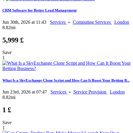
CRM Software for Better Lead Management
Jun 30th, 2026 at 11:43
Services
»
Computing Services
London
8.82mi
5,999 £
Save
1
What Is a SkyExchange Clone Script and How Can It Boost Your Betting B...
Jun 23rd, 2026 at 07:47
Services
»
Service Provision
London
8.82mi
1 £
Save
1