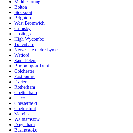
Middlesbrough
Bolton
Stockport
Brighton
West Bromwich
Grimsby
Hastings
High Wycombe
Tottenham
Newcastle under Lyme
Watford
Saint Peters
Burton upon Trent
Colchester
Eastbourne
Exeter
Rotherham
Cheltenham
Lincoln
Chesterfield
Chelmsford
Mendip
Walthamstow
Dagenham
Basingstoke