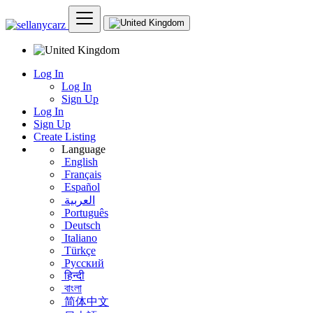
Log In
Log In
Sign Up
Log In
Sign Up
Create Listing
Language
English
Français
Español
العربية
Português
Deutsch
Italiano
Türkçe
Русский
हिन्दी
বাংলা
简体中文