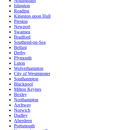
Nottingham
Islington
Reading
Kingston upon Hull
Preston
Newport
Swansea
Bradford
Southend-on-Sea
Belfast
Derby
Plymouth
Luton
Wolverhampton
City of Westminster
Southampton
Blackpool
Milton Keynes
Bexley
Northampton
Archway
Norwich
Dudley
Aberdeen
Portsmouth