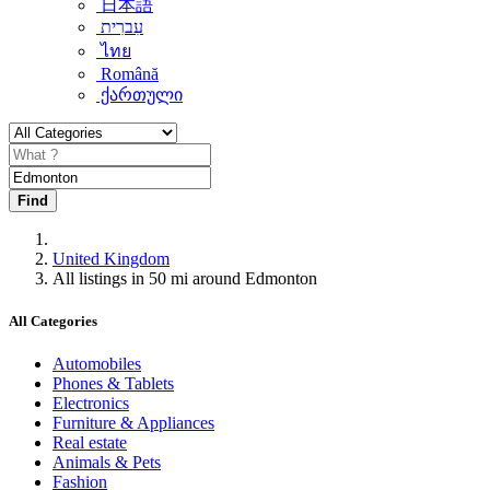
日本語
עִברִית
ไทย
Română
ქართული
Find
United Kingdom
All listings in 50 mi around Edmonton
All Categories
Automobiles
Phones & Tablets
Electronics
Furniture & Appliances
Real estate
Animals & Pets
Fashion