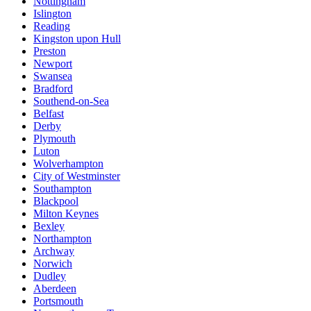
Nottingham
Islington
Reading
Kingston upon Hull
Preston
Newport
Swansea
Bradford
Southend-on-Sea
Belfast
Derby
Plymouth
Luton
Wolverhampton
City of Westminster
Southampton
Blackpool
Milton Keynes
Bexley
Northampton
Archway
Norwich
Dudley
Aberdeen
Portsmouth