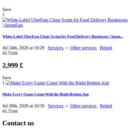
Save
1
White-Label UberEats Clone Script for Food Delivery Businesses | Spotn...
Jul 24th, 2026 at 10:29
Services
»
Other services
Bristol
41.51mi
2,999 £
Save
1
Make Every Game Count With the Right Betting App
Jul 20th, 2026 at 10:59
Services
»
Other services
Bristol
41.51mi
Contact us