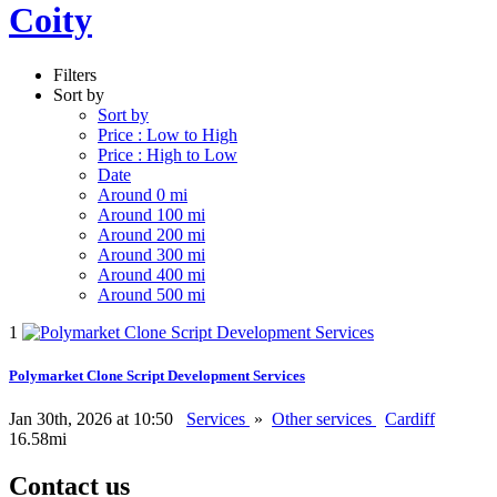
Coity
Filters
Sort by
Sort by
Price : Low to High
Price : High to Low
Date
Around 0 mi
Around 100 mi
Around 200 mi
Around 300 mi
Around 400 mi
Around 500 mi
1
Polymarket Clone Script Development Services
Jan 30th, 2026 at 10:50
Services
»
Other services
Cardiff
16.58mi
Contact us