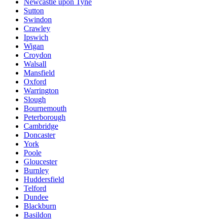
Newcastle upon Tyne
Sutton
Swindon
Crawley
Ipswich
Wigan
Croydon
Walsall
Mansfield
Oxford
Warrington
Slough
Bournemouth
Peterborough
Cambridge
Doncaster
York
Poole
Gloucester
Burnley
Huddersfield
Telford
Dundee
Blackburn
Basildon