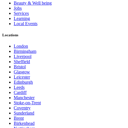
Beauty & Well being
Jobs
Services
Learning
Local Events
Locations
London
Birmingham
Liverpool
Sheffield
Bristol
Glasgow
Leicester
Edinburgh
Leeds
Cardiff
Manchester
Stoke-on-Trent
Coventry
Sunderland
Brent
Birkenhead