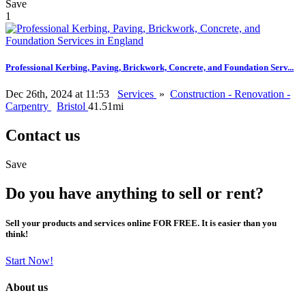
Save
1
Professional Kerbing, Paving, Brickwork, Concrete, and Foundation Serv...
Dec 26th, 2024 at 11:53
Services
»
Construction - Renovation -
Carpentry
Bristol
41.51mi
Contact us
Save
Do you have anything to sell or rent?
Sell your products and services online FOR FREE. It is easier than you
think!
Start Now!
About us