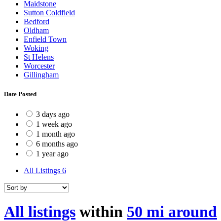
Maidstone
Sutton Coldfield
Bedford
Oldham
Enfield Town
Woking
St Helens
Worcester
Gillingham
Date Posted
3 days ago
1 week ago
1 month ago
6 months ago
1 year ago
All Listings
6
All listings
within
50 mi around