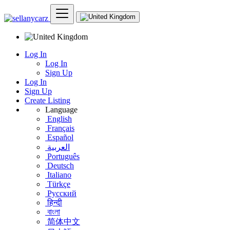
Log In
Log In
Sign Up
Log In
Sign Up
Create Listing
Language
English
Français
Español
العربية
Português
Deutsch
Italiano
Türkçe
Русский
हिन्दी
বাংলা
简体中文