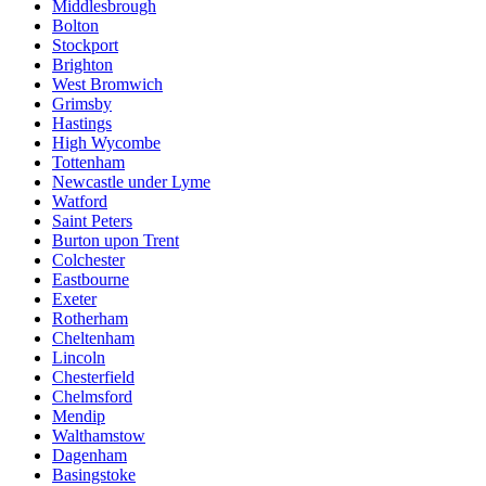
Middlesbrough
Bolton
Stockport
Brighton
West Bromwich
Grimsby
Hastings
High Wycombe
Tottenham
Newcastle under Lyme
Watford
Saint Peters
Burton upon Trent
Colchester
Eastbourne
Exeter
Rotherham
Cheltenham
Lincoln
Chesterfield
Chelmsford
Mendip
Walthamstow
Dagenham
Basingstoke