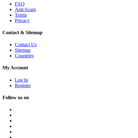
FAQ
Anti-Scam
Terms
Privacy
Contact & Sitemap
Contact Us
Sitemap
Countries
My Account
Log In
Register
Follow us on