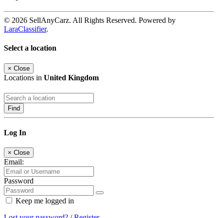
© 2026 SellAnyCarz. All Rights Reserved. Powered by
LaraClassifier
.
Select a location
×
Close
Locations in
United Kingdom
Find
Log In
×
Close
Email:
Password
Keep me logged in
Lost your password?
/
Register