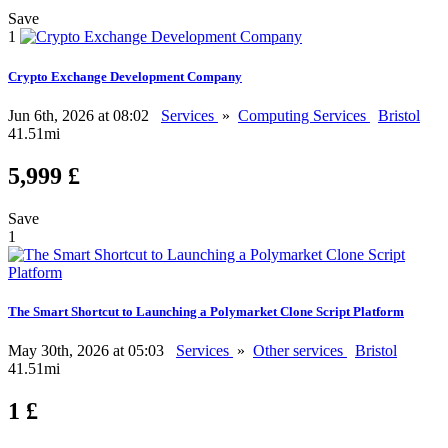
Save
1
Crypto Exchange Development Company
Jun 6th, 2026 at 08:02
Services
»
Computing Services
Bristol
41.51mi
5,999 £
Save
1
The Smart Shortcut to Launching a Polymarket Clone Script Platform
May 30th, 2026 at 05:03
Services
»
Other services
Bristol
41.51mi
1 £