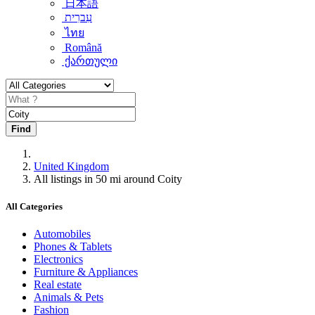
日本語
עִברִית
ไทย
Română
ქართული
Find
United Kingdom
All listings in 50 mi around Coity
All Categories
Automobiles
Phones & Tablets
Electronics
Furniture & Appliances
Real estate
Animals & Pets
Fashion