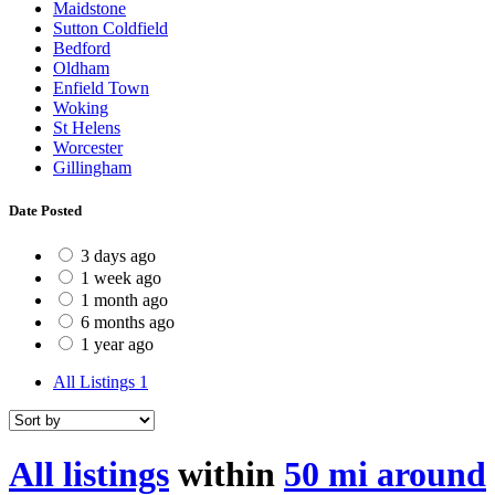
Maidstone
Sutton Coldfield
Bedford
Oldham
Enfield Town
Woking
St Helens
Worcester
Gillingham
Date Posted
3 days ago
1 week ago
1 month ago
6 months ago
1 year ago
All Listings
1
All listings
within
50 mi around