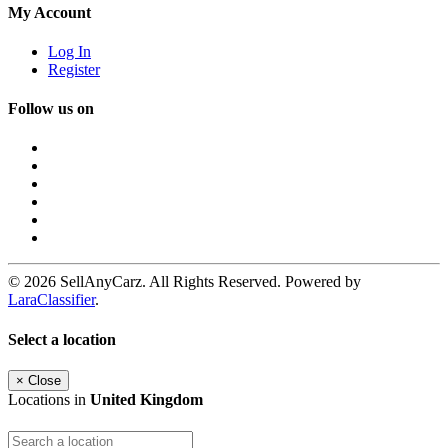
My Account
Log In
Register
Follow us on
© 2026 SellAnyCarz. All Rights Reserved. Powered by
LaraClassifier
.
Select a location
×
Close
Locations in
United Kingdom