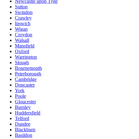
Newcastle upon Tyne
Sutton
Swindon
Crawley
Ipswich
Wigan
Croydon
Walsall
Mansfield
Oxford
Warrington
Slough
Bournemouth
Peterborough
Cambridge
Doncaster
York
Poole
Gloucester
Burnley
Huddersfield
Telford
Dundee
Blackburn
Basildon