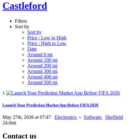
Castleford
Filters
Sort by
Sort by
Price : Low to High
Price : High to Low
Date
Around 0 mi
Around 100 mi
Around 200 mi
Around 300 mi
Around 400 mi
Around 500 mi
1
Launch Your Prediction Market App Before FIFA 2026
May 27th, 2026 at 07:47
Electronics
»
Software
Sheffield
24.6mi
Contact us