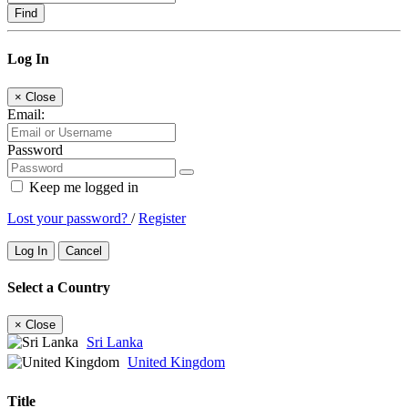
Find
Log In
×
Close
Email:
Password
Keep me logged in
Lost your password?
/
Register
Log In
Cancel
Select a Country
×
Close
Sri Lanka
United Kingdom
Title