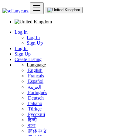
Log In
Log In
Sign Up
Log In
Sign Up
Create Listing
Language
English
Français
Español
العربية
Português
Deutsch
Italiano
Türkçe
Русский
हिन्दी
বাংলা
简体中文