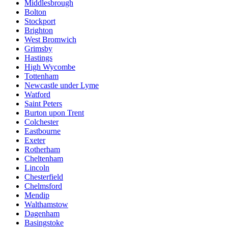
Middlesbrough
Bolton
Stockport
Brighton
West Bromwich
Grimsby
Hastings
High Wycombe
Tottenham
Newcastle under Lyme
Watford
Saint Peters
Burton upon Trent
Colchester
Eastbourne
Exeter
Rotherham
Cheltenham
Lincoln
Chesterfield
Chelmsford
Mendip
Walthamstow
Dagenham
Basingstoke