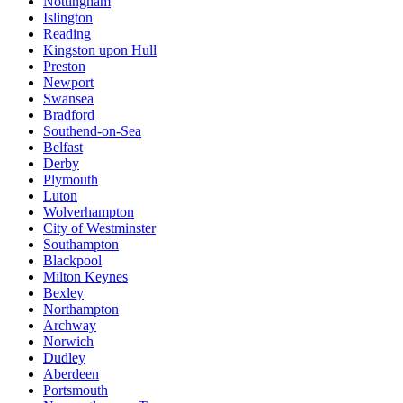
Nottingham
Islington
Reading
Kingston upon Hull
Preston
Newport
Swansea
Bradford
Southend-on-Sea
Belfast
Derby
Plymouth
Luton
Wolverhampton
City of Westminster
Southampton
Blackpool
Milton Keynes
Bexley
Northampton
Archway
Norwich
Dudley
Aberdeen
Portsmouth