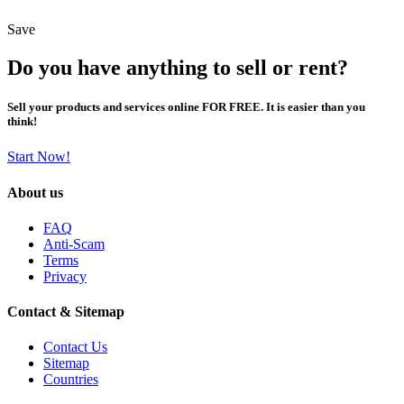
Save
Do you have anything to sell or rent?
Sell your products and services online FOR FREE. It is easier than you
think!
Start Now!
About us
FAQ
Anti-Scam
Terms
Privacy
Contact & Sitemap
Contact Us
Sitemap
Countries