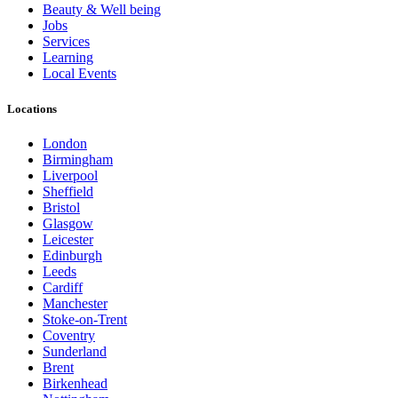
Beauty & Well being
Jobs
Services
Learning
Local Events
Locations
London
Birmingham
Liverpool
Sheffield
Bristol
Glasgow
Leicester
Edinburgh
Leeds
Cardiff
Manchester
Stoke-on-Trent
Coventry
Sunderland
Brent
Birkenhead