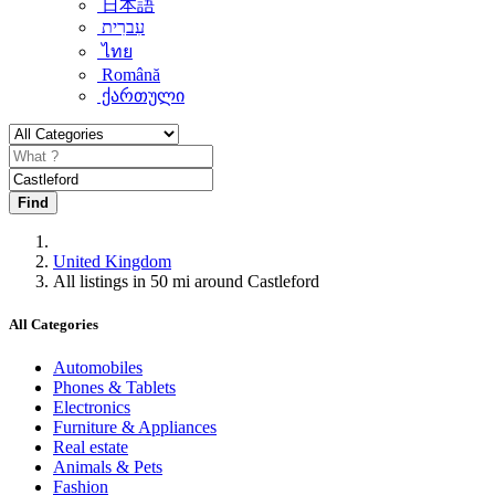
日本語
עִברִית
ไทย
Română
ქართული
Find
United Kingdom
All listings in 50 mi around Castleford
All Categories
Automobiles
Phones & Tablets
Electronics
Furniture & Appliances
Real estate
Animals & Pets
Fashion