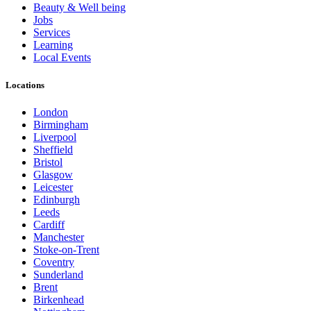
Beauty & Well being
Jobs
Services
Learning
Local Events
Locations
London
Birmingham
Liverpool
Sheffield
Bristol
Glasgow
Leicester
Edinburgh
Leeds
Cardiff
Manchester
Stoke-on-Trent
Coventry
Sunderland
Brent
Birkenhead