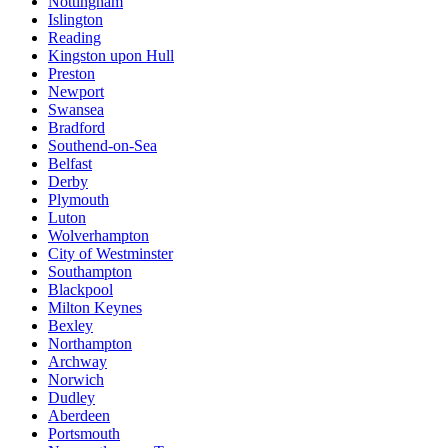
Nottingham
Islington
Reading
Kingston upon Hull
Preston
Newport
Swansea
Bradford
Southend-on-Sea
Belfast
Derby
Plymouth
Luton
Wolverhampton
City of Westminster
Southampton
Blackpool
Milton Keynes
Bexley
Northampton
Archway
Norwich
Dudley
Aberdeen
Portsmouth