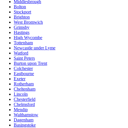
Middlesbrough
Bolton
Stockport
Brighton
West Bromwich
Grimsby
Hastings
High Wycombe
Tottenham
Newcastle under Lyme
Watford
Saint Peters
Burton upon Trent
Colchester
Eastbourne
Exeter
Rotherham
Cheltenham
Lincoln
Chesterfield
Chelmsford
Mendip
Walthamstow
Dagenham
Basingstoke