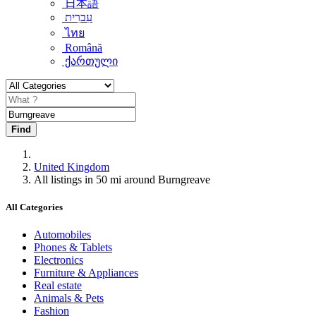
日本語
עִברִית
ไทย
Română
ქართული
Find
United Kingdom
All listings in 50 mi around Burngreave
All Categories
Automobiles
Phones & Tablets
Electronics
Furniture & Appliances
Real estate
Animals & Pets
Fashion