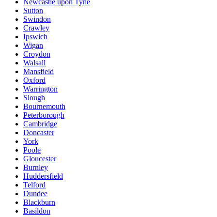
Newcastle upon Tyne
Sutton
Swindon
Crawley
Ipswich
Wigan
Croydon
Walsall
Mansfield
Oxford
Warrington
Slough
Bournemouth
Peterborough
Cambridge
Doncaster
York
Poole
Gloucester
Burnley
Huddersfield
Telford
Dundee
Blackburn
Basildon