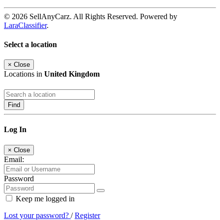
© 2026 SellAnyCarz. All Rights Reserved. Powered by
LaraClassifier
.
Select a location
×
Close
Locations in
United Kingdom
Find
Log In
×
Close
Email:
Password
Keep me logged in
Lost your password?
/
Register