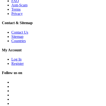
FAQ
Anti-Scam
Terms
Privacy
Contact & Sitemap
Contact Us
Sitemap
Countries
My Account
Log In
Register
Follow us on