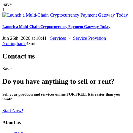
Save
1
Launch a Multi-Chain Cryptocurrency Payment Gateway Today
Jun 26th, 2026 at 10:41
Services
»
Service Provision
Nottingham
33mi
Contact us
Save
Do you have anything to sell or rent?
Sell your products and services online FOR FREE. It is easier than you
think!
Start Now!
About us