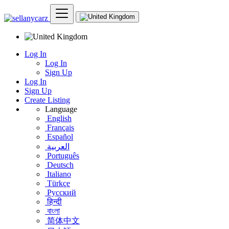
Log In
Log In
Sign Up
Log In
Sign Up
Create Listing
Language
English
Français
Español
العربية
Português
Deutsch
Italiano
Türkçe
Русский
हिन्दी
বাংলা
简体中文