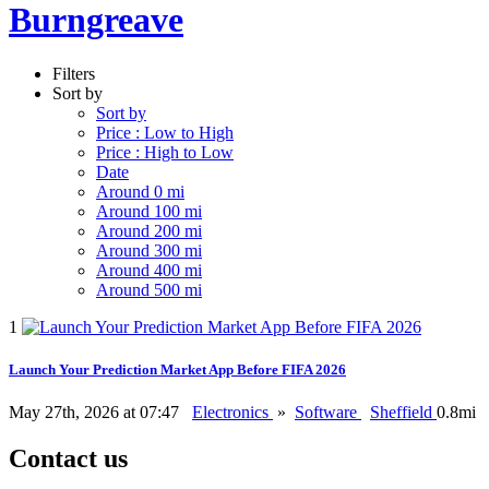
Burngreave
Filters
Sort by
Sort by
Price : Low to High
Price : High to Low
Date
Around 0 mi
Around 100 mi
Around 200 mi
Around 300 mi
Around 400 mi
Around 500 mi
1
Launch Your Prediction Market App Before FIFA 2026
May 27th, 2026 at 07:47
Electronics
»
Software
Sheffield
0.8mi
Contact us