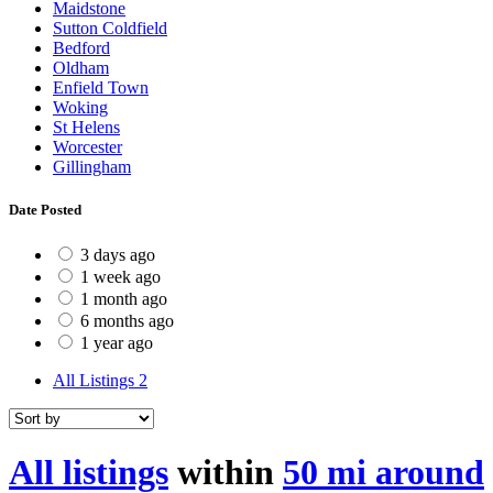
Maidstone
Sutton Coldfield
Bedford
Oldham
Enfield Town
Woking
St Helens
Worcester
Gillingham
Date Posted
3 days ago
1 week ago
1 month ago
6 months ago
1 year ago
All Listings
2
All listings
within
50 mi around