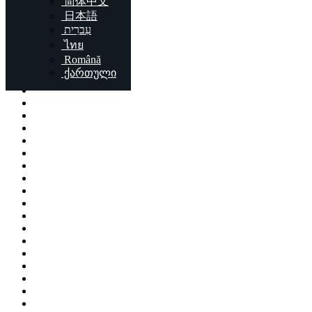
简体中文
Locations
日本語
עִברִית
London
ไทย
Birmingham
Română
Liverpool
ქართული
Sheffield
Bristol
Glasgow
Leicester
Edinburgh
Leeds
Cardiff
Manchester
Stoke-on-Trent
Coventry
Sunderland
Brent
Birkenhead
Nottingham
Islington
Reading
Kingston upon Hull
Preston
Newport