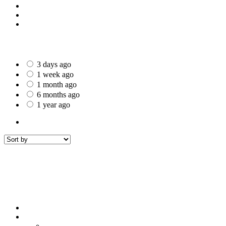
St Helens
Worcester
Gillingham
Date Posted
3 days ago
1 week ago
1 month ago
6 months ago
1 year ago
All Listings
1
All listings
within
50 mi around
Buckley
Filters
Sort by
Sort by