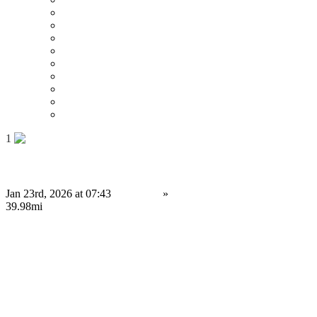
Price : Low to High
Price : High to Low
Date
Around 0 mi
Around 100 mi
Around 200 mi
Around 300 mi
Around 400 mi
Around 500 mi
1
Building Secure Cryptocurrency Exchange Platforms
Jan 23rd, 2026 at 07:43
Services
»
Computing Services
Leyland
39.98mi
34,999.99 £
Save
Do you have anything to sell or rent?