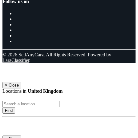
Follow us on
© 2026 SellAnyCarz. All Rights Reserved. Powered by
LaraClassifier
.
Select a location
×
Close
Locations in
United Kingdom
Find
Log In