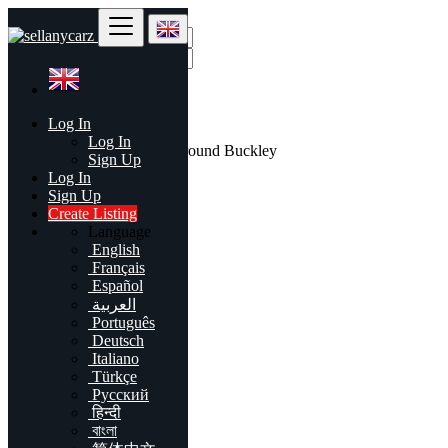
Find
Log In
United Kingdom
Log In
All listings in 50 mi around Buckley
Sign Up
Log In
All Categories
Sign Up
Create Listing
Automobiles
Language
Phones & Tablets
English
Electronics
Français
Furniture & Appliances
Español
Real estate
العربية
Animals & Pets
Português
Fashion
Deutsch
Beauty & Well being
Italiano
Jobs
Türkçe
Services
Русский
Learning
हिन्दी
Local Events
বাংলা