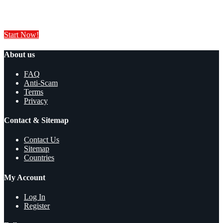
Sell your products and services online FOR FREE. It is easier than you
think!
Start Now!
About us
FAQ
Anti-Scam
Terms
Privacy
Contact & Sitemap
Contact Us
Sitemap
Countries
My Account
Log In
Register