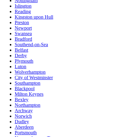
Nottingham
Islington
Reading
Kingston upon Hull
Preston
Newport
Swansea
Bradford
Southend-on-Sea
Belfast
Derby
Plymouth
Luton
Wolverhampton
City of Westminster
Southampton
Blackpool
Milton Keynes
Bexley
Northampton
Archway
Norwich
Dudley
Aberdeen
Portsmouth