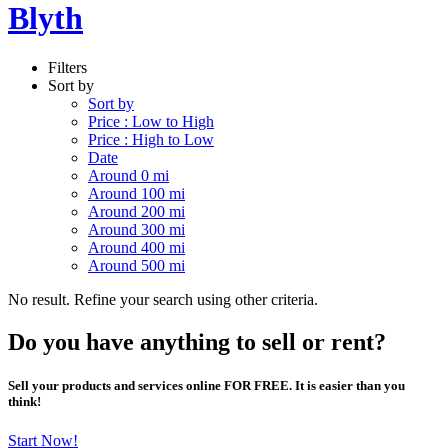
Blyth
Filters
Sort by
Sort by
Price : Low to High
Price : High to Low
Date
Around 0 mi
Around 100 mi
Around 200 mi
Around 300 mi
Around 400 mi
Around 500 mi
No result. Refine your search using other criteria.
Do you have anything to sell or rent?
Sell your products and services online FOR FREE. It is easier than you
think!
Start Now!