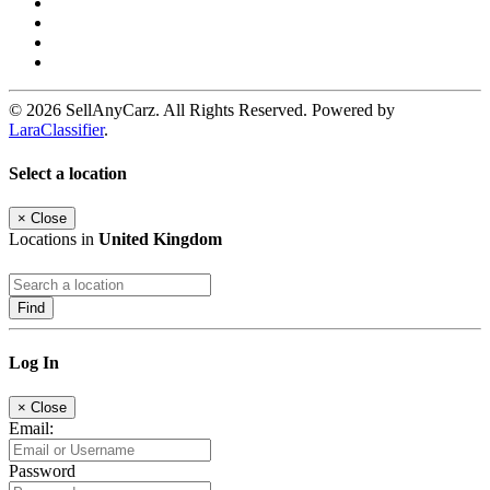
© 2026 SellAnyCarz. All Rights Reserved. Powered by
LaraClassifier
.
Select a location
×
Close
Locations in
United Kingdom
Find
Log In
×
Close
Email:
Password