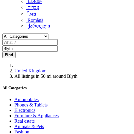
日本語
עִברִית
ไทย
Română
ქართული
Find
United Kingdom
All listings in 50 mi around Blyth
All Categories
Automobiles
Phones & Tablets
Electronics
Furniture & Appliances
Real estate
Animals & Pets
Fashion