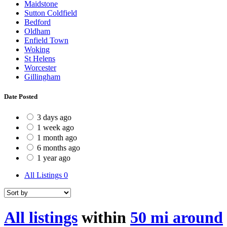
Maidstone
Sutton Coldfield
Bedford
Oldham
Enfield Town
Woking
St Helens
Worcester
Gillingham
Date Posted
3 days ago
1 week ago
1 month ago
6 months ago
1 year ago
All Listings
0
All listings
within
50 mi around