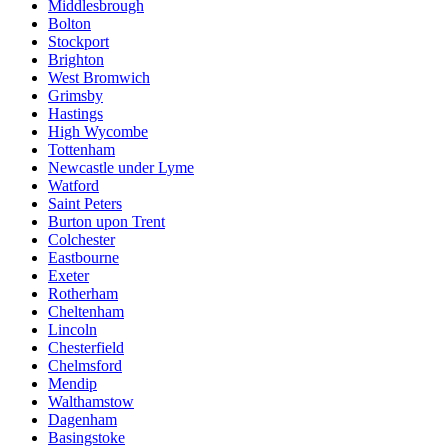
Middlesbrough
Bolton
Stockport
Brighton
West Bromwich
Grimsby
Hastings
High Wycombe
Tottenham
Newcastle under Lyme
Watford
Saint Peters
Burton upon Trent
Colchester
Eastbourne
Exeter
Rotherham
Cheltenham
Lincoln
Chesterfield
Chelmsford
Mendip
Walthamstow
Dagenham
Basingstoke