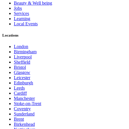
Beauty & Well being
Jobs
Services
Learning
Local Events
Locations
London
Birmingham
Liverpool
Sheffield
Bristol
Glasgow
Leicester
Edinburgh
Leeds
Cardiff
Manchester
Stoke-on-Trent
Coventry
Sunderland
Brent
Birkenhead