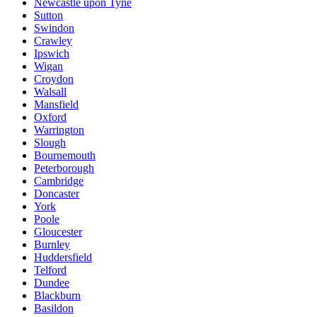
Newcastle upon Tyne
Sutton
Swindon
Crawley
Ipswich
Wigan
Croydon
Walsall
Mansfield
Oxford
Warrington
Slough
Bournemouth
Peterborough
Cambridge
Doncaster
York
Poole
Gloucester
Burnley
Huddersfield
Telford
Dundee
Blackburn
Basildon