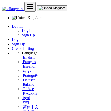
Log In
Log In
Sign Up
Log In
Sign Up
Create Listing
Language
English
Français
Español
العربية
Português
Deutsch
Italiano
Türkçe
Русский
हिन्दी
বাংলা
简体中文