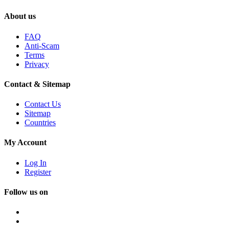
About us
FAQ
Anti-Scam
Terms
Privacy
Contact & Sitemap
Contact Us
Sitemap
Countries
My Account
Log In
Register
Follow us on