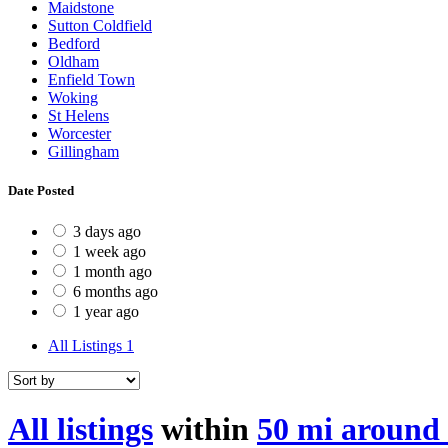
Maidstone
Sutton Coldfield
Bedford
Oldham
Enfield Town
Woking
St Helens
Worcester
Gillingham
Date Posted
3 days ago
1 week ago
1 month ago
6 months ago
1 year ago
All Listings
1
All listings
within
50 mi around