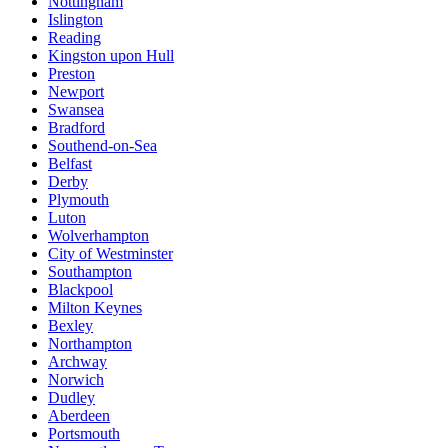
Nottingham
Islington
Reading
Kingston upon Hull
Preston
Newport
Swansea
Bradford
Southend-on-Sea
Belfast
Derby
Plymouth
Luton
Wolverhampton
City of Westminster
Southampton
Blackpool
Milton Keynes
Bexley
Northampton
Archway
Norwich
Dudley
Aberdeen
Portsmouth