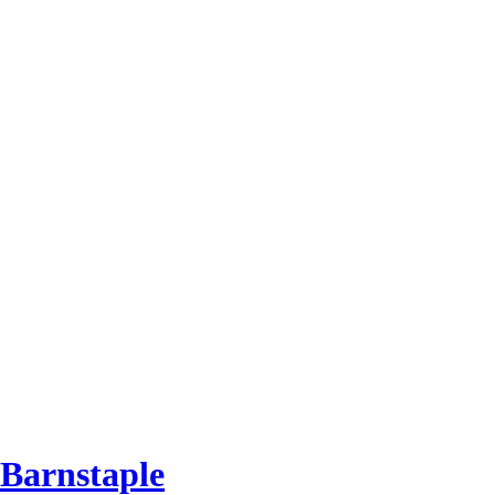
 Barnstaple