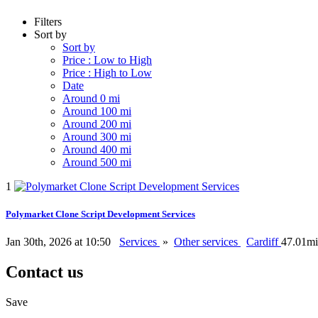
Filters
Sort by
Sort by
Price : Low to High
Price : High to Low
Date
Around 0 mi
Around 100 mi
Around 200 mi
Around 300 mi
Around 400 mi
Around 500 mi
1
Polymarket Clone Script Development Services
Jan 30th, 2026 at 10:50
Services
»
Other services
Cardiff
47.01mi
Contact us
Save