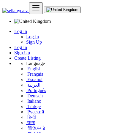
Log In
Log In
Sign Up
Log In
Sign Up
Create Listing
Language
English
Français
Español
العربية
Português
Deutsch
Italiano
Türkçe
Русский
हिन्दी
বাংলা
简体中文