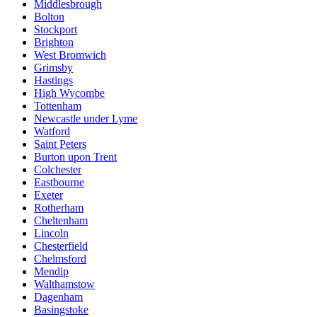
Middlesbrough
Bolton
Stockport
Brighton
West Bromwich
Grimsby
Hastings
High Wycombe
Tottenham
Newcastle under Lyme
Watford
Saint Peters
Burton upon Trent
Colchester
Eastbourne
Exeter
Rotherham
Cheltenham
Lincoln
Chesterfield
Chelmsford
Mendip
Walthamstow
Dagenham
Basingstoke