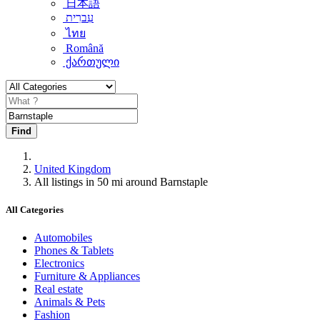
日本語
עִברִית
ไทย
Română
ქართული
Find
United Kingdom
All listings in 50 mi around Barnstaple
All Categories
Automobiles
Phones & Tablets
Electronics
Furniture & Appliances
Real estate
Animals & Pets
Fashion