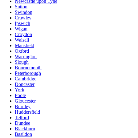
Newcastle upon Tyne
Sutton
Swindon
Crawley
Ipswich
Wigan
Croydon
Walsall
Mansfield
Oxford
Warrington
Slough
Bournemouth
Peterborough
Cambridge
Doncaster
York
Poole
Gloucester
Burnley
Huddersfield
Telford
Dundee
Blackburn
Basildon