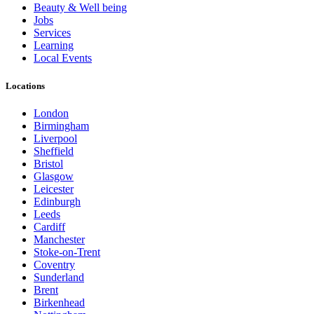
Beauty & Well being
Jobs
Services
Learning
Local Events
Locations
London
Birmingham
Liverpool
Sheffield
Bristol
Glasgow
Leicester
Edinburgh
Leeds
Cardiff
Manchester
Stoke-on-Trent
Coventry
Sunderland
Brent
Birkenhead