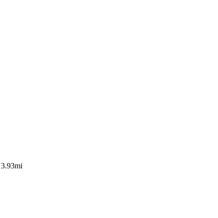
13.93mi