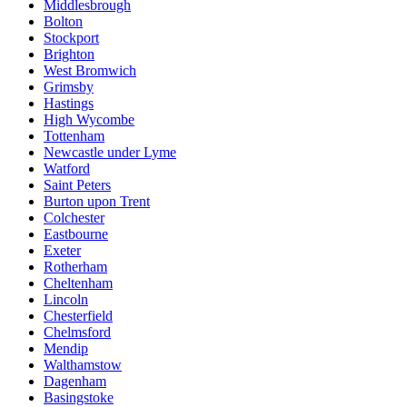
Middlesbrough
Bolton
Stockport
Brighton
West Bromwich
Grimsby
Hastings
High Wycombe
Tottenham
Newcastle under Lyme
Watford
Saint Peters
Burton upon Trent
Colchester
Eastbourne
Exeter
Rotherham
Cheltenham
Lincoln
Chesterfield
Chelmsford
Mendip
Walthamstow
Dagenham
Basingstoke