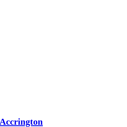
 Accrington