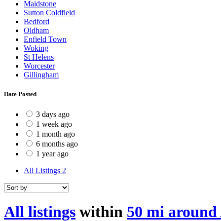
Maidstone
Sutton Coldfield
Bedford
Oldham
Enfield Town
Woking
St Helens
Worcester
Gillingham
Date Posted
3 days ago
1 week ago
1 month ago
6 months ago
1 year ago
All Listings
2
All listings
within
50 mi around