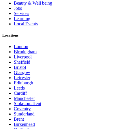
Beauty & Well being
Jobs
Services
Learning
Local Events
Locations
London
Birmingham
Liverpool
Sheffield
Bristol
Glasgow
Leicester
Edinburgh
Leeds
Cardiff
Manchester
Stoke-on-Trent
Coventry
Sunderland
Brent
Birkenhead