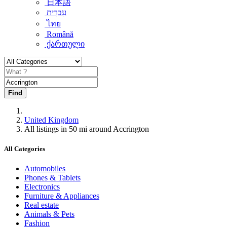
日本語
עִברִית
ไทย
Română
ქართული
Find
United Kingdom
All listings in 50 mi around Accrington
All Categories
Automobiles
Phones & Tablets
Electronics
Furniture & Appliances
Real estate
Animals & Pets
Fashion