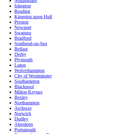
Nottingham
Islington
Reading
Kingston upon Hull
Preston
Newport
Swansea
Bradford
Southend-on-Sea
Belfast
Derby
Plymouth
Luton
Wolverhampton
City of Westminster
Southampton
Blackpool
Milton Keynes
Bexley
Northampton
Archway
Norwich
Dudley
Aberdeen
Portsmouth