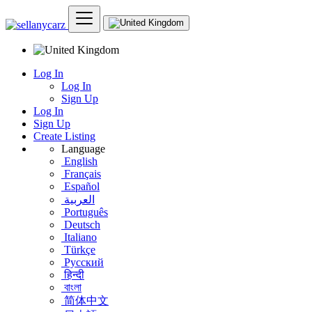
Log In
Log In
Sign Up
Log In
Sign Up
Create Listing
Language
English
Français
Español
العربية
Português
Deutsch
Italiano
Türkçe
Русский
हिन्दी
বাংলা
简体中文