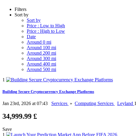
Filters
Sort by
Sort by
Price : Low to High
Price : High to Low
Date
Around 0 mi
Around 100 mi
Around 200 mi
Around 300 mi
Around 400 mi
Around 500 mi
1
Building Secure Cryptocurrency Exchange Platforms
Jan 23rd, 2026 at 07:43
Services
»
Computing Services
Leyland
34,999.99 £
Save
1