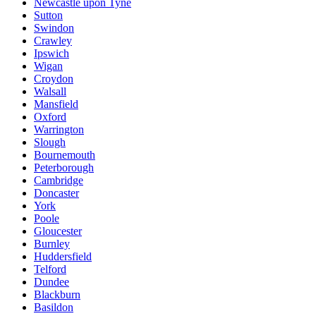
Newcastle upon Tyne
Sutton
Swindon
Crawley
Ipswich
Wigan
Croydon
Walsall
Mansfield
Oxford
Warrington
Slough
Bournemouth
Peterborough
Cambridge
Doncaster
York
Poole
Gloucester
Burnley
Huddersfield
Telford
Dundee
Blackburn
Basildon