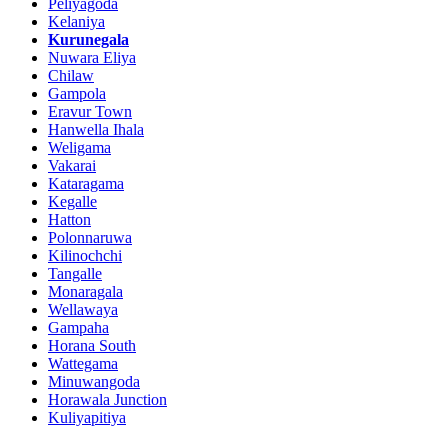
Peliyagoda
Kelaniya
Kurunegala
Nuwara Eliya
Chilaw
Gampola
Eravur Town
Hanwella Ihala
Weligama
Vakarai
Kataragama
Kegalle
Hatton
Polonnaruwa
Kilinochchi
Tangalle
Monaragala
Wellawaya
Gampaha
Horana South
Wattegama
Minuwangoda
Horawala Junction
Kuliyapitiya