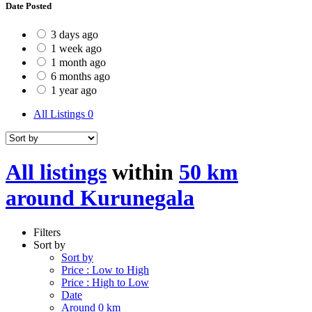
Date Posted
3 days ago
1 week ago
1 month ago
6 months ago
1 year ago
All Listings
0
All listings
within
50 km
around Kurunegala
Filters
Sort by
Sort by
Price : Low to High
Price : High to Low
Date
Around 0 km