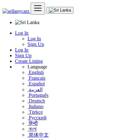
Log In
Log In
Sign Up
Log In
Sign Up
Create Listing
Language
English
Français
Español
العربية
Português
Deutsch
Italiano
Türkçe
Русский
हिन्दी
বাংলা
简体中文