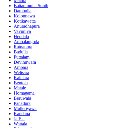
Matara
Battaramulla South
Dambulla
Kolonnawa
Kotikawatta
Anuradhapura
Vavuniya
Hendala
Ambalangoda
Ratnapura
Badulla
Puttalam
Devinuwara
Ampara
Welisara
Kalutara
Bentota
Matale
Homagama
Beruwala
Panadura
Mulleriyawa
Kandana
Ja Ela
Wattala