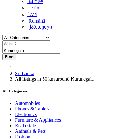
日本語
עִברִית
ไทย
Română
ქართული
Find
Sri Lanka
All listings in 50 km around Kurunegala
All Categories
Automobiles
Phones & Tablets
Electronics
Furniture & Appliances
Real estate
Animals & Pets
Fashion