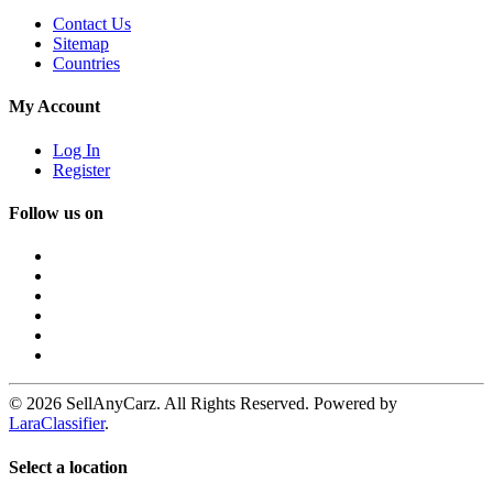
Contact Us
Sitemap
Countries
My Account
Log In
Register
Follow us on
© 2026 SellAnyCarz. All Rights Reserved. Powered by
LaraClassifier
.
Select a location