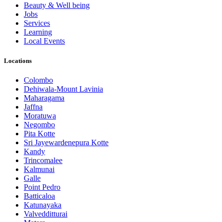
Beauty & Well being
Jobs
Services
Learning
Local Events
Locations
Colombo
Dehiwala-Mount Lavinia
Maharagama
Jaffna
Moratuwa
Negombo
Pita Kotte
Sri Jayewardenepura Kotte
Kandy
Trincomalee
Kalmunai
Galle
Point Pedro
Batticaloa
Katunayaka
Valvedditturai