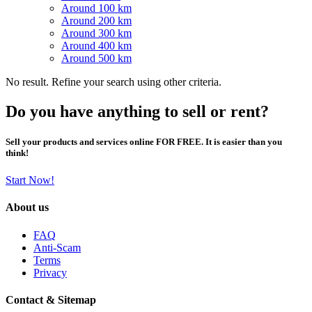
Around 100 km
Around 200 km
Around 300 km
Around 400 km
Around 500 km
No result. Refine your search using other criteria.
Do you have anything to sell or rent?
Sell your products and services online FOR FREE. It is easier than you
think!
Start Now!
About us
FAQ
Anti-Scam
Terms
Privacy
Contact & Sitemap