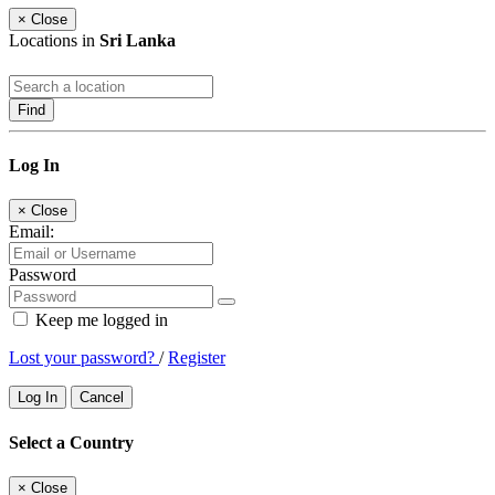
×
Close
Locations in
Sri Lanka
Find
Log In
×
Close
Email:
Password
Keep me logged in
Lost your password?
/
Register
Log In
Cancel
Select a Country
×
Close