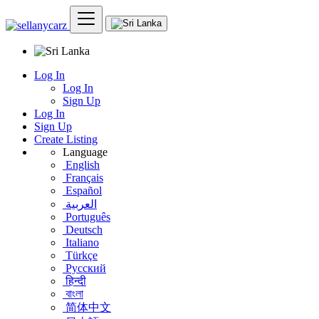
Log In
Log In
Sign Up
Log In
Sign Up
Create Listing
Language
English
Français
Español
العربية
Português
Deutsch
Italiano
Türkçe
Русский
हिन्दी
বাংলা
简体中文