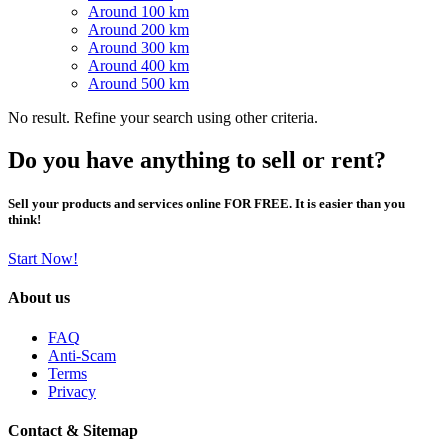
Around 100 km
Around 200 km
Around 300 km
Around 400 km
Around 500 km
No result. Refine your search using other criteria.
Do you have anything to sell or rent?
Sell your products and services online FOR FREE. It is easier than you
think!
Start Now!
About us
FAQ
Anti-Scam
Terms
Privacy
Contact & Sitemap