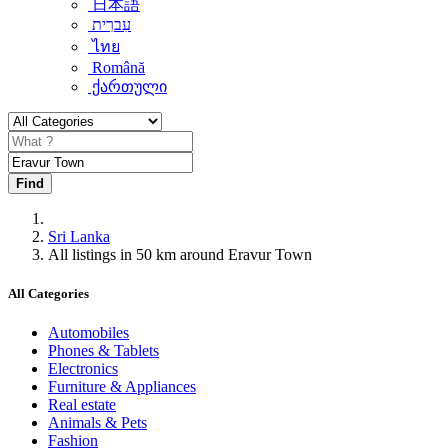
日本語
עִברִית
ไทย
Română
ქართული
Find
Sri Lanka
All listings in 50 km around Eravur Town
All Categories
Automobiles
Phones & Tablets
Electronics
Furniture & Appliances
Real estate
Animals & Pets
Fashion