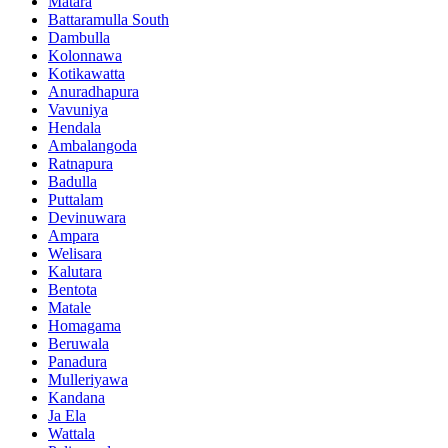
Matara
Battaramulla South
Dambulla
Kolonnawa
Kotikawatta
Anuradhapura
Vavuniya
Hendala
Ambalangoda
Ratnapura
Badulla
Puttalam
Devinuwara
Ampara
Welisara
Kalutara
Bentota
Matale
Homagama
Beruwala
Panadura
Mulleriyawa
Kandana
Ja Ela
Wattala