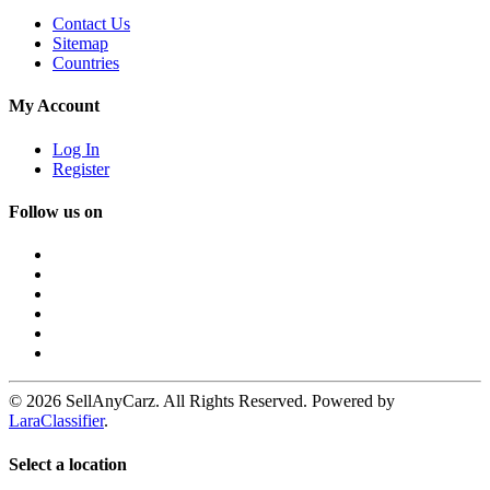
Contact Us
Sitemap
Countries
My Account
Log In
Register
Follow us on
© 2026 SellAnyCarz. All Rights Reserved. Powered by
LaraClassifier
.
Select a location