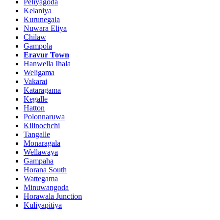
Peliyagoda
Kelaniya
Kurunegala
Nuwara Eliya
Chilaw
Gampola
Eravur Town
Hanwella Ihala
Weligama
Vakarai
Kataragama
Kegalle
Hatton
Polonnaruwa
Kilinochchi
Tangalle
Monaragala
Wellawaya
Gampaha
Horana South
Wattegama
Minuwangoda
Horawala Junction
Kuliyapitiya