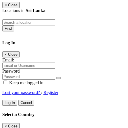
×
Close
Locations in
Sri Lanka
Find
Log In
×
Close
Email:
Password
Keep me logged in
Lost your password?
/
Register
Log In
Cancel
Select a Country
×
Close