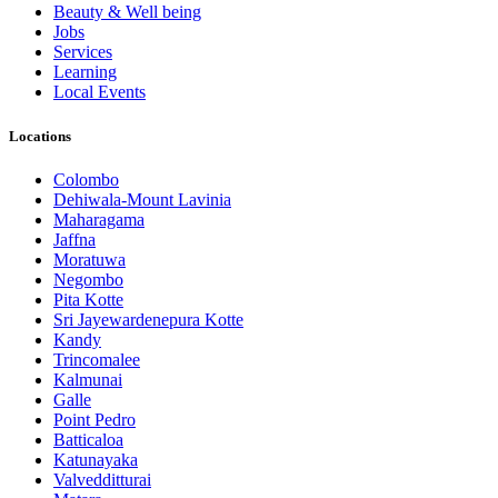
Beauty & Well being
Jobs
Services
Learning
Local Events
Locations
Colombo
Dehiwala-Mount Lavinia
Maharagama
Jaffna
Moratuwa
Negombo
Pita Kotte
Sri Jayewardenepura Kotte
Kandy
Trincomalee
Kalmunai
Galle
Point Pedro
Batticaloa
Katunayaka
Valvedditturai