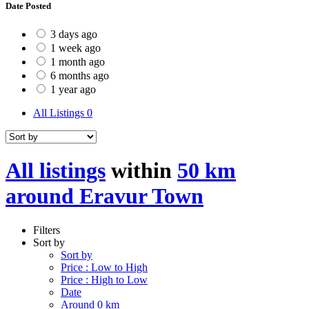
Date Posted
3 days ago
1 week ago
1 month ago
6 months ago
1 year ago
All Listings
0
All listings
within
50 km
around Eravur Town
Filters
Sort by
Sort by
Price : Low to High
Price : High to Low
Date
Around 0 km