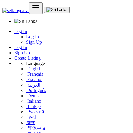
Log In
Log In
Sign Up
Log In
Sign Up
Create Listing
Language
English
Français
Español
العربية
Português
Deutsch
Italiano
Türkçe
Русский
हिन्दी
বাংলা
简体中文