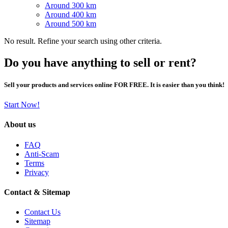
Around 300 km
Around 400 km
Around 500 km
No result. Refine your search using other criteria.
Do you have anything to sell or rent?
Sell your products and services online FOR FREE. It is easier than you think!
Start Now!
About us
FAQ
Anti-Scam
Terms
Privacy
Contact & Sitemap
Contact Us
Sitemap