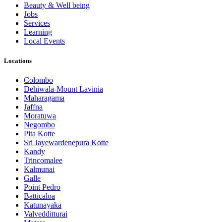
Beauty & Well being
Jobs
Services
Learning
Local Events
Locations
Colombo
Dehiwala-Mount Lavinia
Maharagama
Jaffna
Moratuwa
Negombo
Pita Kotte
Sri Jayewardenepura Kotte
Kandy
Trincomalee
Kalmunai
Galle
Point Pedro
Batticaloa
Katunayaka
Valvedditturai