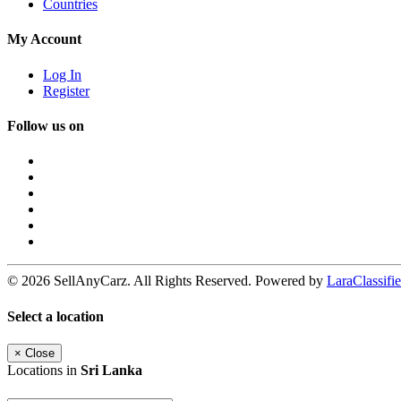
Countries
My Account
Log In
Register
Follow us on
© 2026 SellAnyCarz. All Rights Reserved. Powered by
LaraClassifie
Select a location
×
Close
Locations in
Sri Lanka