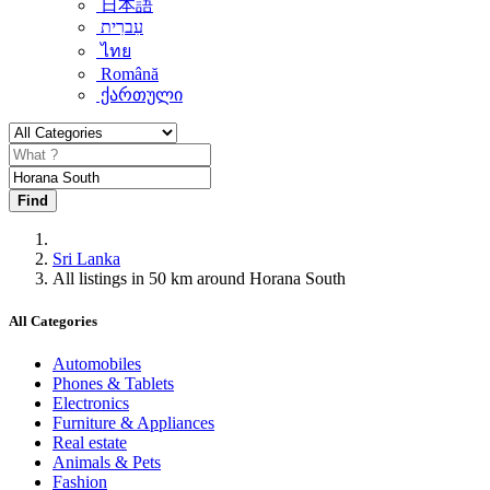
日本語
עִברִית
ไทย
Română
ქართული
Find
Sri Lanka
All listings in 50 km around Horana South
All Categories
Automobiles
Phones & Tablets
Electronics
Furniture & Appliances
Real estate
Animals & Pets
Fashion