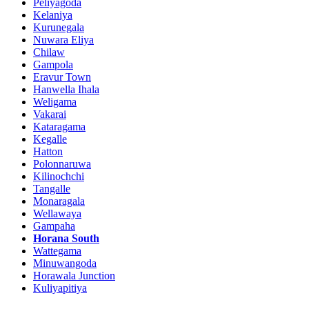
Peliyagoda
Kelaniya
Kurunegala
Nuwara Eliya
Chilaw
Gampola
Eravur Town
Hanwella Ihala
Weligama
Vakarai
Kataragama
Kegalle
Hatton
Polonnaruwa
Kilinochchi
Tangalle
Monaragala
Wellawaya
Gampaha
Horana South
Wattegama
Minuwangoda
Horawala Junction
Kuliyapitiya