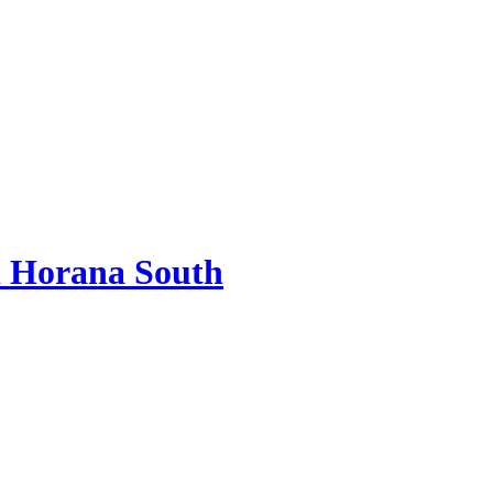
 Horana South