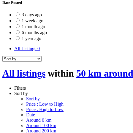
Date Posted
3 days ago
1 week ago
1 month ago
6 months ago
1 year ago
All Listings
0
All listings
within
50 km around
Filters
Sort by
Sort by
Price : Low to High
Price : High to Low
Date
Around 0 km
Around 100 km
Around 200 km