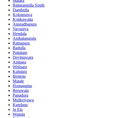
Matara
Battaramulla South
Dambulla
Kolonnawa
Kotikawatta
Anuradhapura
Vavuniya
Hendala
Ambalangoda
Ratnapura
Badulla
Puttalam
Devinuwara
Ampara
Welisara
Kalutara
Bentota
Matale
Homagama
Beruwala
Panadura
Mulleriyawa
Kandana
Ja Ela
Wattala