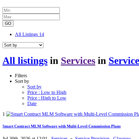
GO
All Listings
14
All listings
in
Services
in
Service
Filters
Sort by
Sort by
Price : Low to High
Price : High to Low
Date
1
Smart Contract MLM Software with Multi-Level Commission Plans
Jul 30th, 2026 at 12:01
Services
»
Service Provision
Glasgow