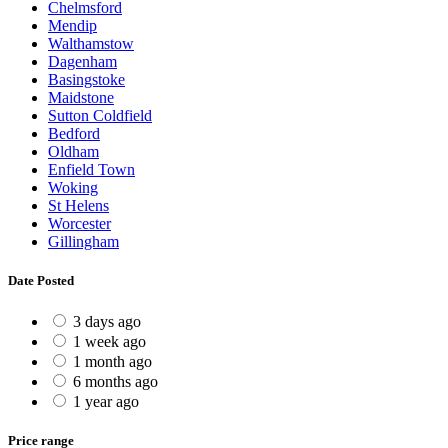
Chelmsford
Mendip
Walthamstow
Dagenham
Basingstoke
Maidstone
Sutton Coldfield
Bedford
Oldham
Enfield Town
Woking
St Helens
Worcester
Gillingham
Date Posted
3 days ago
1 week ago
1 month ago
6 months ago
1 year ago
Price range