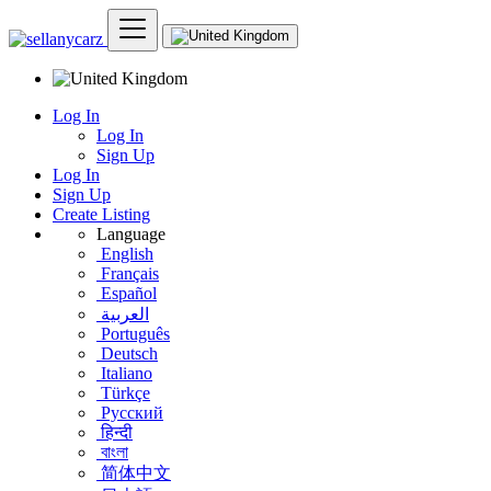
Log In
Log In
Sign Up
Log In
Sign Up
Create Listing
Language
English
Français
Español
العربية
Português
Deutsch
Italiano
Türkçe
Русский
हिन्दी
বাংলা
简体中文