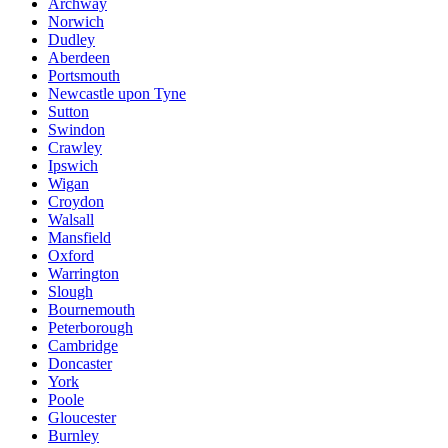
Archway
Norwich
Dudley
Aberdeen
Portsmouth
Newcastle upon Tyne
Sutton
Swindon
Crawley
Ipswich
Wigan
Croydon
Walsall
Mansfield
Oxford
Warrington
Slough
Bournemouth
Peterborough
Cambridge
Doncaster
York
Poole
Gloucester
Burnley