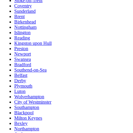
Stoke-on-Trent
Coventry
Sunderland
Brent
Birkenhead
Nottingham
Islington
Reading
Kingston upon Hull
Preston
Newport
Swansea
Bradford
Southend-on-Sea
Belfast
Derby
Plymouth
Luton
Wolverhampton
City of Westminster
Southampton
Blackpool
Milton Keynes
Bexley
Northampton