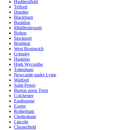
Huddersfield
Telford
Dundee
Blackburn
Basildon
Middlesbrough
Bolton
Stockport
Brighton
West Bromwich
Grimsby
Hastings
High Wycombe
Tottenham
Newcastle under Lyme
Watford
Saint Peters
Burton upon Trent
Colchester
Eastbourne
Exeter
Rotherham
Cheltenham
Lincoln
Chesterfield