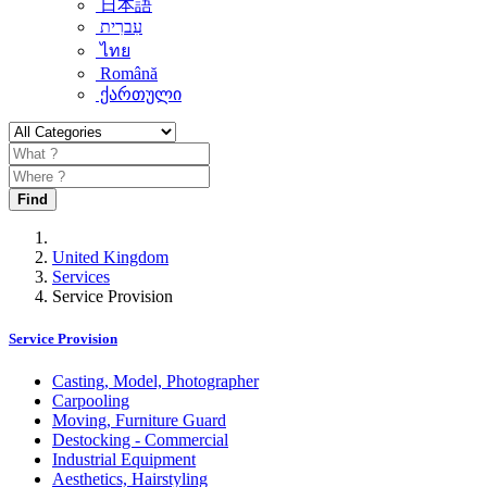
日本語
עִברִית
ไทย
Română
ქართული
Find
United Kingdom
Services
Service Provision
Service Provision
Casting, Model, Photographer
Carpooling
Moving, Furniture Guard
Destocking - Commercial
Industrial Equipment
Aesthetics, Hairstyling