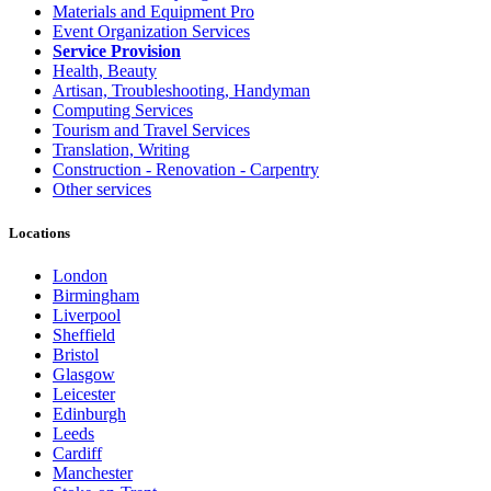
Materials and Equipment Pro
Event Organization Services
Service Provision
Health, Beauty
Artisan, Troubleshooting, Handyman
Computing Services
Tourism and Travel Services
Translation, Writing
Construction - Renovation - Carpentry
Other services
Locations
London
Birmingham
Liverpool
Sheffield
Bristol
Glasgow
Leicester
Edinburgh
Leeds
Cardiff
Manchester