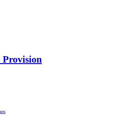
 Provision