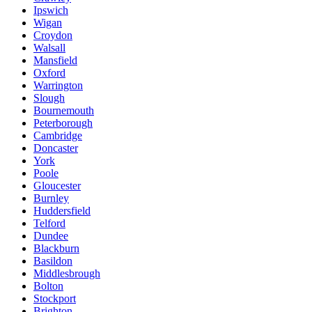
Ipswich
Wigan
Croydon
Walsall
Mansfield
Oxford
Warrington
Slough
Bournemouth
Peterborough
Cambridge
Doncaster
York
Poole
Gloucester
Burnley
Huddersfield
Telford
Dundee
Blackburn
Basildon
Middlesbrough
Bolton
Stockport
Brighton