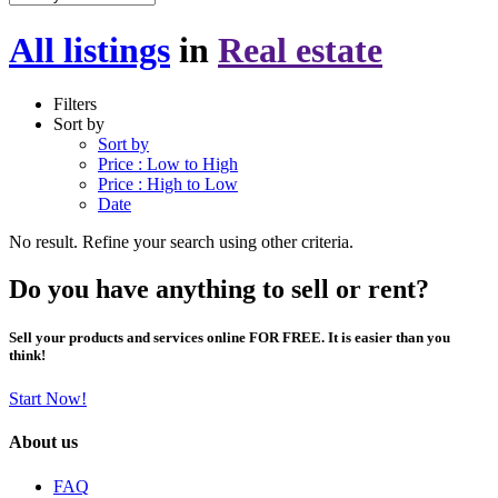
All listings
in
Real estate
Filters
Sort by
Sort by
Price : Low to High
Price : High to Low
Date
No result. Refine your search using other criteria.
Do you have anything to sell or rent?
Sell your products and services online FOR FREE. It is easier than you
think!
Start Now!
About us
FAQ