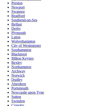
Preston
Newport
Swansea
Bradford
Southend-on-Sea
Belfast
Derby
Plymouth
Luton
Wolverhampton
City of Westminster
Southampton
Blackpool
Milton Keynes
Bexley
Northampton
Archway
Norwich
Dudley
Aberdeen
Portsmouth
Newcastle upon Tyne
Sutton
Swindon
Crawley