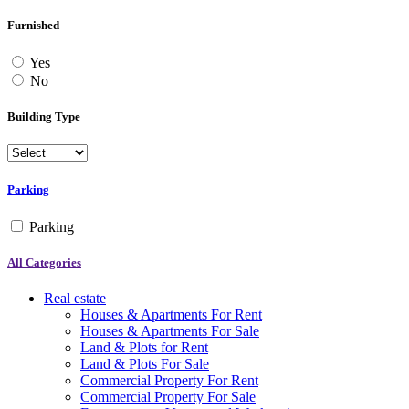
Furnished
Yes
No
Building Type
Parking
Parking
All Categories
Real estate
Houses & Apartments For Rent
Houses & Apartments For Sale
Land & Plots for Rent
Land & Plots For Sale
Commercial Property For Rent
Commercial Property For Sale