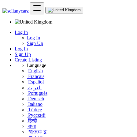
Log In
Log In
Sign Up
Log In
Sign Up
Create Listing
Language
English
Français
Español
العربية
Português
Deutsch
Italiano
Türkçe
Русский
हिन्दी
বাংলা
简体中文