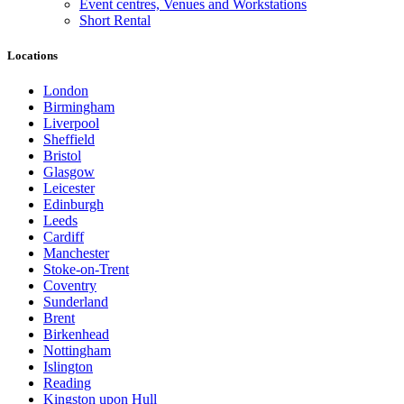
Event centres, Venues and Workstations
Short Rental
Locations
London
Birmingham
Liverpool
Sheffield
Bristol
Glasgow
Leicester
Edinburgh
Leeds
Cardiff
Manchester
Stoke-on-Trent
Coventry
Sunderland
Brent
Birkenhead
Nottingham
Islington
Reading
Kingston upon Hull