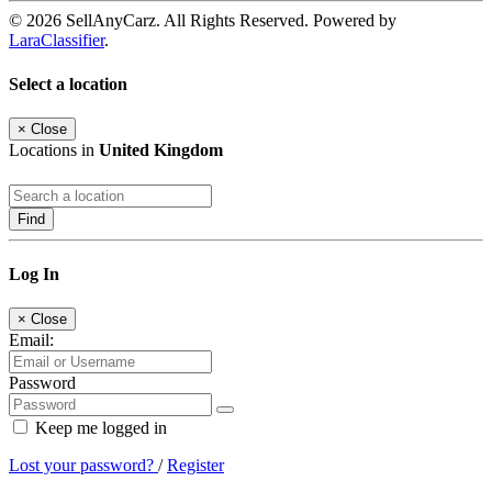
© 2026 SellAnyCarz. All Rights Reserved. Powered by
LaraClassifier
.
Select a location
×
Close
Locations in
United Kingdom
Find
Log In
×
Close
Email:
Password
Keep me logged in
Lost your password?
/
Register