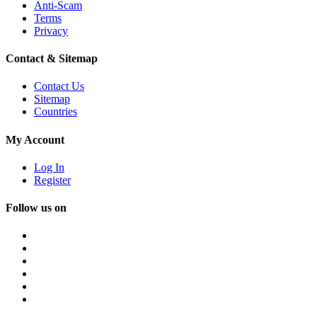
Anti-Scam
Terms
Privacy
Contact & Sitemap
Contact Us
Sitemap
Countries
My Account
Log In
Register
Follow us on