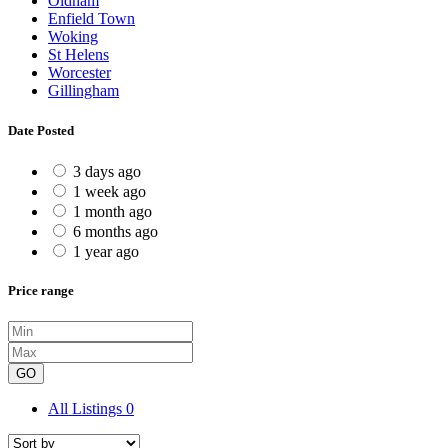
Oldham
Enfield Town
Woking
St Helens
Worcester
Gillingham
Date Posted
3 days ago
1 week ago
1 month ago
6 months ago
1 year ago
Price range
GO
All Listings
0