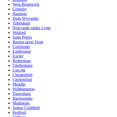
West Bromwich
Grimsby
Hastings
High Wycombe
Tottenham
Newcastle under Lyme
Watford
Saint Peters
Burton upon Trent
Colchester
Eastbourne
Exeter
Rotherham
Cheltenham
Lincoln
Chesterfield
Chelmsford
Mendip
Walthamstow
Dagenham
Basingstoke
Maidstone
Sutton Coldfield
Bedford