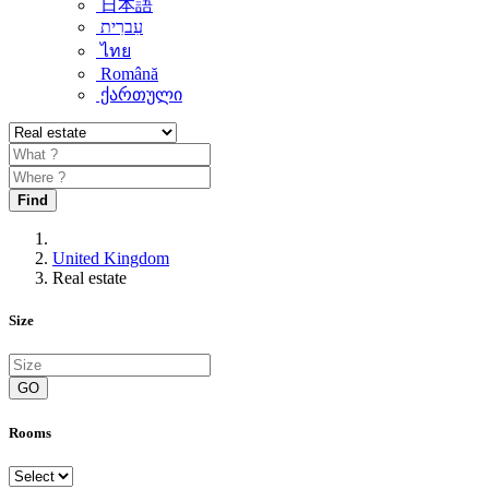
日本語
עִברִית
ไทย
Română
ქართული
Find
United Kingdom
Real estate
Size
GO
Rooms