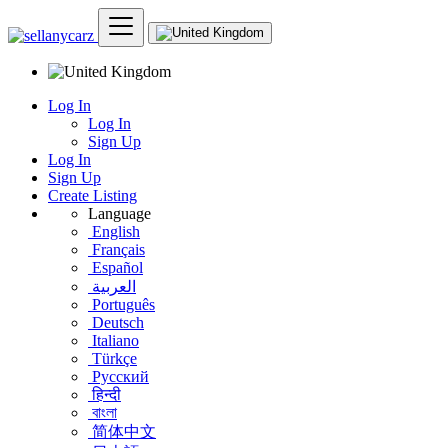
Log In
Log In
Sign Up
Log In
Sign Up
Create Listing
Language
English
Français
Español
العربية
Português
Deutsch
Italiano
Türkçe
Русский
हिन्दी
বাংলা
简体中文