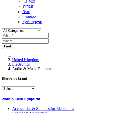
日本語
עִברִית
ไทย
Română
ქართული
Find
United Kingdom
Electronics
Audio & Music Equipment
Electronic Brand
Audio & Music Equipment
Accessories & Supplies for Electronics