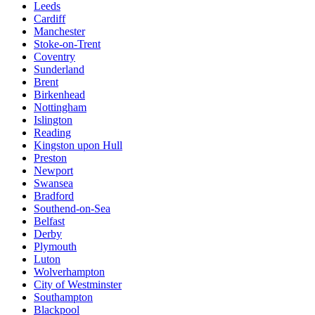
Leeds
Cardiff
Manchester
Stoke-on-Trent
Coventry
Sunderland
Brent
Birkenhead
Nottingham
Islington
Reading
Kingston upon Hull
Preston
Newport
Swansea
Bradford
Southend-on-Sea
Belfast
Derby
Plymouth
Luton
Wolverhampton
City of Westminster
Southampton
Blackpool