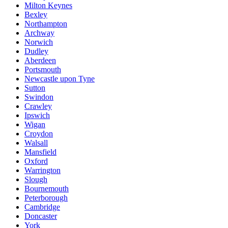
Milton Keynes
Bexley
Northampton
Archway
Norwich
Dudley
Aberdeen
Portsmouth
Newcastle upon Tyne
Sutton
Swindon
Crawley
Ipswich
Wigan
Croydon
Walsall
Mansfield
Oxford
Warrington
Slough
Bournemouth
Peterborough
Cambridge
Doncaster
York