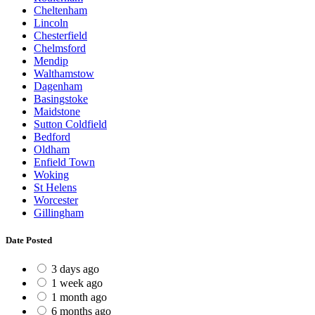
Cheltenham
Lincoln
Chesterfield
Chelmsford
Mendip
Walthamstow
Dagenham
Basingstoke
Maidstone
Sutton Coldfield
Bedford
Oldham
Enfield Town
Woking
St Helens
Worcester
Gillingham
Date Posted
3 days ago
1 week ago
1 month ago
6 months ago