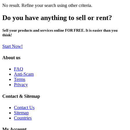
No result. Refine your search using other criteria.
Do you have anything to sell or rent?
Sell your products and services online FOR FREE. It is easier than you
think!
Start Now!
About us
FAQ
Anti-Scam
Terms
Privacy
Contact & Sitemap
Contact Us
Sitemap
Countries
My Account