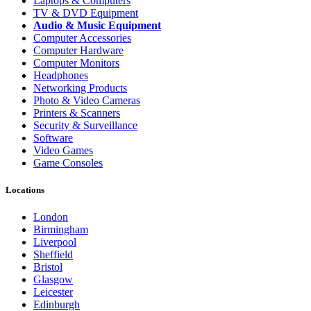
Laptops & Computers
TV & DVD Equipment
Audio & Music Equipment
Computer Accessories
Computer Hardware
Computer Monitors
Headphones
Networking Products
Photo & Video Cameras
Printers & Scanners
Security & Surveillance
Software
Video Games
Game Consoles
Locations
London
Birmingham
Liverpool
Sheffield
Bristol
Glasgow
Leicester
Edinburgh