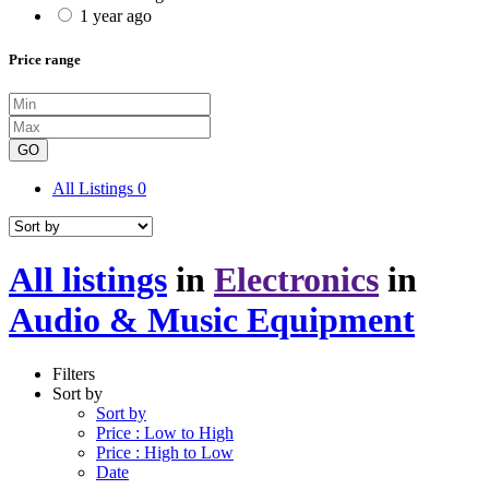
1 year ago
Price range
GO
All Listings
0
All listings
in
Electronics
in
Audio & Music Equipment
Filters
Sort by
Sort by
Price : Low to High
Price : High to Low
Date