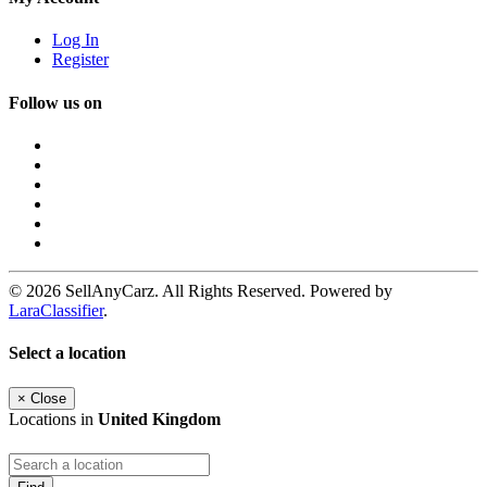
Log In
Register
Follow us on
© 2026 SellAnyCarz. All Rights Reserved. Powered by
LaraClassifier
.
Select a location
×
Close
Locations in
United Kingdom