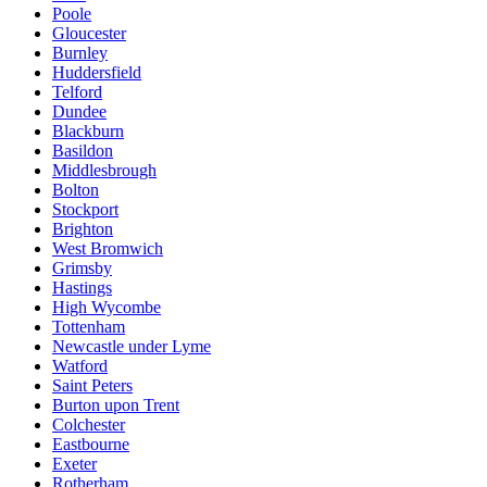
Poole
Gloucester
Burnley
Huddersfield
Telford
Dundee
Blackburn
Basildon
Middlesbrough
Bolton
Stockport
Brighton
West Bromwich
Grimsby
Hastings
High Wycombe
Tottenham
Newcastle under Lyme
Watford
Saint Peters
Burton upon Trent
Colchester
Eastbourne
Exeter
Rotherham