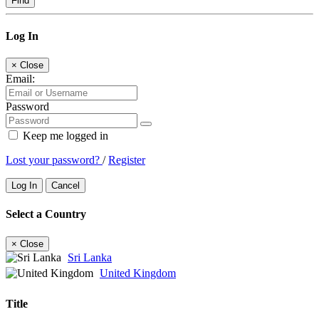
Find
Log In
×
Close
Email:
Password
Keep me logged in
Lost your password?
/
Register
Log In
Cancel
Select a Country
×
Close
Sri Lanka
United Kingdom
Title