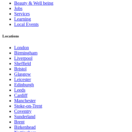
Beauty & Well being
Jobs
Services
Learning
Local Events
Locations
London
Birmingham
Liverpool
Sheffield
Bristol
Glasgow
Leicester
Edinburgh
Leeds
Cardiff
Manchester
Stoke-on-Trent
Coventry
Sunderland
Brent
Birkenhead