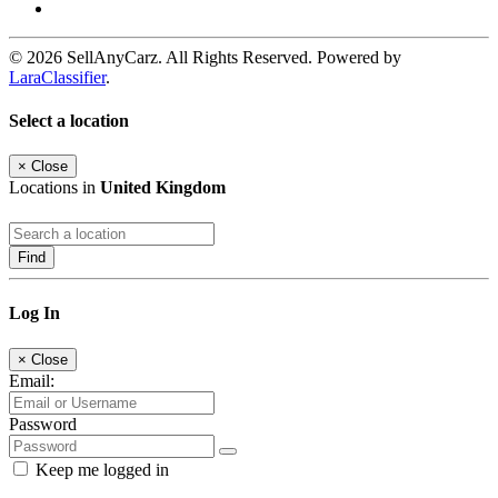
© 2026 SellAnyCarz. All Rights Reserved. Powered by
LaraClassifier
.
Select a location
×
Close
Locations in
United Kingdom
Find
Log In
×
Close
Email:
Password
Keep me logged in