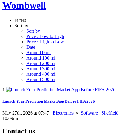
Wombwell
Filters
Sort by
Sort by
Price : Low to High
Price : High to Low
Date
Around 0 mi
Around 100 mi
Around 200 mi
Around 300 mi
Around 400 mi
Around 500 mi
1
Launch Your Prediction Market App Before FIFA 2026
May 27th, 2026 at 07:47
Electronics
»
Software
Sheffield
10.09mi
Contact us