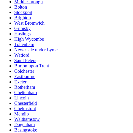
Middlesbrough
Bolton
Stockport
Brighton
West Bromwich
Grimsby
Hastings
High Wycombe
Tottenham
Newcastle under Lyme
Watford
Saint Peters
Burton upon Trent
Colchester
Eastbourne
Exeter
Rotherham
Cheltenham
Lincoln
Chesterfield
Chelmsford
Mendip
Walthamstow
Dagenham
Basingstoke