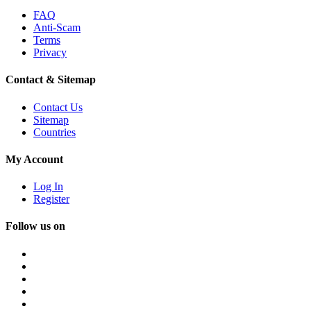
FAQ
Anti-Scam
Terms
Privacy
Contact & Sitemap
Contact Us
Sitemap
Countries
My Account
Log In
Register
Follow us on