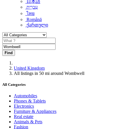
日本語
עִברִית
ไทย
Română
ქართული
Find
United Kingdom
All listings in 50 mi around Wombwell
All Categories
Automobiles
Phones & Tablets
Electronics
Furniture & Appliances
Real estate
Animals & Pets
Fashion