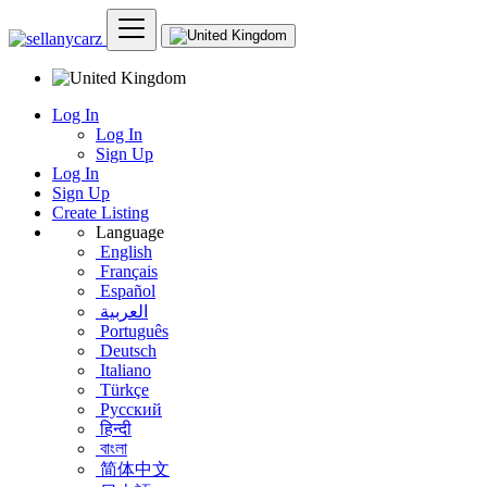
Log In
Log In
Sign Up
Log In
Sign Up
Create Listing
Language
English
Français
Español
العربية
Português
Deutsch
Italiano
Türkçe
Русский
हिन्दी
বাংলা
简体中文