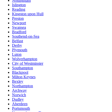
Nottingham
Islington
Reading
Kingston upon Hull
Preston
Newport
Swansea
Bradford
Southend-on-Sea
Belfast
Derby
Plymouth
Luton
Wolverhampton
City of Westminster
Southampton
Blackpool
Milton Keynes
Bexley
Northampton
Archway
Norwich
Dudley
Aberdeen
Portsmouth