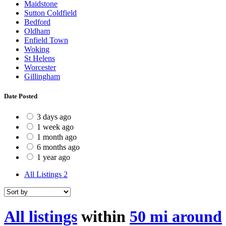
Maidstone
Sutton Coldfield
Bedford
Oldham
Enfield Town
Woking
St Helens
Worcester
Gillingham
Date Posted
3 days ago
1 week ago
1 month ago
6 months ago
1 year ago
All Listings
2
All listings
within
50 mi around