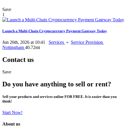
Save
1
Launch a Multi-Chain Cryptocurrency Payment Gateway Today
Jun 26th, 2026 at 10:41
Services
»
Service Provision
Nottingham
40.72mi
Contact us
Save
Do you have anything to sell or rent?
Sell your products and services online FOR FREE. It is easier than you
think!
Start Now!
About us