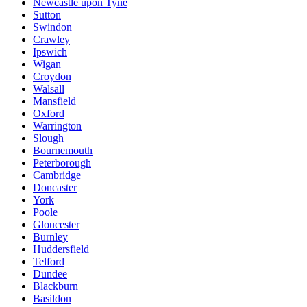
Newcastle upon Tyne
Sutton
Swindon
Crawley
Ipswich
Wigan
Croydon
Walsall
Mansfield
Oxford
Warrington
Slough
Bournemouth
Peterborough
Cambridge
Doncaster
York
Poole
Gloucester
Burnley
Huddersfield
Telford
Dundee
Blackburn
Basildon