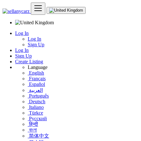
Log In
Log In
Sign Up
Log In
Sign Up
Create Listing
Language
English
Français
Español
العربية
Português
Deutsch
Italiano
Türkçe
Русский
हिन्दी
বাংলা
简体中文