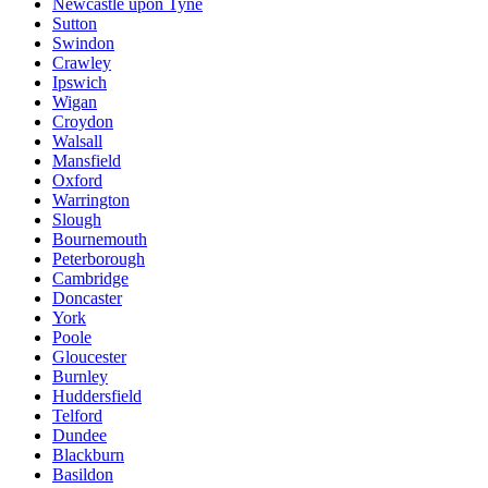
Newcastle upon Tyne
Sutton
Swindon
Crawley
Ipswich
Wigan
Croydon
Walsall
Mansfield
Oxford
Warrington
Slough
Bournemouth
Peterborough
Cambridge
Doncaster
York
Poole
Gloucester
Burnley
Huddersfield
Telford
Dundee
Blackburn
Basildon