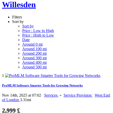
Willesden
Filters
Sort by
Sort by
Price : Low to High
Price : High to Low
Date
Around 0 mi
Around 100 mi
Around 200 mi
Around 300 mi
Around 400 mi
Around 500 mi
1
ProMLM Software Smarter Tools for Growing Networks
Nov 14th, 2025 at 07:02
Services
»
Service Provision
West End
of London
3.31mi
2,999 £