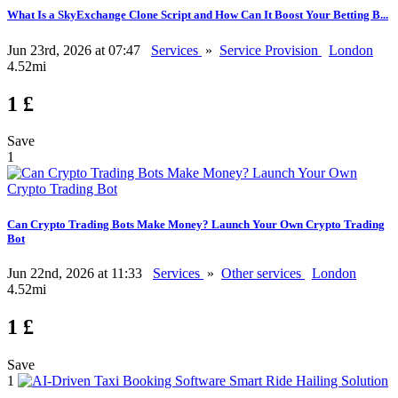
What Is a SkyExchange Clone Script and How Can It Boost Your Betting B...
Jun 23rd, 2026 at 07:47
Services
»
Service Provision
London
4.52mi
1 £
Save
1
Can Crypto Trading Bots Make Money? Launch Your Own Crypto Trading
Bot
Jun 22nd, 2026 at 11:33
Services
»
Other services
London
4.52mi
1 £
Save
1