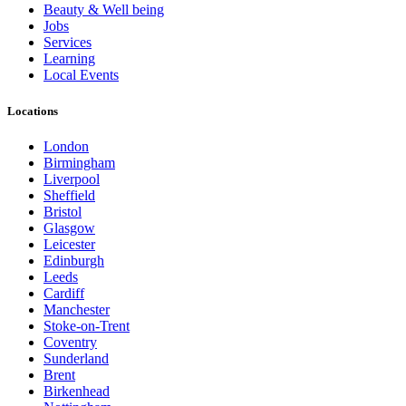
Beauty & Well being
Jobs
Services
Learning
Local Events
Locations
London
Birmingham
Liverpool
Sheffield
Bristol
Glasgow
Leicester
Edinburgh
Leeds
Cardiff
Manchester
Stoke-on-Trent
Coventry
Sunderland
Brent
Birkenhead