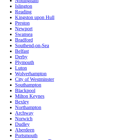
Nottingham
Islington
Reading
Kingston upon Hull
Preston
Newport
Swansea
Bradford
Southend-on-Sea
Belfast
Derby
Plymouth
Luton
Wolverhampton
City of Westminster
Southampton
Blackpool
Milton Keynes
Bexley
Northampton
Archway
Norwich
Dudley
Aberdeen
Portsmouth