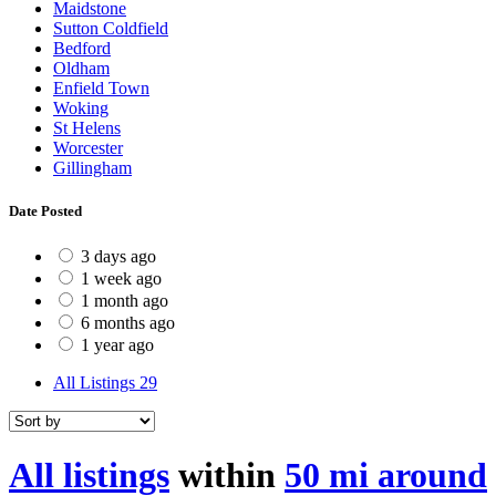
Maidstone
Sutton Coldfield
Bedford
Oldham
Enfield Town
Woking
St Helens
Worcester
Gillingham
Date Posted
3 days ago
1 week ago
1 month ago
6 months ago
1 year ago
All Listings
29
All listings
within
50 mi around