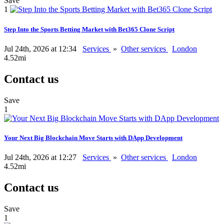
Save
1
Step Into the Sports Betting Market with Bet365 Clone Script
Jul 24th, 2026 at 12:34
Services
»
Other services
London
4.52mi
Contact us
Save
1
Your Next Big Blockchain Move Starts with DApp Development
Jul 24th, 2026 at 12:27
Services
»
Other services
London
4.52mi
Contact us
Save
1