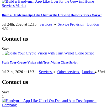
Build a Handyman App Like Uber for the Growing Home Services Market
Jul 24th, 2026 at 12:13
Services
»
Service Provision
London
4.52mi
Contact us
Save
1
Scale Your Crypto Vision with Trust Wallet Clone Script
Jul 21st, 2026 at 13:31
Services
»
Other services
London
4.52mi
Contact us
Save
1