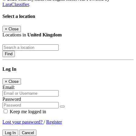
LaraClassifier
.
Select a location
×
Close
Locations in
United Kingdom
Find
Log In
×
Close
Email:
Password
Keep me logged in
Lost your password?
/
Register
Log In
Cancel