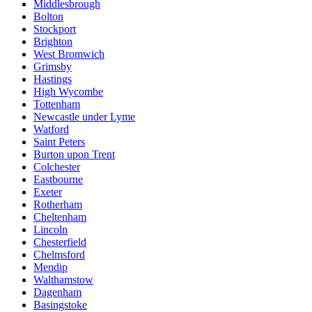
Middlesbrough
Bolton
Stockport
Brighton
West Bromwich
Grimsby
Hastings
High Wycombe
Tottenham
Newcastle under Lyme
Watford
Saint Peters
Burton upon Trent
Colchester
Eastbourne
Exeter
Rotherham
Cheltenham
Lincoln
Chesterfield
Chelmsford
Mendip
Walthamstow
Dagenham
Basingstoke