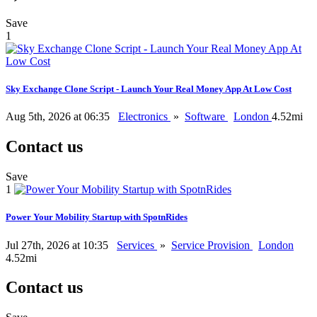
Save
1
Sky Exchange Clone Script - Launch Your Real Money App At Low Cost
Aug 5th, 2026 at 06:35
Electronics
»
Software
London
4.52mi
Contact us
Save
1
Power Your Mobility Startup with SpotnRides
Jul 27th, 2026 at 10:35
Services
»
Service Provision
London
4.52mi
Contact us