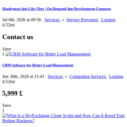
Handyman App Like Uber | On-Demand App Development Company
Jul 8th, 2026 at 09:56
Services
»
Service Provision
London
4.52mi
Contact us
Save
1
CRM Software for Better Lead Management
Jun 30th, 2026 at 11:43
Services
»
Computing Services
London
4.52mi
5,999 £
Save
1