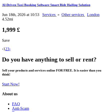
AI-Driven Taxi Booking Software Smart Ride Hailing Solution
Jun 18th, 2026 at 10:53
Services
»
Other services
London
4.52mi
1,999 £
Save
‹
1
2
3
›
Do you have anything to sell or rent?
Sell your products and services online FOR FREE. It is easier than you
think!
Start Now!
About us
FAQ
Anti-Scam