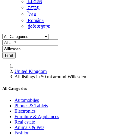
日本語
עִברִית
ไทย
Română
ქართული
Find
United Kingdom
All listings in 50 mi around Willesden
All Categories
Automobiles
Phones & Tablets
Electronics
Furniture & Appliances
Real estate
Animals & Pets
Fashion