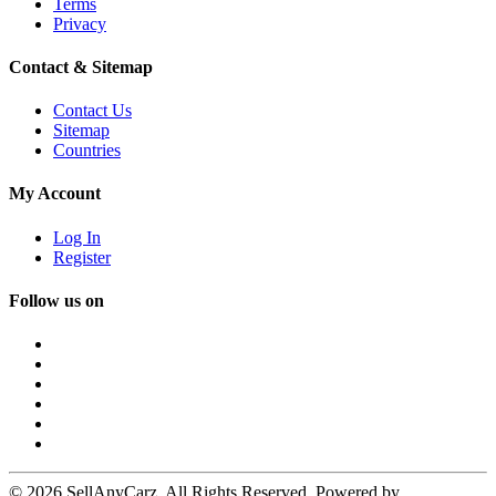
Terms
Privacy
Contact & Sitemap
Contact Us
Sitemap
Countries
My Account
Log In
Register
Follow us on
© 2026 SellAnyCarz. All Rights Reserved. Powered by