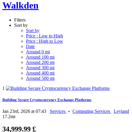
Walkden
Filters
Sort by
Sort by
Price : Low to High
Price : High to Low
Date
Around 0 mi
Around 100 mi
Around 200 mi
Around 300 mi
Around 400 mi
Around 500 mi
1
Building Secure Cryptocurrency Exchange Platforms
Jan 23rd, 2026 at 07:43
Services
»
Computing Services
Leyland
17.2mi
34,999.99 £