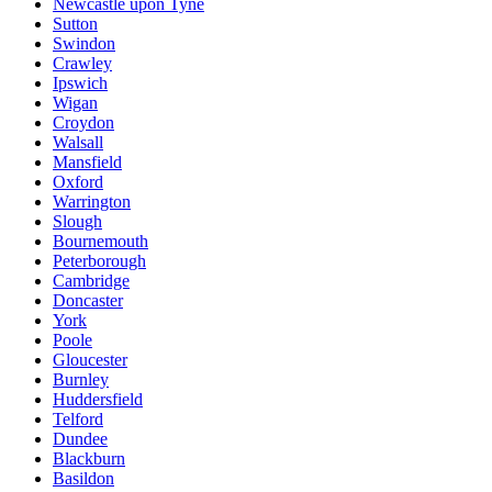
Newcastle upon Tyne
Sutton
Swindon
Crawley
Ipswich
Wigan
Croydon
Walsall
Mansfield
Oxford
Warrington
Slough
Bournemouth
Peterborough
Cambridge
Doncaster
York
Poole
Gloucester
Burnley
Huddersfield
Telford
Dundee
Blackburn
Basildon