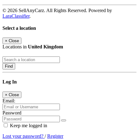
© 2026 SellAnyCarz. All Rights Reserved. Powered by
LaraClassifier
.
Select a location
×
Close
Locations in
United Kingdom
Find
Log In
×
Close
Email:
Password
Keep me logged in
Lost your password?
/
Register