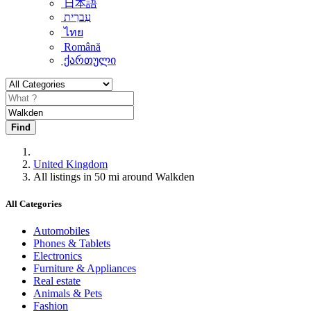
日本語
עִברִית
ไทย
Română
ქართული
Find
United Kingdom
All listings in 50 mi around Walkden
All Categories
Automobiles
Phones & Tablets
Electronics
Furniture & Appliances
Real estate
Animals & Pets
Fashion