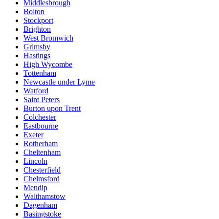
Middlesbrough
Bolton
Stockport
Brighton
West Bromwich
Grimsby
Hastings
High Wycombe
Tottenham
Newcastle under Lyme
Watford
Saint Peters
Burton upon Trent
Colchester
Eastbourne
Exeter
Rotherham
Cheltenham
Lincoln
Chesterfield
Chelmsford
Mendip
Walthamstow
Dagenham
Basingstoke