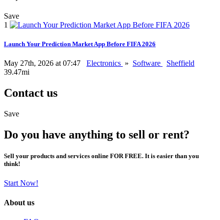
Save
1
Launch Your Prediction Market App Before FIFA 2026
May 27th, 2026 at 07:47
Electronics
»
Software
Sheffield
39.47mi
Contact us
Save
Do you have anything to sell or rent?
Sell your products and services online FOR FREE. It is easier than you
think!
Start Now!
About us