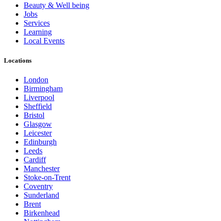
Beauty & Well being
Jobs
Services
Learning
Local Events
Locations
London
Birmingham
Liverpool
Sheffield
Bristol
Glasgow
Leicester
Edinburgh
Leeds
Cardiff
Manchester
Stoke-on-Trent
Coventry
Sunderland
Brent
Birkenhead