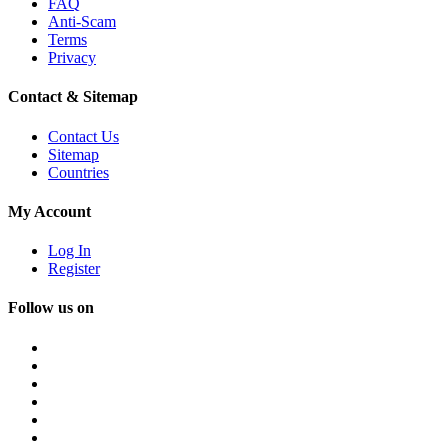
FAQ
Anti-Scam
Terms
Privacy
Contact & Sitemap
Contact Us
Sitemap
Countries
My Account
Log In
Register
Follow us on