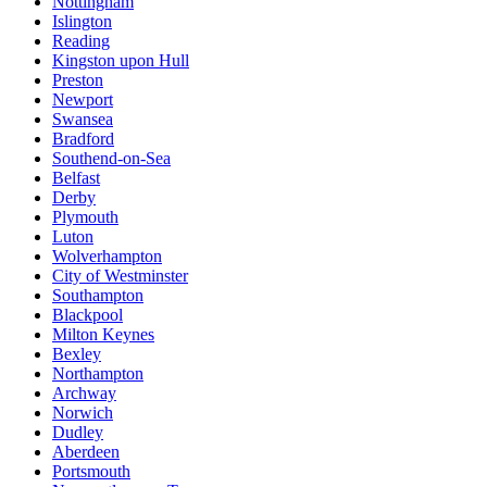
Nottingham
Islington
Reading
Kingston upon Hull
Preston
Newport
Swansea
Bradford
Southend-on-Sea
Belfast
Derby
Plymouth
Luton
Wolverhampton
City of Westminster
Southampton
Blackpool
Milton Keynes
Bexley
Northampton
Archway
Norwich
Dudley
Aberdeen
Portsmouth