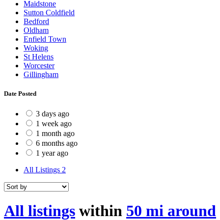
Maidstone
Sutton Coldfield
Bedford
Oldham
Enfield Town
Woking
St Helens
Worcester
Gillingham
Date Posted
3 days ago
1 week ago
1 month ago
6 months ago
1 year ago
All Listings
2
All listings
within
50 mi around