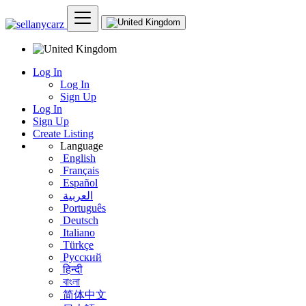
Log In
Log In
Sign Up
Log In
Sign Up
Create Listing
Language
English
Français
Español
العربية
Português
Deutsch
Italiano
Türkçe
Русский
हिन्दी
বাংলা
简体中文