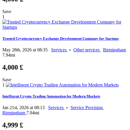
Save
1
Trusted Cryptocurrency Exchange Development Company for Startups
May 28th, 2026 at 08:35
Services
»
Other services
Birmingham
7.94mi
4,000 £
Save
1
Intelligent Crypto Trading Automation for Modern Markets
Jan 21st, 2026 at 08:13
Services
»
Service Provision
Birmingham
7.94mi
4,999 £