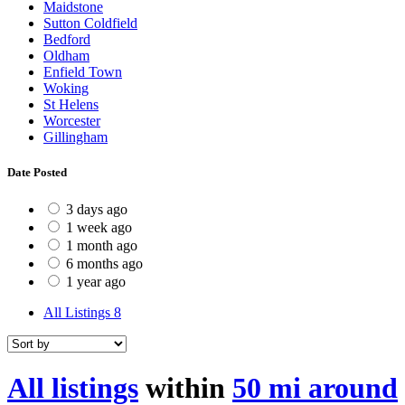
Maidstone
Sutton Coldfield
Bedford
Oldham
Enfield Town
Woking
St Helens
Worcester
Gillingham
Date Posted
3 days ago
1 week ago
1 month ago
6 months ago
1 year ago
All Listings
8
All listings
within
50 mi around