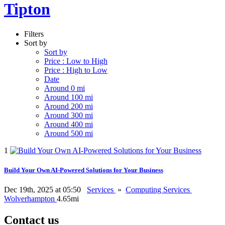
Tipton
Filters
Sort by
Sort by
Price : Low to High
Price : High to Low
Date
Around 0 mi
Around 100 mi
Around 200 mi
Around 300 mi
Around 400 mi
Around 500 mi
1
Build Your Own AI-Powered Solutions for Your Business
Dec 19th, 2025 at 05:50
Services
»
Computing Services
Wolverhampton
4.65mi
Contact us