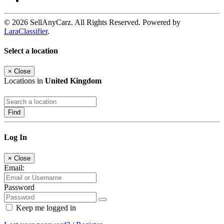
© 2026 SellAnyCarz. All Rights Reserved. Powered by
LaraClassifier
.
Select a location
×
Close
Locations in
United Kingdom
Find
Log In
×
Close
Email:
Password
Keep me logged in