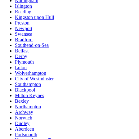
Nottingham
Islington
Reading
Kingston upon Hull
Preston
Newport
Swansea
Bradford
Southend-on-Sea
Belfast
Derby
Plymouth
Luton
Wolverhampton
City of Westminster
Southampton
Blackpool
Milton Keynes
Bexley
Northampton
Archway
Norwich
Dudley
Aberdeen
Portsmouth