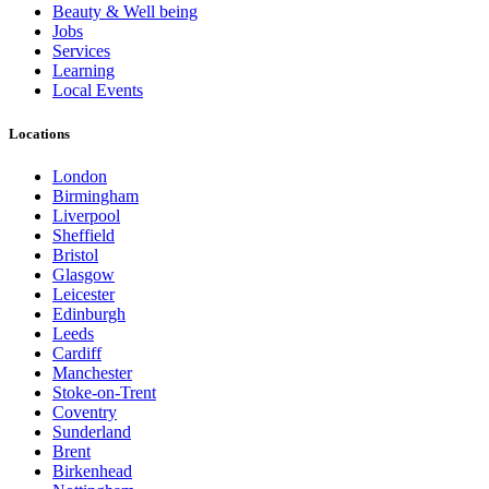
Beauty & Well being
Jobs
Services
Learning
Local Events
Locations
London
Birmingham
Liverpool
Sheffield
Bristol
Glasgow
Leicester
Edinburgh
Leeds
Cardiff
Manchester
Stoke-on-Trent
Coventry
Sunderland
Brent
Birkenhead