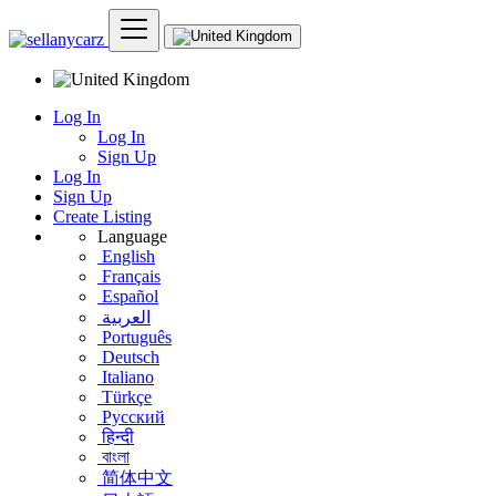
Log In
Log In
Sign Up
Log In
Sign Up
Create Listing
Language
English
Français
Español
العربية
Português
Deutsch
Italiano
Türkçe
Русский
हिन्दी
বাংলা
简体中文