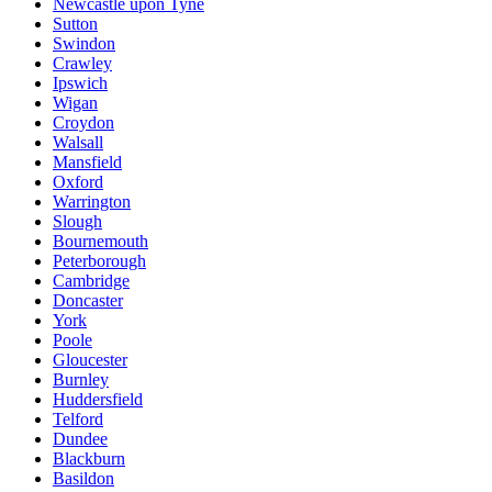
Newcastle upon Tyne
Sutton
Swindon
Crawley
Ipswich
Wigan
Croydon
Walsall
Mansfield
Oxford
Warrington
Slough
Bournemouth
Peterborough
Cambridge
Doncaster
York
Poole
Gloucester
Burnley
Huddersfield
Telford
Dundee
Blackburn
Basildon