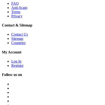
FAQ
Anti-Scam
Terms
Privacy
Contact & Sitemap
Contact Us
Sitemap
Countries
My Account
Log In
Register
Follow us on