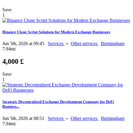
Save
1
Binance Clone Script Solutions for Modern Exchange Businesses
Jun 5th, 2026 at 09:45
Services
»
Other services
Birmingham
7.94mi
4,000 £
Save
1
Strategic Decentralized Exchange Development Company for DeFi
Business...
Jun 5th, 2026 at 08:51
Services
»
Other services
Birmingham
7.94mi