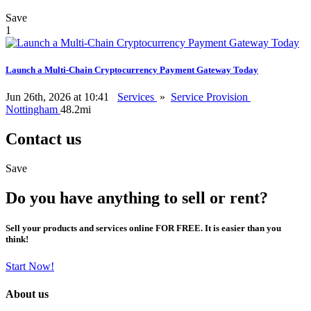
Save
1
Launch a Multi-Chain Cryptocurrency Payment Gateway Today
Jun 26th, 2026 at 10:41
Services
»
Service Provision
Nottingham
48.2mi
Contact us
Save
Do you have anything to sell or rent?
Sell your products and services online FOR FREE. It is easier than you
think!
Start Now!
About us