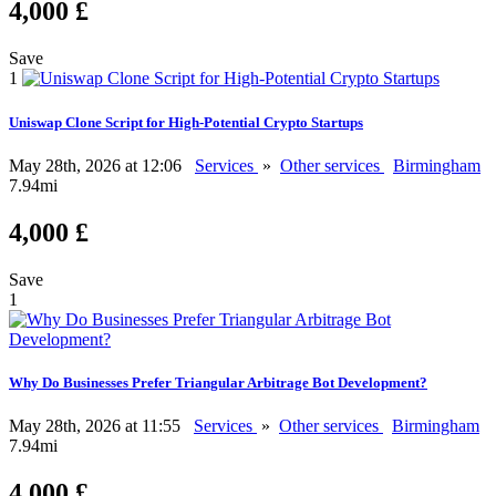
4,000 £
Save
1
Uniswap Clone Script for High-Potential Crypto Startups
May 28th, 2026 at 12:06
Services
»
Other services
Birmingham
7.94mi
4,000 £
Save
1
Why Do Businesses Prefer Triangular Arbitrage Bot Development?
May 28th, 2026 at 11:55
Services
»
Other services
Birmingham
7.94mi
4,000 £