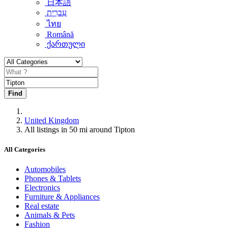
日本語
עִברִית
ไทย
Română
ქართული
Find
United Kingdom
All listings in 50 mi around Tipton
All Categories
Automobiles
Phones & Tablets
Electronics
Furniture & Appliances
Real estate
Animals & Pets
Fashion