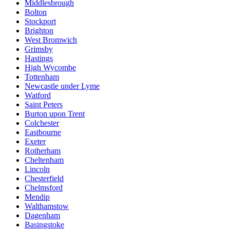
Middlesbrough
Bolton
Stockport
Brighton
West Bromwich
Grimsby
Hastings
High Wycombe
Tottenham
Newcastle under Lyme
Watford
Saint Peters
Burton upon Trent
Colchester
Eastbourne
Exeter
Rotherham
Cheltenham
Lincoln
Chesterfield
Chelmsford
Mendip
Walthamstow
Dagenham
Basingstoke