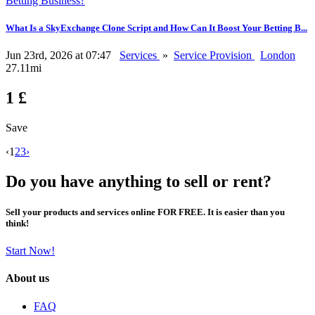
What Is a SkyExchange Clone Script and How Can It Boost Your Betting B...
Jun 23rd, 2026 at 07:47
Services
»
Service Provision
London
27.11mi
1 £
Save
‹
1
2
3
›
Do you have anything to sell or rent?
Sell your products and services online FOR FREE. It is easier than you
think!
Start Now!
About us
FAQ