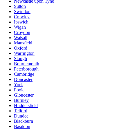
Newcastle upon Tyne
Sutton
Swindon
Crawley
Ipswich
Wigan
Croydon
Walsall
Mansfield
Oxford
Warrington
Slough
Bournemouth
Peterborough
Cambridge
Doncaster
York
Poole
Gloucester
Burnley
Huddersfield
Telford
Dundee
Blackburn
Basildon