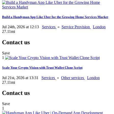
Build a Handyman App Like Uber for the Growing Home Services Market
Jul 24th, 2026 at 12:13
Services
»
Service Provision
London
27.11mi
Contact us
Save
1
Scale Your Crypto Vision with Trust Wallet Clone Script
Jul 21st, 2026 at 13:31
Services
»
Other services
London
27.11mi
Contact us
Save
1