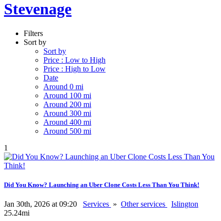
Stevenage
Filters
Sort by
Sort by
Price : Low to High
Price : High to Low
Date
Around 0 mi
Around 100 mi
Around 200 mi
Around 300 mi
Around 400 mi
Around 500 mi
1
Did You Know? Launching an Uber Clone Costs Less Than You Think!
Jan 30th, 2026 at 09:20
Services
»
Other services
Islington
25.24mi