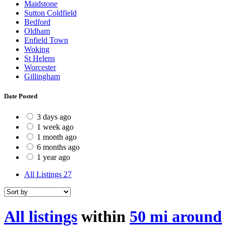
Maidstone
Sutton Coldfield
Bedford
Oldham
Enfield Town
Woking
St Helens
Worcester
Gillingham
Date Posted
3 days ago
1 week ago
1 month ago
6 months ago
1 year ago
All Listings
27
All listings
within
50 mi around