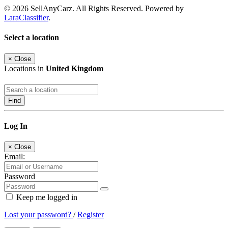
© 2026 SellAnyCarz. All Rights Reserved. Powered by
LaraClassifier
.
Select a location
×
Close
Locations in
United Kingdom
Find
Log In
×
Close
Email:
Password
Keep me logged in
Lost your password?
/
Register