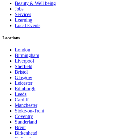
Beauty & Well being
Jobs
Services
Learning
Local Events
Locations
London
Birmingham
Liverpool
Sheffield
Bristol
Glasgow
Leicester
Edinburgh
Leeds
Cardiff
Manchester
Stoke-on-Trent
Coventry
Sunderland
Brent
Birkenhead