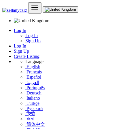
Log In
Log In
Sign Up
Log In
Sign Up
Create Listing
Language
English
Français
Español
العربية
Português
Deutsch
Italiano
Türkçe
Русский
हिन्दी
বাংলা
简体中文