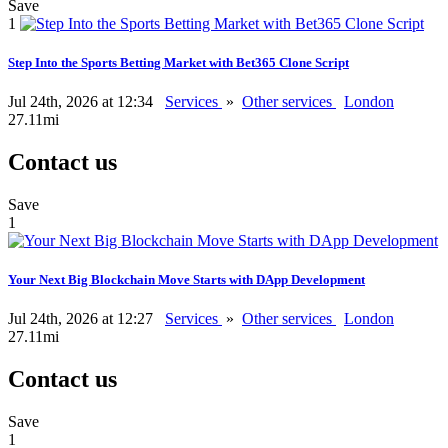
Save
1
Step Into the Sports Betting Market with Bet365 Clone Script
Jul 24th, 2026 at 12:34
Services
»
Other services
London
27.11mi
Contact us
Save
1
Your Next Big Blockchain Move Starts with DApp Development
Jul 24th, 2026 at 12:27
Services
»
Other services
London
27.11mi
Contact us
Save
1