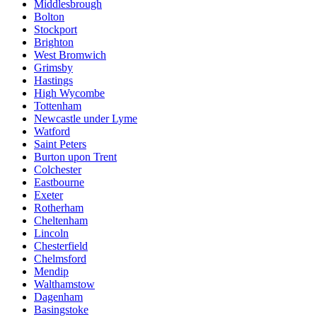
Middlesbrough
Bolton
Stockport
Brighton
West Bromwich
Grimsby
Hastings
High Wycombe
Tottenham
Newcastle under Lyme
Watford
Saint Peters
Burton upon Trent
Colchester
Eastbourne
Exeter
Rotherham
Cheltenham
Lincoln
Chesterfield
Chelmsford
Mendip
Walthamstow
Dagenham
Basingstoke