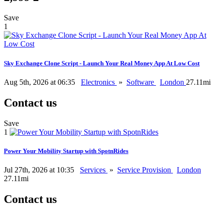
Save
1
Sky Exchange Clone Script - Launch Your Real Money App At Low Cost
Aug 5th, 2026 at 06:35
Electronics
»
Software
London
27.11mi
Contact us
Save
1
Power Your Mobility Startup with SpotnRides
Jul 27th, 2026 at 10:35
Services
»
Service Provision
London
27.11mi
Contact us