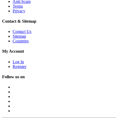
Anti-Scam
Terms
Privacy
Contact & Sitemap
Contact Us
Sitemap
Countries
My Account
Log In
Register
Follow us on