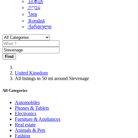
日本語
עִברִית
ไทย
Română
ქართული
Find
United Kingdom
All listings in 50 mi around Stevenage
All Categories
Automobiles
Phones & Tablets
Electronics
Furniture & Appliances
Real estate
Animals & Pets
Fashion