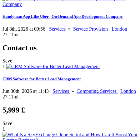
Handyman App Like Uber | On-Demand App Development Company
Jul 8th, 2026 at 09:56
Services
»
Service Provision
London
27.11mi
Contact us
Save
1
CRM Software for Better Lead Management
Jun 30th, 2026 at 11:43
Services
»
Computing Services
London
27.11mi
5,999 £
Save
1