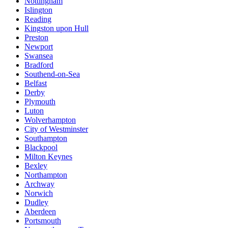
Nottingham
Islington
Reading
Kingston upon Hull
Preston
Newport
Swansea
Bradford
Southend-on-Sea
Belfast
Derby
Plymouth
Luton
Wolverhampton
City of Westminster
Southampton
Blackpool
Milton Keynes
Bexley
Northampton
Archway
Norwich
Dudley
Aberdeen
Portsmouth