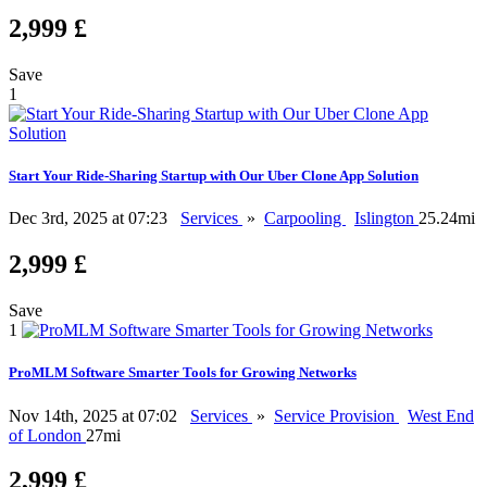
2,999 £
Save
1
Start Your Ride-Sharing Startup with Our Uber Clone App Solution
Dec 3rd, 2025 at 07:23
Services
»
Carpooling
Islington
25.24mi
2,999 £
Save
1
ProMLM Software Smarter Tools for Growing Networks
Nov 14th, 2025 at 07:02
Services
»
Service Provision
West End
of London
27mi
2,999 £