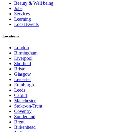
Beauty & Well being
Jobs
Services
Learning
Local Events
Locations
London
Birmingham
Liverpool
Sheffield
Bristol
Glasgow
Leicester
Edinburgh
Leeds
Cardiff
Manchester
Stoke-on-Trent
Coventry
Sunderland
Brent
Birkenhead