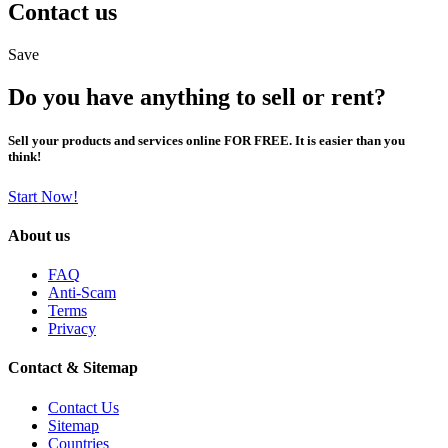
Contact us
Save
Do you have anything to sell or rent?
Sell your products and services online FOR FREE. It is easier than you
think!
Start Now!
About us
FAQ
Anti-Scam
Terms
Privacy
Contact & Sitemap
Contact Us
Sitemap
Countries