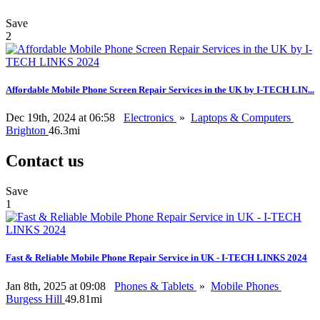
Save
2
Affordable Mobile Phone Screen Repair Services in the UK by I-TECH LIN...
Dec 19th, 2024 at 06:58
Electronics
»
Laptops & Computers
Brighton
46.3mi
Contact us
Save
1
Fast & Reliable Mobile Phone Repair Service in UK - I-TECH LINKS 2024
Jan 8th, 2025 at 09:08
Phones & Tablets
»
Mobile Phones
Burgess Hill
49.81mi