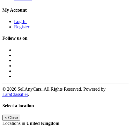
My Account
Log In
Register
Follow us on
© 2026 SellAnyCarz. All Rights Reserved. Powered by
LaraClassifier
.
Select a location
×
Close
Locations in
United Kingdom