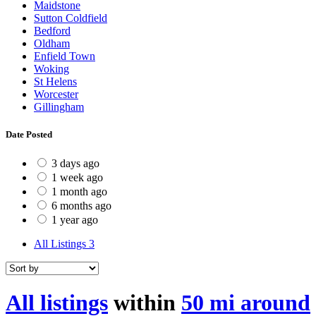
Maidstone
Sutton Coldfield
Bedford
Oldham
Enfield Town
Woking
St Helens
Worcester
Gillingham
Date Posted
3 days ago
1 week ago
1 month ago
6 months ago
1 year ago
All Listings
3
All listings
within
50 mi around