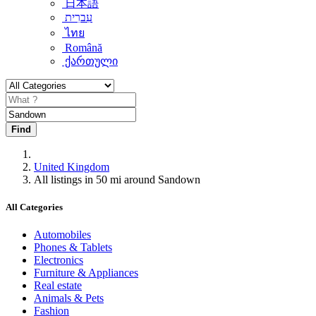
日本語
עִברִית
ไทย
Română
ქართული
Find
United Kingdom
All listings in 50 mi around Sandown
All Categories
Automobiles
Phones & Tablets
Electronics
Furniture & Appliances
Real estate
Animals & Pets
Fashion