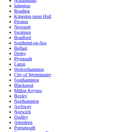
Nottingham
Islington
Reading
Kingston upon Hull
Preston
Newport
Swansea
Bradford
Southend-on-Sea
Belfast
Derby
Plymouth
Luton
Wolverhampton
City of Westminster
Southampton
Blackpool
Milton Keynes
Bexley
Northampton
Archway
Norwich
Dudley
Aberdeen
Portsmouth