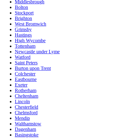
Middlesbrough
Bolton
Stockport
Brighton
West Bromwich
Grimsby
Hastings
High Wycombe
Tottenham
Newcastle under Lyme
Watford
Saint Peters
Burton upon Trent
Colchester
Eastbourne
Exeter
Rotherham
Cheltenham
Lincoln
Chesterfield
Chelmsford
Mendip
Walthamstow
Dagenham
Basingstoke