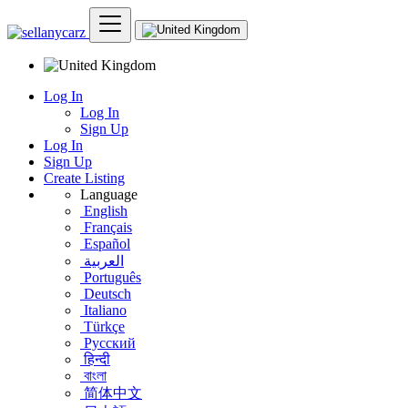
Log In
Log In
Sign Up
Log In
Sign Up
Create Listing
Language
English
Français
Español
العربية
Português
Deutsch
Italiano
Türkçe
Русский
हिन्दी
বাংলা
简体中文