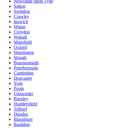
Newcastle upon Tyne
Sutton
Swindon
Crawley
Ipswich
Wigan
Croydon
Walsall
Mansfield
Oxford
Warrington
Slough
Bournemouth
Peterborough
Cambridge
Doncaster
York
Poole
Gloucester
Burnley
Huddersfield
Telford
Dundee
Blackburn
Basildon