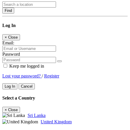
Find
Log In
×
Close
Email:
Password
Keep me logged in
Lost your password?
/
Register
Log In
Cancel
Select a Country
×
Close
Sri Lanka
United Kingdom