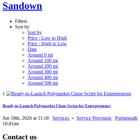
Sandown
Filters
Sort by
Sort by
Price : Low to High
Price : High to Low
Date
Around 0 mi
Around 100 mi
Around 200 mi
Around 300 mi
Around 400 mi
Around 500 mi
1
Ready-to-Launch Polymarket Clone Script for Entrepreneurs
Jun 18th, 2026 at 11:18
Services
»
Service Provision
Portsmouth
10.81mi
Contact us