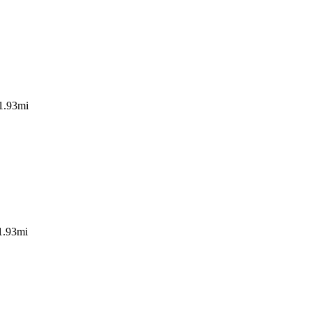
1.93mi
1.93mi