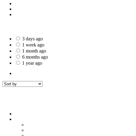
St Helens
Worcester
Gillingham
Date Posted
3 days ago
1 week ago
1 month ago
6 months ago
1 year ago
All Listings
7
All listings
within
50 mi around
Filters
Sort by
Sort by
Price : Low to High
Price : High to Low