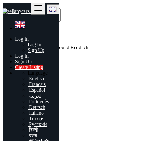
Find
Log In
United Kingdom
Log In
All listings in 50 mi around Redditch
Sign Up
Log In
All Categories
Sign Up
Create Listing
Automobiles
Language
Phones & Tablets
English
Electronics
Français
Furniture & Appliances
Español
Real estate
العربية
Animals & Pets
Português
Fashion
Deutsch
Beauty & Well being
Italiano
Jobs
Türkçe
Services
Русский
Learning
हिन्दी
Local Events
বাংলা