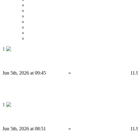
Date
Around 0 mi
Around 100 mi
Around 200 mi
Around 300 mi
Around 400 mi
Around 500 mi
1
Binance Clone Script Solutions for Modern Exchange Businesses
Jun 5th, 2026 at 09:45
Services
»
Other services
Birmingham
11.
4,000 £
Save
1
Strategic Decentralized Exchange Development Company for DeFi Business...
Jun 5th, 2026 at 08:51
Services
»
Other services
Birmingham
11.