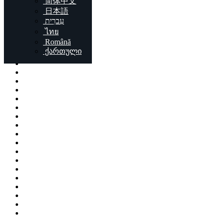
简体中文
Locations
日本語
עִברִית
London
ไทย
Birmingham
Română
Liverpool
ქართული
Sheffield
Bristol
Glasgow
Leicester
Edinburgh
Leeds
Cardiff
Manchester
Stoke-on-Trent
Coventry
Sunderland
Brent
Birkenhead
Nottingham
Islington
Reading
Kingston upon Hull
Preston
Newport