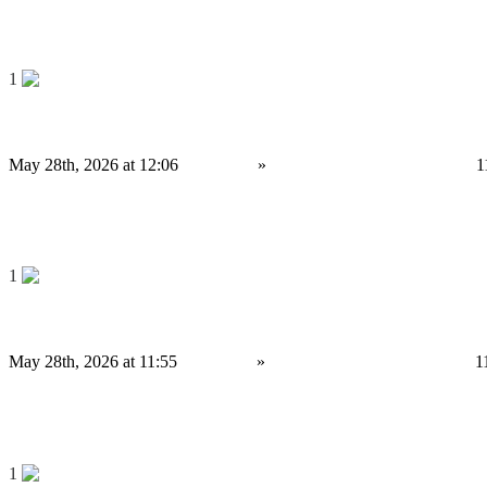
4,000 £
Save
1
Uniswap Clone Script for High-Potential Crypto Startups
May 28th, 2026 at 12:06
Services
»
Other services
Birmingham
1
4,000 £
Save
1
Why Do Businesses Prefer Triangular Arbitrage Bot Development?
May 28th, 2026 at 11:55
Services
»
Other services
Birmingham
1
4,000 £
Save
1