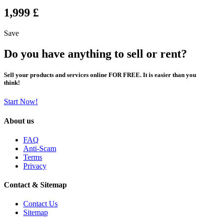
1,999 £
Save
Do you have anything to sell or rent?
Sell your products and services online FOR FREE. It is easier than you
think!
Start Now!
About us
FAQ
Anti-Scam
Terms
Privacy
Contact & Sitemap
Contact Us
Sitemap