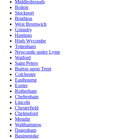
Middlesbrough
Bolton
Stockport
Brighton
West Bromwich
Grimsby
Hastings
High Wycombe
Tottenham
Newcastle under Lyme
Watford
Saint Peters
Burton upon Trent
Colchester
Eastbourne
Exeter
Rotherham
Cheltenham
Lincoln
Chesterfield
Chelmsford
Mendip
Walthamstow
Dagenham
Basingstoke