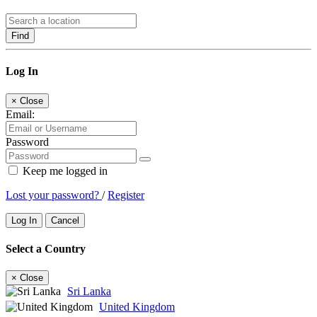
Find
Log In
×
Close
Email:
Password
Keep me logged in
Lost your password?
/
Register
Log In
Cancel
Select a Country
×
Close
Sri Lanka
United Kingdom