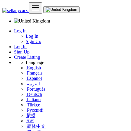
Log In
Log In
Sign Up
Log In
Sign Up
Create Listing
Language
English
Français
Español
العربية
Português
Deutsch
Italiano
Türkçe
Русский
हिन्दी
বাংলা
简体中文