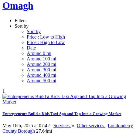
Omagh
Filters
Sort by
Sort by
Price : Low to High
Price : High to Low
Date
Around 0 mi
Around 100 mi
Around 200 mi
Around 300 mi
Around 400 mi
Around 500 mi
1
Entrepreneurs Build a Kids Taxi App and Tap Into a Growing Market
May 16th, 2025 at 07:42
Services
»
Other services
Londonderry
County Borough
27.64mi