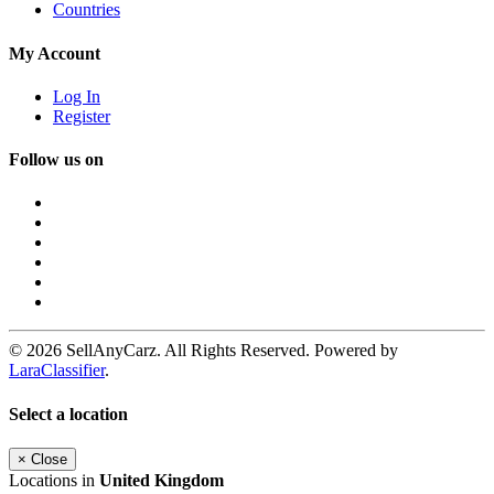
Countries
My Account
Log In
Register
Follow us on
© 2026 SellAnyCarz. All Rights Reserved. Powered by
LaraClassifier
.
Select a location
×
Close
Locations in
United Kingdom