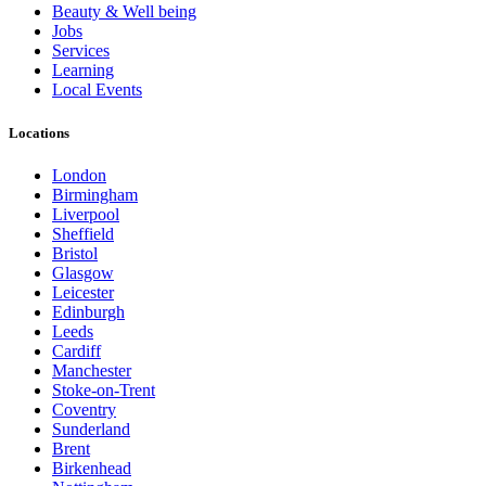
Beauty & Well being
Jobs
Services
Learning
Local Events
Locations
London
Birmingham
Liverpool
Sheffield
Bristol
Glasgow
Leicester
Edinburgh
Leeds
Cardiff
Manchester
Stoke-on-Trent
Coventry
Sunderland
Brent
Birkenhead