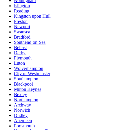
Nottingham
Islington
Reading
Kingston upon Hull
Preston
Newport
Swansea
Bradford
Southend-on-Sea
Belfast
Derby
Plymouth
Luton
Wolverhampton
City of Westminster
Southampton
Blackpool
Milton Keynes
Bexley
Northampton
Archway
Norwich
Dudley
Aberdeen
Portsmouth