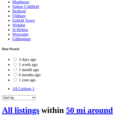
Maidstone
Sutton Coldfield
Bedford
Oldham
Enfield Town
Woking
St Helens
Worcester
Gillingham
Date Posted
3 days ago
1 week ago
1 month ago
6 months ago
1 year ago
All Listings
1
All listings
within
50 mi around