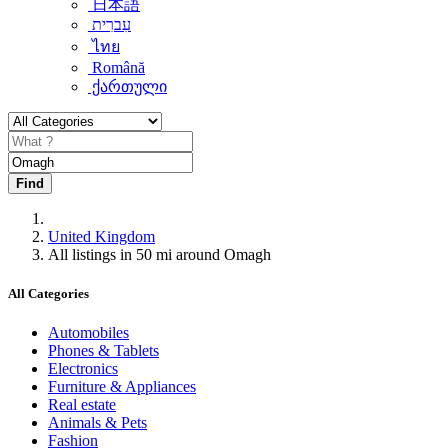
日本語
עִברִית
ไทย
Română
ქართული
Find
United Kingdom
All listings in 50 mi around Omagh
All Categories
Automobiles
Phones & Tablets
Electronics
Furniture & Appliances
Real estate
Animals & Pets
Fashion