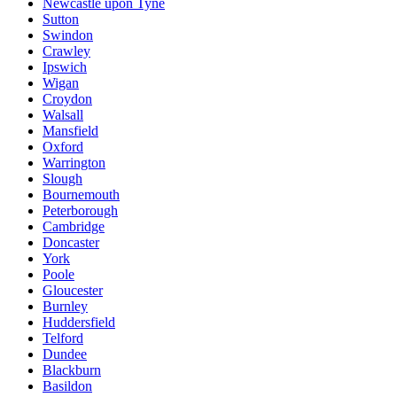
Newcastle upon Tyne
Sutton
Swindon
Crawley
Ipswich
Wigan
Croydon
Walsall
Mansfield
Oxford
Warrington
Slough
Bournemouth
Peterborough
Cambridge
Doncaster
York
Poole
Gloucester
Burnley
Huddersfield
Telford
Dundee
Blackburn
Basildon