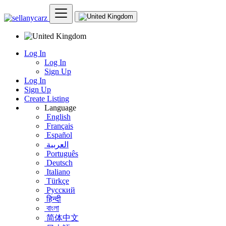
Log In
Log In
Sign Up
Log In
Sign Up
Create Listing
Language
English
Français
Español
العربية
Português
Deutsch
Italiano
Türkçe
Русский
हिन्दी
বাংলা
简体中文