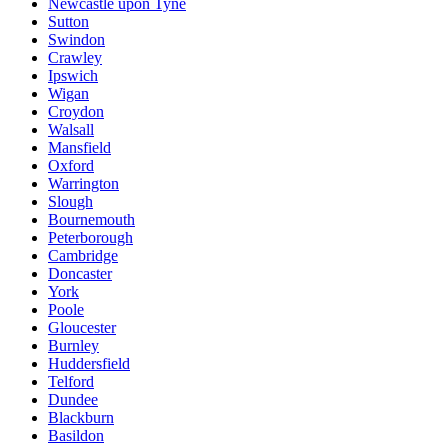
Newcastle upon Tyne
Sutton
Swindon
Crawley
Ipswich
Wigan
Croydon
Walsall
Mansfield
Oxford
Warrington
Slough
Bournemouth
Peterborough
Cambridge
Doncaster
York
Poole
Gloucester
Burnley
Huddersfield
Telford
Dundee
Blackburn
Basildon