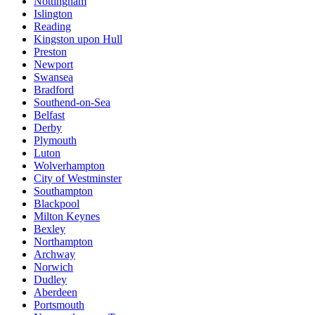
Nottingham
Islington
Reading
Kingston upon Hull
Preston
Newport
Swansea
Bradford
Southend-on-Sea
Belfast
Derby
Plymouth
Luton
Wolverhampton
City of Westminster
Southampton
Blackpool
Milton Keynes
Bexley
Northampton
Archway
Norwich
Dudley
Aberdeen
Portsmouth