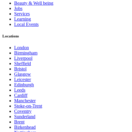
Beauty & Well being
Jobs
Services
Learning
Local Events
Locations
London
Birmingham
Liverpool
Sheffield
Bristol
Glasgow
Leicester
Edinburgh
Leeds
Cardiff
Manchester
Stoke-on-Trent
Coventry
Sunderland
Brent
Birkenhead