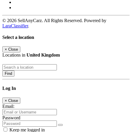
© 2026 SellAnyCarz. All Rights Reserved. Powered by
LaraClassifier
.
Select a location
×
Close
Locations in
United Kingdom
Find
Log In
×
Close
Email:
Password
Keep me logged in