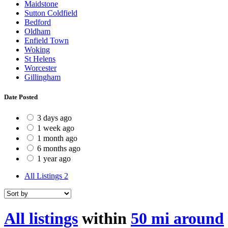
Maidstone
Sutton Coldfield
Bedford
Oldham
Enfield Town
Woking
St Helens
Worcester
Gillingham
Date Posted
3 days ago
1 week ago
1 month ago
6 months ago
1 year ago
All Listings
2
All listings
within
50 mi around