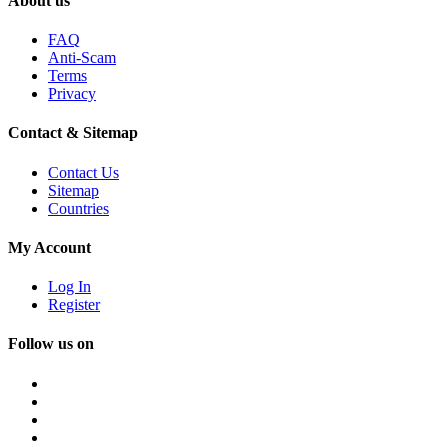
About us
FAQ
Anti-Scam
Terms
Privacy
Contact & Sitemap
Contact Us
Sitemap
Countries
My Account
Log In
Register
Follow us on