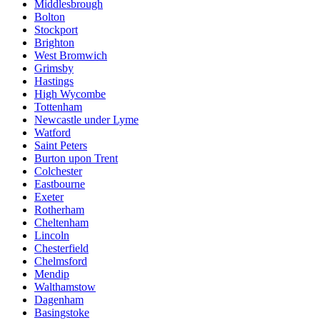
Middlesbrough
Bolton
Stockport
Brighton
West Bromwich
Grimsby
Hastings
High Wycombe
Tottenham
Newcastle under Lyme
Watford
Saint Peters
Burton upon Trent
Colchester
Eastbourne
Exeter
Rotherham
Cheltenham
Lincoln
Chesterfield
Chelmsford
Mendip
Walthamstow
Dagenham
Basingstoke