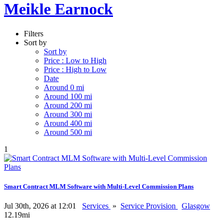
Meikle Earnock
Filters
Sort by
Sort by
Price : Low to High
Price : High to Low
Date
Around 0 mi
Around 100 mi
Around 200 mi
Around 300 mi
Around 400 mi
Around 500 mi
1
Smart Contract MLM Software with Multi-Level Commission Plans
Jul 30th, 2026 at 12:01
Services
»
Service Provision
Glasgow
12.19mi