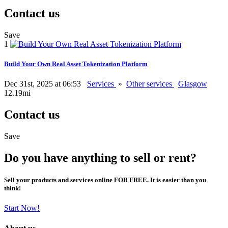
Contact us
Save
1
Build Your Own Real Asset Tokenization Platform
Dec 31st, 2025 at 06:53
Services
»
Other services
Glasgow
12.19mi
Contact us
Save
Do you have anything to sell or rent?
Sell your products and services online FOR FREE. It is easier than you
think!
Start Now!