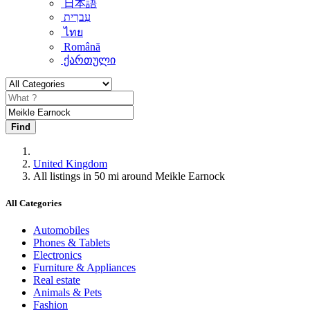
日本語
עִברִית
ไทย
Română
ქართული
Find
United Kingdom
All listings in 50 mi around Meikle Earnock
All Categories
Automobiles
Phones & Tablets
Electronics
Furniture & Appliances
Real estate
Animals & Pets
Fashion