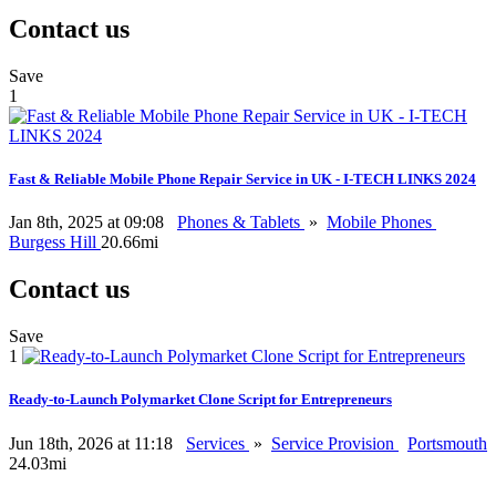
Contact us
Save
1
Fast & Reliable Mobile Phone Repair Service in UK - I-TECH LINKS 2024
Jan 8th, 2025 at 09:08
Phones & Tablets
»
Mobile Phones
Burgess Hill
20.66mi
Contact us
Save
1
Ready-to-Launch Polymarket Clone Script for Entrepreneurs
Jun 18th, 2026 at 11:18
Services
»
Service Provision
Portsmouth
24.03mi