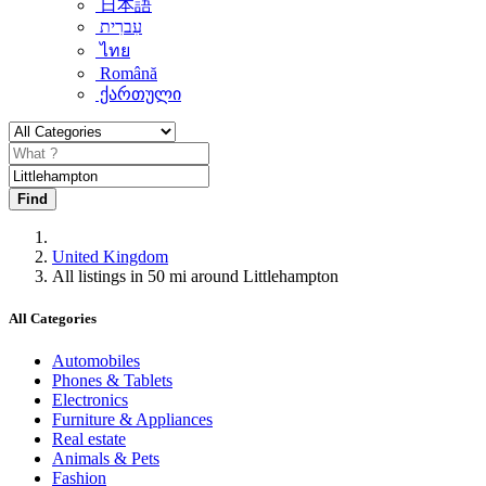
日本語
עִברִית
ไทย
Română
ქართული
Find
United Kingdom
All listings in 50 mi around Littlehampton
All Categories
Automobiles
Phones & Tablets
Electronics
Furniture & Appliances
Real estate
Animals & Pets
Fashion