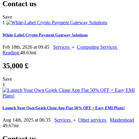
Contact us
Save
1
White-Label Crypto Payment Gateway Solutions
Feb 18th, 2026 at 09:45
Services
»
Computing Services
Reading
48.63mi
35,000 £
Save
1
Launch Your Own Gojek Clone App Flat 50% OFF + Easy EMI Plans!
Aug 14th, 2025 at 06:35
Services
»
Other services
Maidenhead
49.67mi
Contact us