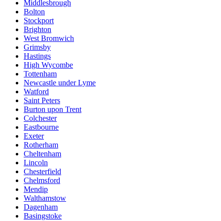
Middlesbrough
Bolton
Stockport
Brighton
West Bromwich
Grimsby
Hastings
High Wycombe
Tottenham
Newcastle under Lyme
Watford
Saint Peters
Burton upon Trent
Colchester
Eastbourne
Exeter
Rotherham
Cheltenham
Lincoln
Chesterfield
Chelmsford
Mendip
Walthamstow
Dagenham
Basingstoke