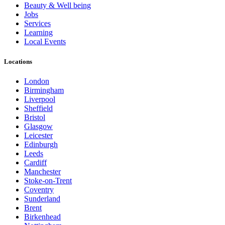
Beauty & Well being
Jobs
Services
Learning
Local Events
Locations
London
Birmingham
Liverpool
Sheffield
Bristol
Glasgow
Leicester
Edinburgh
Leeds
Cardiff
Manchester
Stoke-on-Trent
Coventry
Sunderland
Brent
Birkenhead