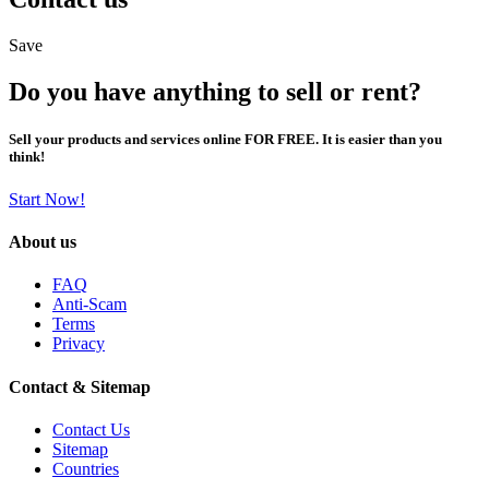
Save
Do you have anything to sell or rent?
Sell your products and services online FOR FREE. It is easier than you
think!
Start Now!
About us
FAQ
Anti-Scam
Terms
Privacy
Contact & Sitemap
Contact Us
Sitemap
Countries