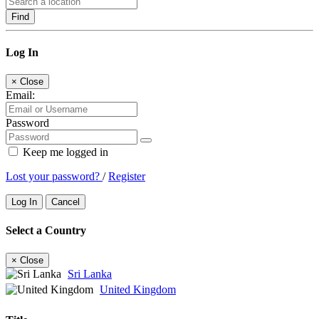
Find
Log In
×
Close
Email:
Password
Keep me logged in
Lost your password?
/
Register
Log In
Cancel
Select a Country
×
Close
Sri Lanka
United Kingdom