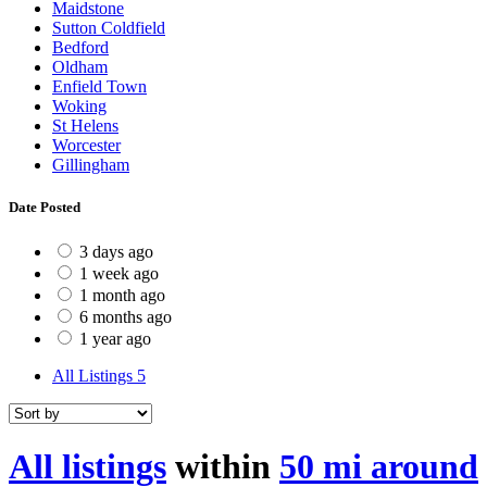
Maidstone
Sutton Coldfield
Bedford
Oldham
Enfield Town
Woking
St Helens
Worcester
Gillingham
Date Posted
3 days ago
1 week ago
1 month ago
6 months ago
1 year ago
All Listings
5
All listings
within
50 mi around