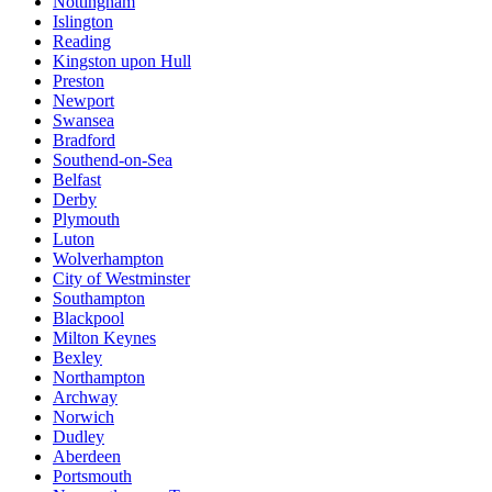
Nottingham
Islington
Reading
Kingston upon Hull
Preston
Newport
Swansea
Bradford
Southend-on-Sea
Belfast
Derby
Plymouth
Luton
Wolverhampton
City of Westminster
Southampton
Blackpool
Milton Keynes
Bexley
Northampton
Archway
Norwich
Dudley
Aberdeen
Portsmouth