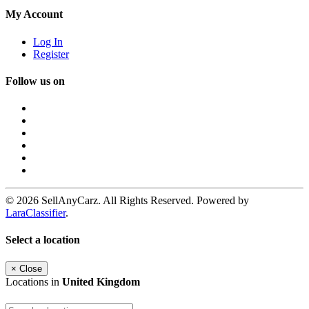
My Account
Log In
Register
Follow us on
© 2026 SellAnyCarz. All Rights Reserved. Powered by
LaraClassifier
.
Select a location
×
Close
Locations in
United Kingdom