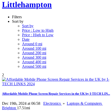
Littlehampton
Filters
Sort by
Sort by
Price : Low to High
Price : High to Low
Date
Around 0 mi
Around 100 mi
Around 200 mi
Around 300 mi
Around 400 mi
Around 500 mi
2
Affordable Mobile Phone Screen Repair Services in the UK by I-TECH LIN...
Dec 19th, 2024 at 06:58
Electronics
»
Laptops & Computers
Brighton
17.51mi