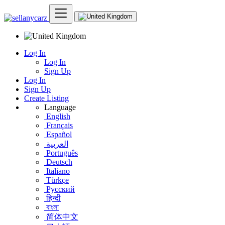
Log In
Log In
Sign Up
Log In
Sign Up
Create Listing
Language
English
Français
Español
العربية
Português
Deutsch
Italiano
Türkçe
Русский
हिन्दी
বাংলা
简体中文