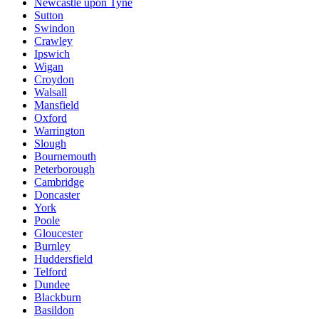
Newcastle upon Tyne
Sutton
Swindon
Crawley
Ipswich
Wigan
Croydon
Walsall
Mansfield
Oxford
Warrington
Slough
Bournemouth
Peterborough
Cambridge
Doncaster
York
Poole
Gloucester
Burnley
Huddersfield
Telford
Dundee
Blackburn
Basildon