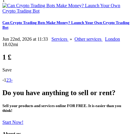
1
Can Crypto Trading Bots Make Money? Launch Your Own Crypto Trading
Bot
Jun 22nd, 2026 at 11:33
Services
»
Other services
London
18.02mi
1 £
Save
‹
1
2
3
›
Do you have anything to sell or rent?
Sell your products and services online FOR FREE. It is easier than you
think!
Start Now!
About us