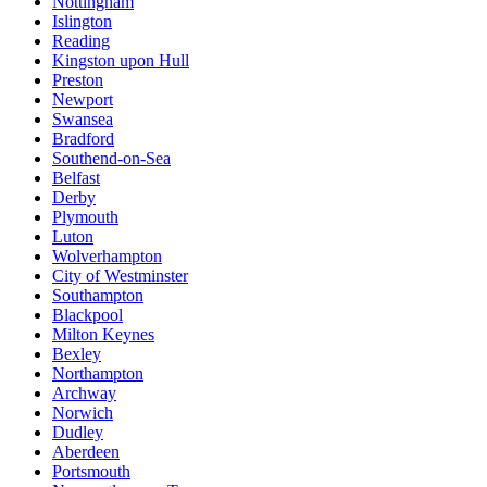
Nottingham
Islington
Reading
Kingston upon Hull
Preston
Newport
Swansea
Bradford
Southend-on-Sea
Belfast
Derby
Plymouth
Luton
Wolverhampton
City of Westminster
Southampton
Blackpool
Milton Keynes
Bexley
Northampton
Archway
Norwich
Dudley
Aberdeen
Portsmouth