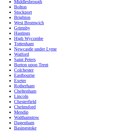
Middlesbrough
Bolton
Stockport
Brighton
West Bromwich
Grimsby
Hastings
High Wycombe
Tottenham
Newcastle under Lyme
Watford
Saint Peters
Burton upon Trent
Colchester
Eastbourne
Exeter
Rotherham
Cheltenham
Lincoln
Chesterfield
Chelmsford
Mendip
Walthamstow
Dagenham
Basingstoke