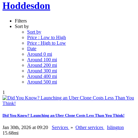
Hoddesdon
Filters
Sort by
Sort by
Price : Low to High
Price : High to Low
Date
Around 0 mi
Around 100 mi
Around 200 mi
Around 300 mi
Around 400 mi
Around 500 mi
1
Did You Know? Launching an Uber Clone Costs Less Than You Think!
Jan 30th, 2026 at 09:20
Services
»
Other services
Islington
15.68mi