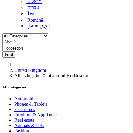
日本語
עִברִית
ไทย
Română
ქართული
Find
United Kingdom
All listings in 50 mi around Hoddesdon
All Categories
Automobiles
Phones & Tablets
Electronics
Furniture & Appliances
Real estate
Animals & Pets
Fashion