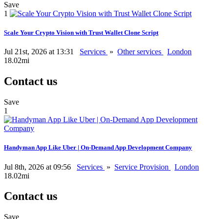
Save
1
Scale Your Crypto Vision with Trust Wallet Clone Script
Jul 21st, 2026 at 13:31
Services
»
Other services
London
18.02mi
Contact us
Save
1
Handyman App Like Uber | On-Demand App Development Company
Jul 8th, 2026 at 09:56
Services
»
Service Provision
London
18.02mi
Contact us
Save