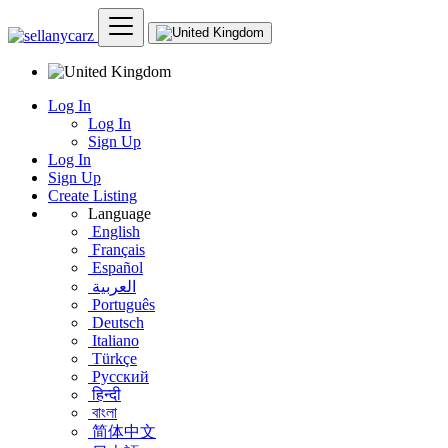
Log In
Log In
Sign Up
Log In
Sign Up
Create Listing
Language
English
Français
Español
العربية
Português
Deutsch
Italiano
Türkçe
Русский
हिन्दी
বাংলা
简体中文