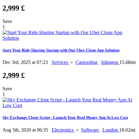
2,999 £
Save
1
Start Your Ride-Sharing Startup with Our Uber Clone App Solution
Dec 3rd, 2025 at 07:23
Services
»
Carpooling
Islington
15.68mi
2,999 £
Save
1
Sky Exchange Clone Script - Launch Your Real Money App At Low Cost
Aug 5th, 2026 at 06:35
Electronics
»
Software
London
18.02mi