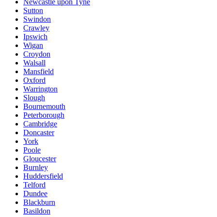
Newcastle upon Tyne
Sutton
Swindon
Crawley
Ipswich
Wigan
Croydon
Walsall
Mansfield
Oxford
Warrington
Slough
Bournemouth
Peterborough
Cambridge
Doncaster
York
Poole
Gloucester
Burnley
Huddersfield
Telford
Dundee
Blackburn
Basildon