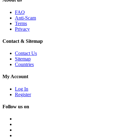
FAQ
Anti-Scam
Terms
Privacy
Contact & Sitemap
Contact Us
Sitemap
Countries
My Account
Log In
Register
Follow us on