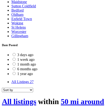
Maidstone
Sutton Coldfield
Bedford
Oldham
Enfield Town
Woking
St Helens
Worcester
Gillingham
Date Posted
3 days ago
1 week ago
1 month ago
6 months ago
1 year ago
All Listings
27
All listings
within
50 mi around