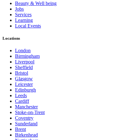
Beauty & Well being
Jobs
Services
Learning
Local Events
Locations
London
Birmingham
Liverpool
Sheffield
Bristol
Glasgow
Leicester
Edinburgh
Leeds
Cardiff
Manchester
Stoke-on-Trent
Coventry
Sunderland
Brent
Birkenhead