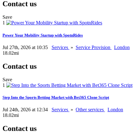
Contact us
Save
1
Power Your Mobility Startup with SpotnRides
Jul 27th, 2026 at 10:35
Services
»
Service Provision
London
18.02mi
Contact us
Save
1
Step Into the Sports Betting Market with Bet365 Clone Script
Jul 24th, 2026 at 12:34
Services
»
Other services
London
18.02mi
Contact us