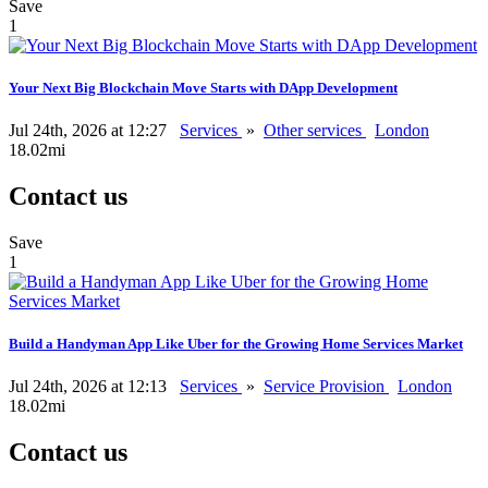
Save
1
Your Next Big Blockchain Move Starts with DApp Development
Jul 24th, 2026 at 12:27
Services
»
Other services
London
18.02mi
Contact us
Save
1
Build a Handyman App Like Uber for the Growing Home Services Market
Jul 24th, 2026 at 12:13
Services
»
Service Provision
London
18.02mi
Contact us