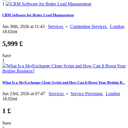
1
CRM Software for Better Lead Management
Jun 30th, 2026 at 11:43
Services
»
Computing Services
London
18.02mi
5,999 £
Save
1
What Is a SkyExchange Clone Script and How Can It Boost Your Betting B...
Jun 23rd, 2026 at 07:47
Services
»
Service Provision
London
18.02mi
1 £
Save