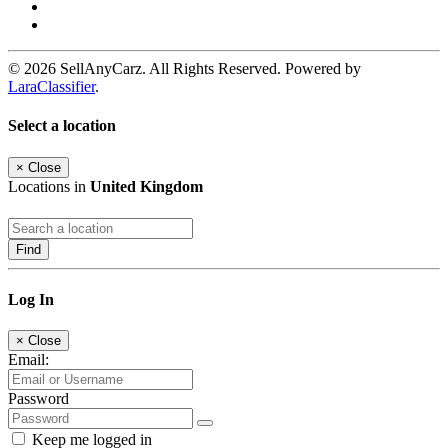
© 2026 SellAnyCarz. All Rights Reserved. Powered by
LaraClassifier
.
Select a location
×
Close
Locations in
United Kingdom
Find
Log In
×
Close
Email:
Password
Keep me logged in