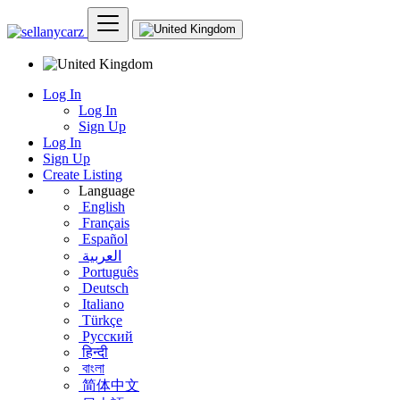
Log In
Log In
Sign Up
Log In
Sign Up
Create Listing
Language
English
Français
Español
العربية
Português
Deutsch
Italiano
Türkçe
Русский
हिन्दी
বাংলা
简体中文