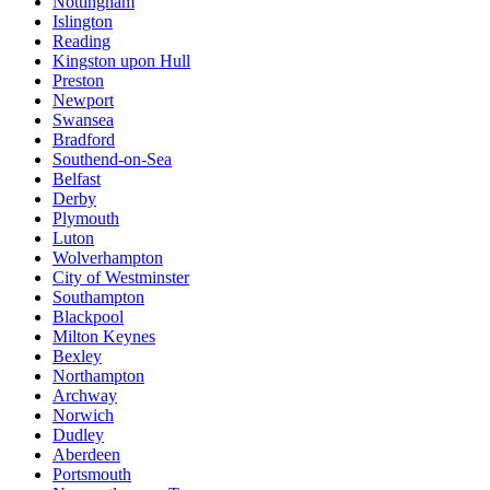
Nottingham
Islington
Reading
Kingston upon Hull
Preston
Newport
Swansea
Bradford
Southend-on-Sea
Belfast
Derby
Plymouth
Luton
Wolverhampton
City of Westminster
Southampton
Blackpool
Milton Keynes
Bexley
Northampton
Archway
Norwich
Dudley
Aberdeen
Portsmouth