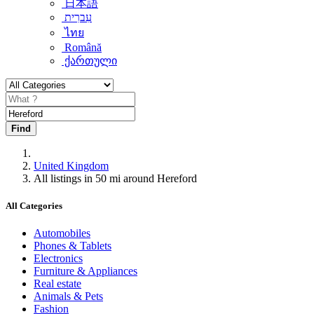
日本語
עִברִית
ไทย
Română
ქართული
Find
United Kingdom
All listings in 50 mi around Hereford
All Categories
Automobiles
Phones & Tablets
Electronics
Furniture & Appliances
Real estate
Animals & Pets
Fashion