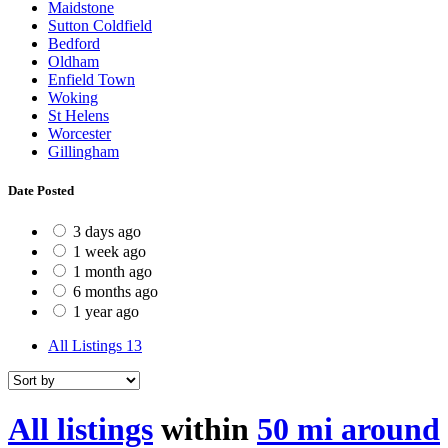
Maidstone
Sutton Coldfield
Bedford
Oldham
Enfield Town
Woking
St Helens
Worcester
Gillingham
Date Posted
3 days ago
1 week ago
1 month ago
6 months ago
1 year ago
All Listings
13
All listings
within
50 mi around