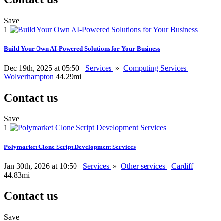
Save
1
Build Your Own AI-Powered Solutions for Your Business
Dec 19th, 2025 at 05:50
Services
»
Computing Services
Wolverhampton
44.29mi
Contact us
Save
1
Polymarket Clone Script Development Services
Jan 30th, 2026 at 10:50
Services
»
Other services
Cardiff
44.83mi
Contact us
Save