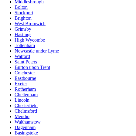
Middlesbrough
Bolton
Stockport
Brighton
West Bromwich
Grimsby
Hastings
High Wycombe
Tottenham
Newcastle under Lyme
Watford
Saint Peters
Burton upon Trent
Colchester
Eastbourne
Exeter
Rotherham
Cheltenham
Lincoln
Chesterfield
Chelmsford
Mendip
Walthamstow
Dagenham
Basingstoke