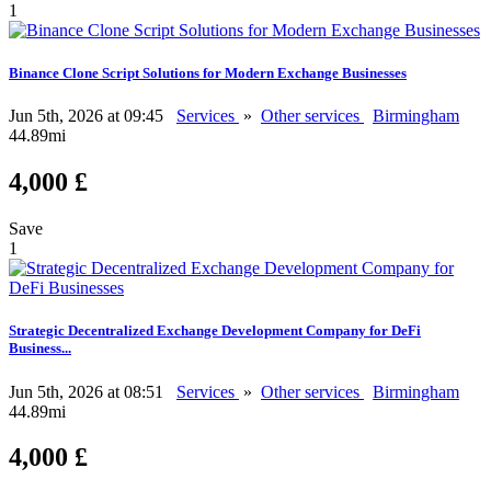
1
Binance Clone Script Solutions for Modern Exchange Businesses
Jun 5th, 2026 at 09:45
Services
»
Other services
Birmingham
44.89mi
4,000 £
Save
1
Strategic Decentralized Exchange Development Company for DeFi
Business...
Jun 5th, 2026 at 08:51
Services
»
Other services
Birmingham
44.89mi
4,000 £