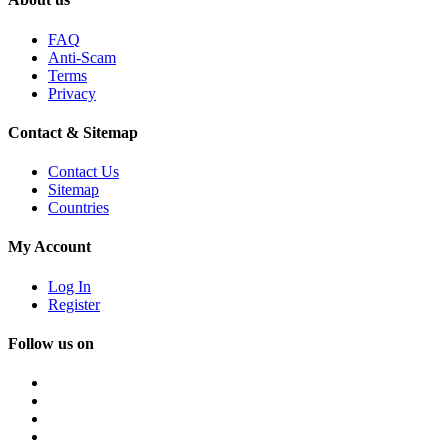
FAQ
Anti-Scam
Terms
Privacy
Contact & Sitemap
Contact Us
Sitemap
Countries
My Account
Log In
Register
Follow us on