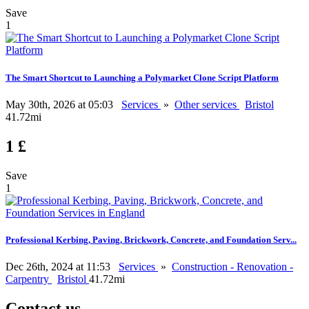
Save
1
The Smart Shortcut to Launching a Polymarket Clone Script Platform
May 30th, 2026 at 05:03
Services
»
Other services
Bristol
41.72mi
1 £
Save
1
Professional Kerbing, Paving, Brickwork, Concrete, and Foundation Serv...
Dec 26th, 2024 at 11:53
Services
»
Construction - Renovation -
Carpentry
Bristol
41.72mi
Contact us