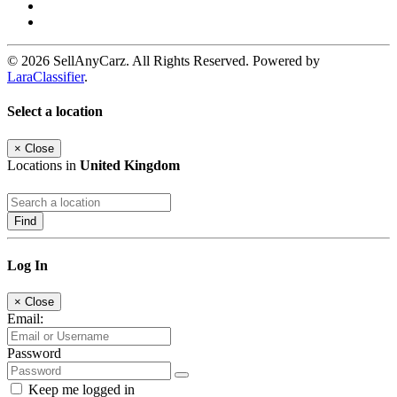
© 2026 SellAnyCarz. All Rights Reserved. Powered by
LaraClassifier
.
Select a location
×
Close
Locations in
United Kingdom
Find
Log In
×
Close
Email:
Password
Keep me logged in