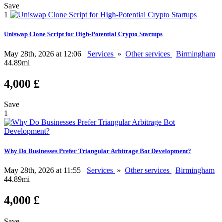
Save
1
Uniswap Clone Script for High-Potential Crypto Startups
May 28th, 2026 at 12:06
Services
»
Other services
Birmingham
44.89mi
4,000 £
Save
1
Why Do Businesses Prefer Triangular Arbitrage Bot Development?
May 28th, 2026 at 11:55
Services
»
Other services
Birmingham
44.89mi
4,000 £
Save