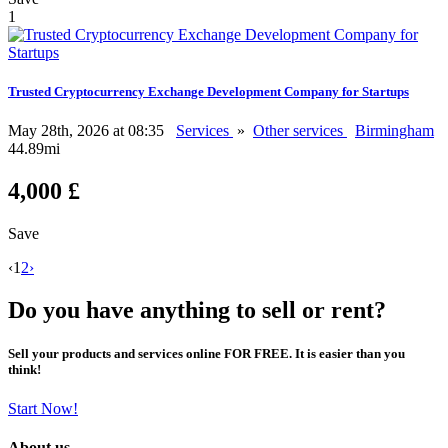
1
Trusted Cryptocurrency Exchange Development Company for Startups
May 28th, 2026 at 08:35
Services
»
Other services
Birmingham
44.89mi
4,000 £
Save
‹
1
2
›
Do you have anything to sell or rent?
Sell your products and services online FOR FREE. It is easier than you
think!
Start Now!
About us