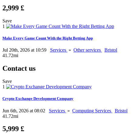
2,999 £
Save
1
Make Every Game Count With the Right Betting App
Jul 20th, 2026 at 10:59
Services
»
Other services
Bristol
41.72mi
Contact us
Save
1
Crypto Exchange Development Company
Jun 6th, 2026 at 08:02
Services
»
Computing Services
Bristol
41.72mi
5,999 £