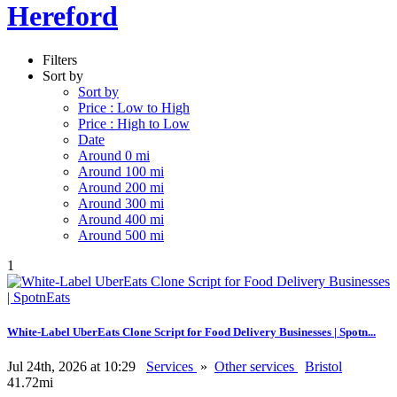
Hereford
Filters
Sort by
Sort by
Price : Low to High
Price : High to Low
Date
Around 0 mi
Around 100 mi
Around 200 mi
Around 300 mi
Around 400 mi
Around 500 mi
1
White-Label UberEats Clone Script for Food Delivery Businesses | Spotn...
Jul 24th, 2026 at 10:29
Services
»
Other services
Bristol
41.72mi