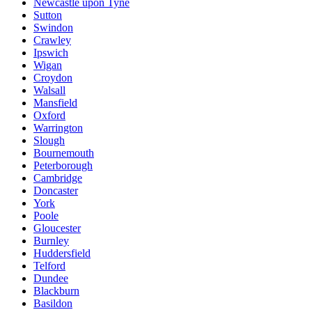
Newcastle upon Tyne
Sutton
Swindon
Crawley
Ipswich
Wigan
Croydon
Walsall
Mansfield
Oxford
Warrington
Slough
Bournemouth
Peterborough
Cambridge
Doncaster
York
Poole
Gloucester
Burnley
Huddersfield
Telford
Dundee
Blackburn
Basildon