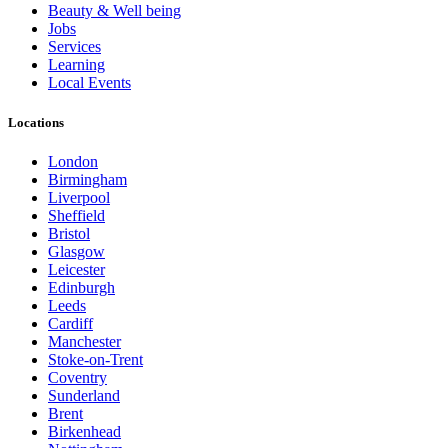
Beauty & Well being
Jobs
Services
Learning
Local Events
Locations
London
Birmingham
Liverpool
Sheffield
Bristol
Glasgow
Leicester
Edinburgh
Leeds
Cardiff
Manchester
Stoke-on-Trent
Coventry
Sunderland
Brent
Birkenhead