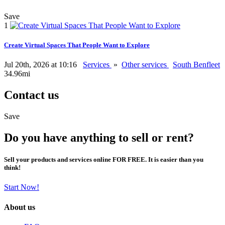
Save
1
Create Virtual Spaces That People Want to Explore
Jul 20th, 2026 at 10:16
Services
»
Other services
South Benfleet
34.96mi
Contact us
Save
Do you have anything to sell or rent?
Sell your products and services online FOR FREE. It is easier than you
think!
Start Now!
About us