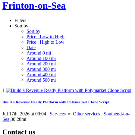
Frinton-on-Sea
Filters
Sort by
Sort by
Price : Low to High
Price : High to Low
Date
Around 0 mi
Around 100 mi
Around 200 mi
Around 300 mi
Around 400 mi
Around 500 mi
1
Build a Revenue Ready Platform with Polymarket Clone Script
Jul 17th, 2026 at 09:04
Services
»
Other services
Southend-on-
Sea
30.28mi
Contact us