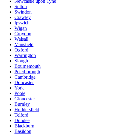
Newcastle upon Tyne
Sutton
Swindon
Crawley
Ipswich
Wigan
Croydon
Walsall
Mansfield
Oxford
Warrington
Slough
Bournemouth
Peterborough
Cambridge
Doncaster
York
Poole
Gloucester
Burnley
Huddersfield
Telford
Dundee
Blackburn
Basildon