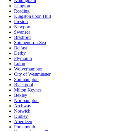
Nottingham
Islington
Reading
Kingston upon Hull
Preston
Newport
Swansea
Bradford
Southend-on-Sea
Belfast
Derby
Plymouth
Luton
Wolverhampton
City of Westminster
Southampton
Blackpool
Milton Keynes
Bexley
Northampton
Archway
Norwich
Dudley
Aberdeen
Portsmouth