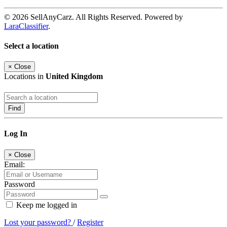
© 2026 SellAnyCarz. All Rights Reserved. Powered by
LaraClassifier
.
Select a location
×
Close
Locations in
United Kingdom
Find
Log In
×
Close
Email:
Password
Keep me logged in
Lost your password?
/
Register