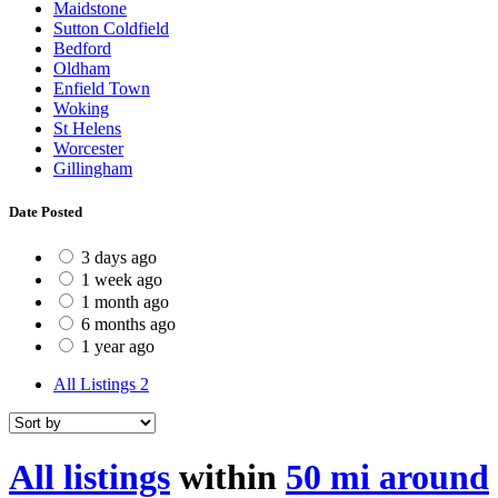
Maidstone
Sutton Coldfield
Bedford
Oldham
Enfield Town
Woking
St Helens
Worcester
Gillingham
Date Posted
3 days ago
1 week ago
1 month ago
6 months ago
1 year ago
All Listings
2
All listings
within
50 mi around