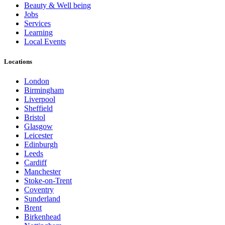
Beauty & Well being
Jobs
Services
Learning
Local Events
Locations
London
Birmingham
Liverpool
Sheffield
Bristol
Glasgow
Leicester
Edinburgh
Leeds
Cardiff
Manchester
Stoke-on-Trent
Coventry
Sunderland
Brent
Birkenhead