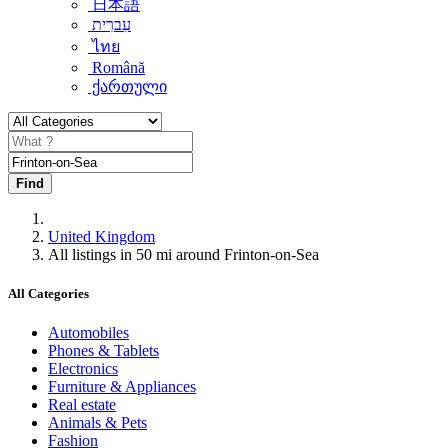
日本語
עִברִית
ไทย
Română
ქართული
Find
United Kingdom
All listings in 50 mi around Frinton-on-Sea
All Categories
Automobiles
Phones & Tablets
Electronics
Furniture & Appliances
Real estate
Animals & Pets
Fashion