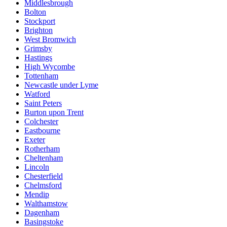
Middlesbrough
Bolton
Stockport
Brighton
West Bromwich
Grimsby
Hastings
High Wycombe
Tottenham
Newcastle under Lyme
Watford
Saint Peters
Burton upon Trent
Colchester
Eastbourne
Exeter
Rotherham
Cheltenham
Lincoln
Chesterfield
Chelmsford
Mendip
Walthamstow
Dagenham
Basingstoke