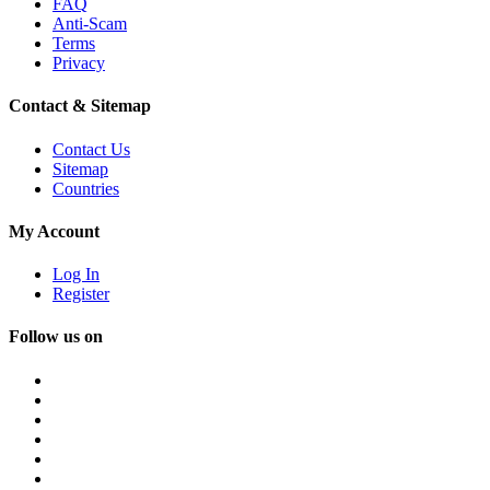
FAQ
Anti-Scam
Terms
Privacy
Contact & Sitemap
Contact Us
Sitemap
Countries
My Account
Log In
Register
Follow us on