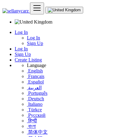
Log In
Log In
Sign Up
Log In
Sign Up
Create Listing
Language
English
Français
Español
العربية
Português
Deutsch
Italiano
Türkçe
Русский
हिन्दी
বাংলা
简体中文